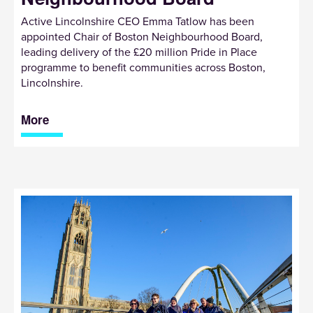
Active Lincolnshire CEO Emma Tatlow has been
appointed Chair of Boston Neighbourhood Board,
leading delivery of the £20 million Pride in Place
programme to benefit communities across Boston,
Lincolnshire.
More