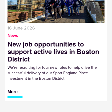
16 June 2026
News
New job opportunities to
support active lives in Boston
District
We’re recruiting for four new roles to help drive the
successful delivery of our Sport England Place
investment in the Boston District.
More