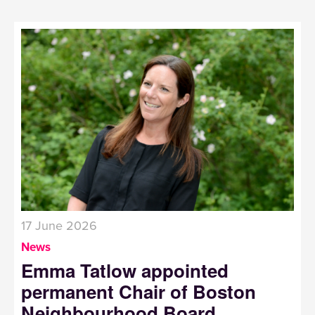
17 June 2026
News
Emma Tatlow appointed
permanent Chair of Boston
Neighbourhood Board