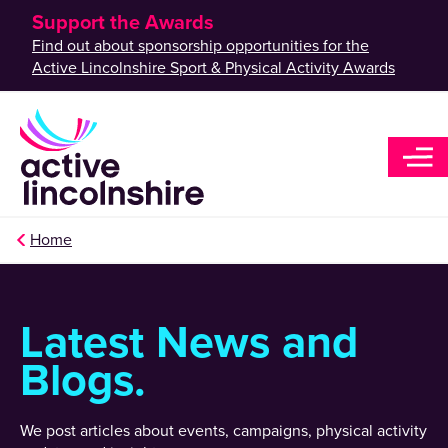
Support the Awards
Find out about sponsorship opportunities for the
Active Lincolnshire Sport & Physical Activity Awards
Home
Latest News and
Blogs.
We post articles about events, campaigns, physical activity