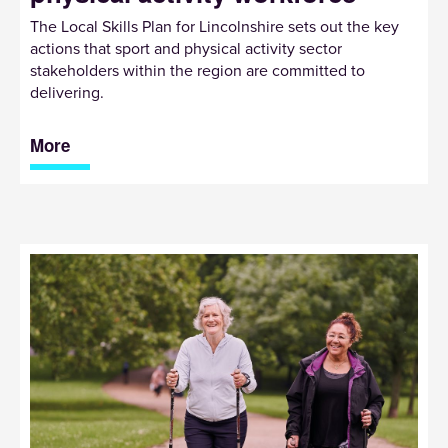
The Local Skills Plan for Lincolnshire sets out the key
actions that sport and physical activity sector
stakeholders within the region are committed to
delivering.
More