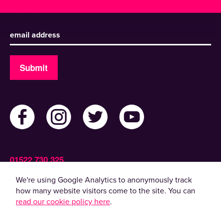
Sign up to receive our newsletter
Submit
01522 730 325
Admin@ActiveLincolnshire.com
We're using Google Analytics to anonymously track
how many website visitors come to the site. You can
read our cookie policy here
.
© 2022 Active Lincolnshire. All rights reserved.