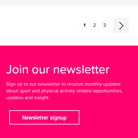
1
2
3
Join our newsletter
Sign up to our newsletter to receive monthly updates
about sport and physical activity related opportunities,
updates and insight.
Newsletter signup