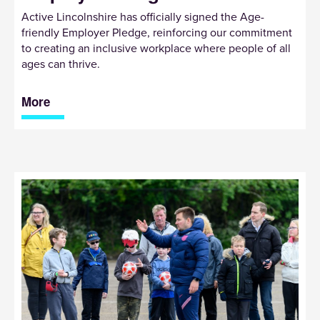
Active Lincolnshire has officially signed the Age-
friendly Employer Pledge, reinforcing our commitment
to creating an inclusive workplace where people of all
ages can thrive.
More