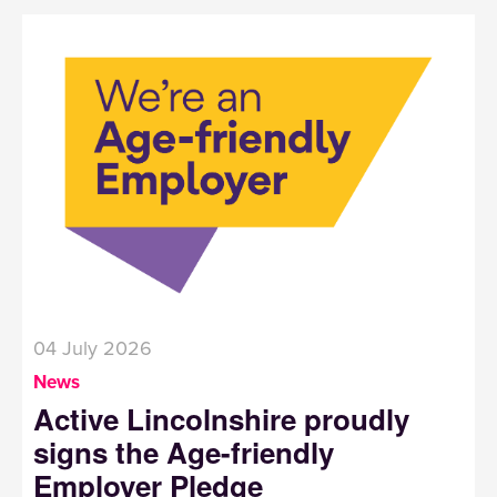
04 July 2026
News
Active Lincolnshire proudly
signs the Age-friendly
Employer Pledge