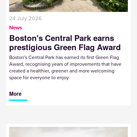
24 July 2026
News
Boston's Central Park earns
prestigious Green Flag Award
Boston's Central Park has earned its first Green Flag
Award, recognising years of improvements that have
created a healthier, greener and more welcoming
space for everyone to enjoy.
More