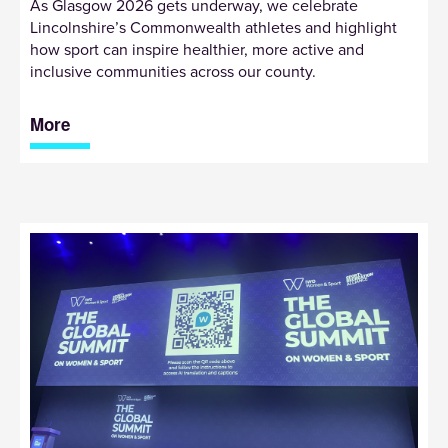
As Glasgow 2026 gets underway, we celebrate
Lincolnshire’s Commonwealth athletes and highlight
how sport can inspire healthier, more active and
inclusive communities across our county.
More