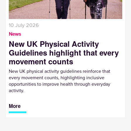
10 July 2026
News
New UK Physical Activity
Guidelines highlight that every
movement counts
New UK physical activity guidelines reinforce that
every movement counts, highlighting inclusive
opportunities to improve health through everyday
activity.
More