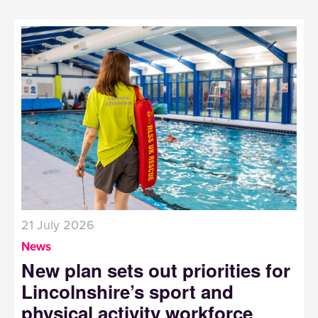
21 July 2026
News
New plan sets out priorities for
Lincolnshire’s sport and
physical activity workforce