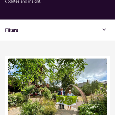
updates and insight.
Filters