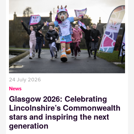
24 July 2026
News
Glasgow 2026: Celebrating
Lincolnshire’s Commonwealth
stars and inspiring the next
generation