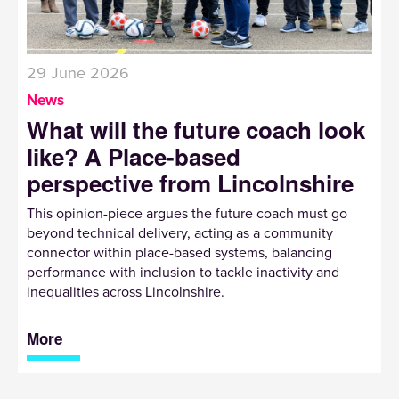
29 June 2026
News
What will the future coach look
like? A Place-based
perspective from Lincolnshire
This opinion-piece argues the future coach must go
beyond technical delivery, acting as a community
connector within place-based systems, balancing
performance with inclusion to tackle inactivity and
inequalities across Lincolnshire.
More