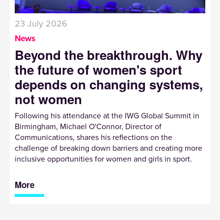
23 July 2026
News
Beyond the breakthrough. Why
the future of women's sport
depends on changing systems,
not women
Following his attendance at the IWG Global Summit in
Birmingham, Michael O'Connor, Director of
Communications, shares his reflections on the
challenge of breaking down barriers and creating more
inclusive opportunities for women and girls in sport.
More