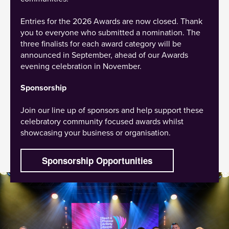
Entries for the 2026 Awards are now closed. Thank
you to everyone who submitted a nomination. The
three finalists for each award category will be
announced in September, ahead of our Awards
evening celebration in November.
Sponsorship
Join our line up of sponsors and help support these
celebratory community focused awards whilst
showcasing your business or organisation.
Sponsorship Opportunities