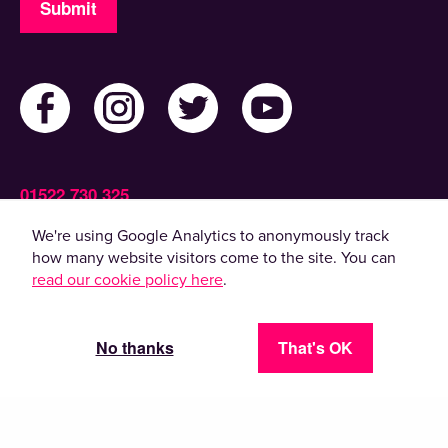
Submit
01522 730 325
Admin@ActiveLincolnshire.com
We're using Google Analytics to anonymously track
how many website visitors come to the site. You can
read our cookie policy here
.
© 2022 Active Lincolnshire. All rights reserved.
By using this website, you agree to the use of
cookies. Please read our
privacy policy
.
No thanks
That's OK