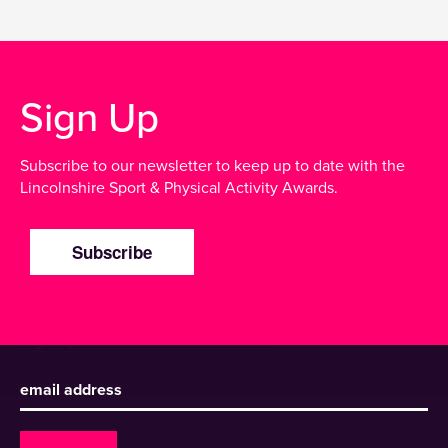
Sign Up
Subscribe to our newsletter to keep up to date with the
Lincolnshire Sport & Physical Activity Awards.
Subscribe
Sign up to receive our newsletter