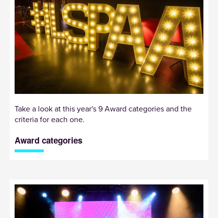
Take a look at this year's 9 Award categories and the
criteria for each one.
Award categories