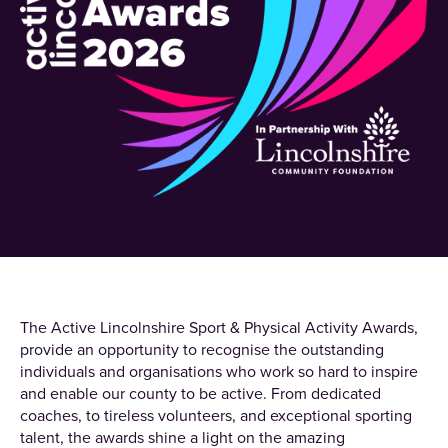
The Active Lincolnshire Sport & Physical Activity Awards,
provide an opportunity to recognise the outstanding
individuals and organisations who work so hard to inspire
and enable our county to be active. From dedicated
coaches, to tireless volunteers, and exceptional sporting
talent, the awards shine a light on the amazing