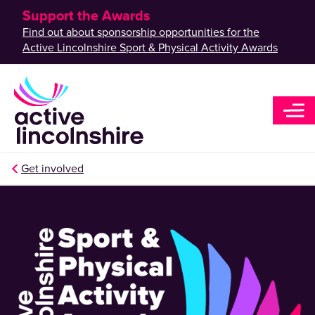
Support the Awards
Find out about sponsorship opportunities for the
Active Lincolnshire Sport & Physical Activity Awards
Get involved