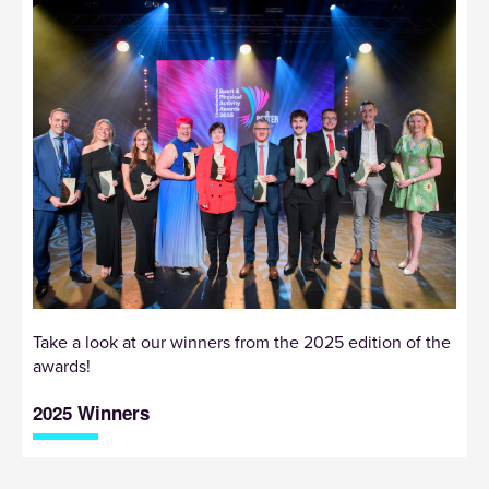
Take a look at our winners from the 2025 edition of the
awards!
2025 Winners