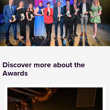
Discover more about the
Awards