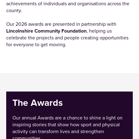
achievements of individuals and organisations across the
county.
Our 2026 awards are presented in partnership with
Lincolnshire Community Foundation
, helping us
celebrate the projects and people creating opportunities
for everyone to get moving.
The Awards
Our annual Awards are a chance to shine a light on
inspiring stories that show how sport and physical
activity can transform lives and strengthen
communities.