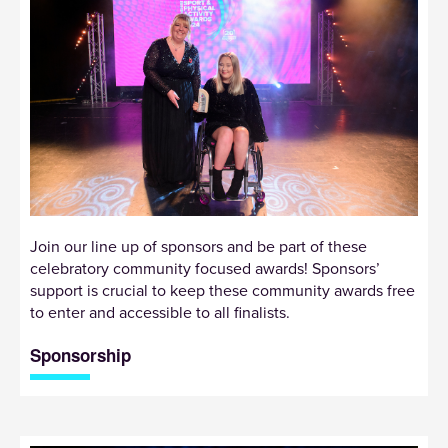
Join our line up of sponsors and be part of these
celebratory community focused awards! Sponsors’
support is crucial to keep these community awards free
to enter and accessible to all finalists.
Sponsorship