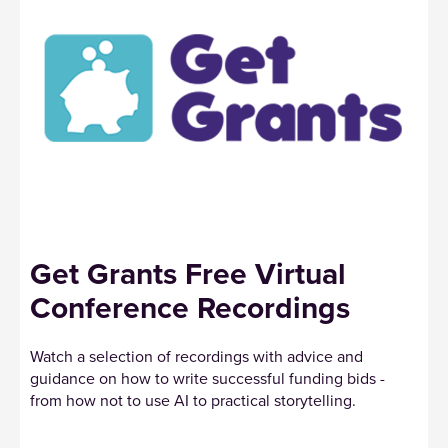
Get Grants Free Virtual
Conference Recordings
Watch a selection of recordings with advice and
guidance on how to write successful funding bids -
from how not to use AI to practical storytelling.