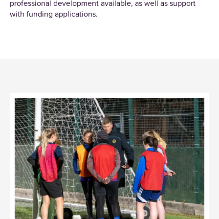
professional development available, as well as support
with funding applications.