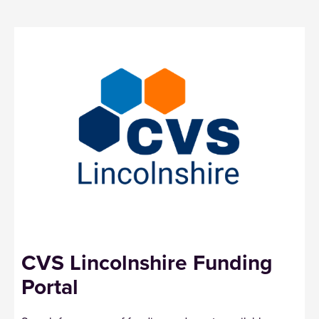
CVS Lincolnshire Funding
Portal