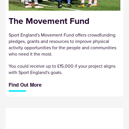
The Movement Fund
Sport England's Movement Fund offers crowdfunding
pledges, grants and resources to improve physical
activity opportunities for the people and communities
who need it the most.
You could receive up to £15,000 if your project aligns
with Sport England's goals.
Find Out More