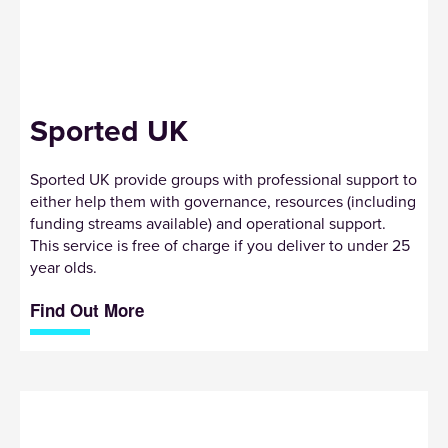
Sported UK
Sported UK provide groups with professional support to
either help them with governance, resources (including
funding streams available) and operational support.
This service is free of charge if you deliver to under 25
year olds.
Find Out More