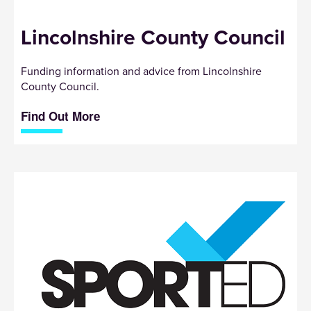
Lincolnshire County Council
Funding information and advice from Lincolnshire
County Council.
Find Out More