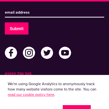
Sign up to receive our newsletter
Submit
01522 730 325
Admin@ActiveLincolnshire.com
We're using Google Analytics to anonymously track
how many website visitors come to the site. You can
read our cookie policy here
.
© 2022 Active Lincolnshire. All rights reserved.
By using this website, you agree to the use of