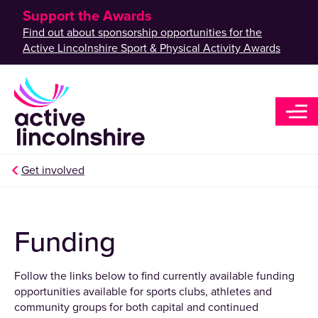
Support the Awards
Find out about sponsorship opportunities for the
Active Lincolnshire Sport & Physical Activity Awards
Get involved
Funding
Follow the links below to find currently available funding
opportunities available for sports clubs, athletes and
community groups for both capital and continued