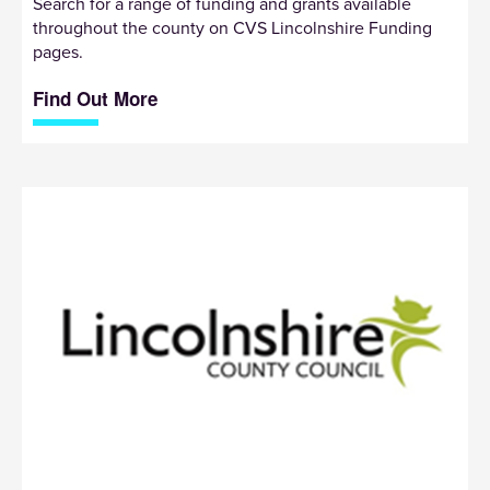
Search for a range of funding and grants available
throughout the county on CVS Lincolnshire Funding
pages.
Find Out More