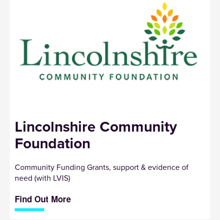
Lincolnshire Community
Foundation
Community Funding Grants, support & evidence of
need (with LVIS)
Find Out More