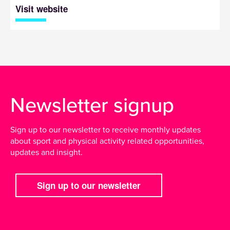
Visit website
Newsletter signup
Sign up to our newsletter to receive monthly updates
about sport and physical activity related opportunities,
updates and insight.
Sign up to our newsletter