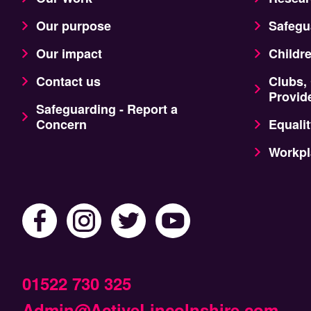
Our purpose
Safegu
Our impact
Childr
Contact us
Clubs,
Provid
Safeguarding - Report a
Concern
Equalit
Workpl
01522 730 325
Admin@ActiveLincolnshire.com