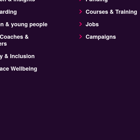
arding
Courses & Training
en & young people
Jobs
 Coaches &
Campaigns
ers
y & Inclusion
ace Wellbeing