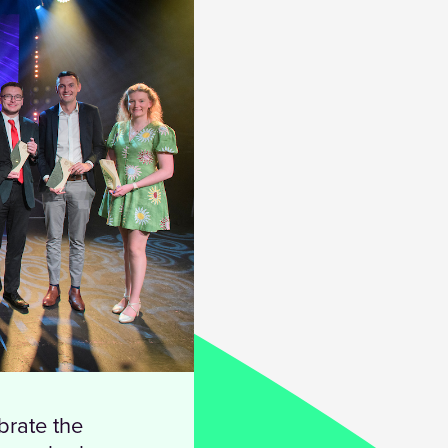
brate the