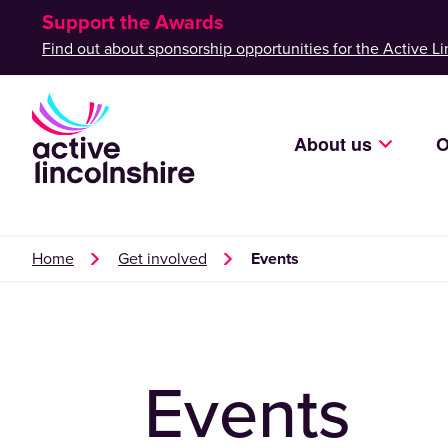
Support the Awards
Find out about sponsorship opportunities for the Active Li
About us
O
Home
Get involved
Events
Events