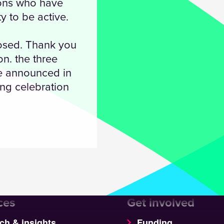
ions who have
y to be active.
losed. Thank you
n. the three
be announced in
ng celebration
ces
Get involved
ch & insights
Funding