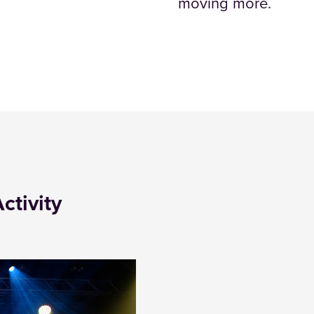
moving more.
ctivity