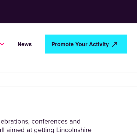
News
Promote Your Activity
elebrations, conferences and
ll aimed at getting Lincolnshire