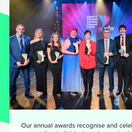
Our annual awards recognise and cele