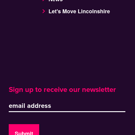
Let's Move Lincolnshire
Sign up to receive our newsletter
Submit