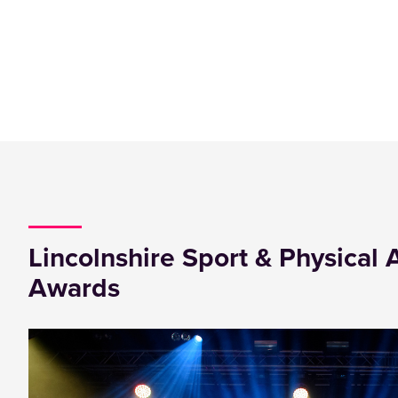
Lincolnshire Sport & Physical A
Awards