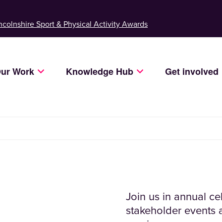
ncolnshire Sport & Physical Activity Awards
ur Work
Knowledge Hub
Get involved
Join us in annual c
stakeholder events a