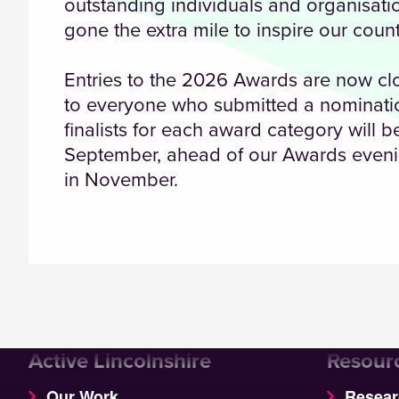
outstanding individuals and organisat
gone the extra mile to inspire our count
Entries to the 2026 Awards are now c
to everyone who submitted a nominatio
finalists for each award category will 
September, ahead of our Awards eveni
in November.
Active Lincolnshire
Resour
Our Work
Resear