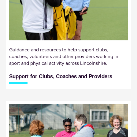
Guidance and resources to help support clubs,
coaches, volunteers and other providers working in
sport and physical activity across Lincolnshire.
Support for Clubs, Coaches and Providers