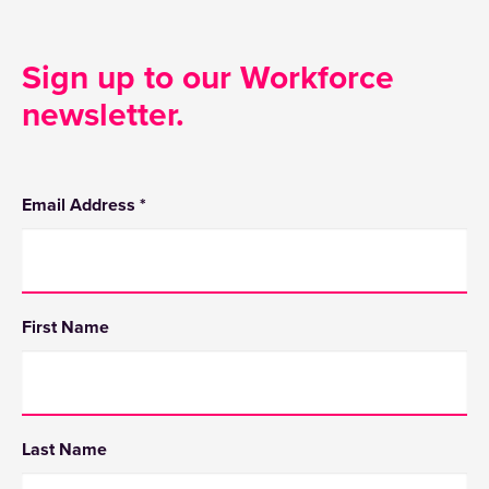
Sign up to our Workforce
newsletter.
Email Address
*
First Name
Last Name