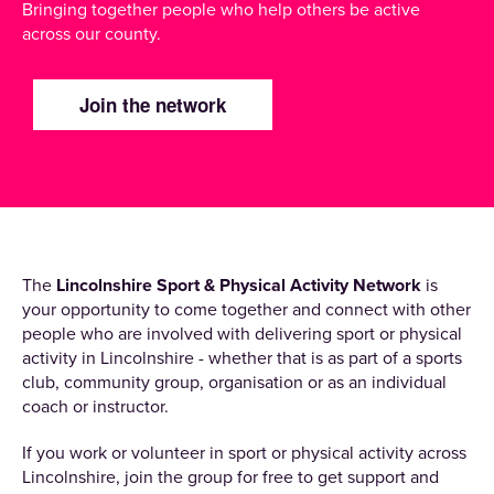
Bringing together people who help others be active
across our county.
Join the network
The
Lincolnshire Sport & Physical Activity Network
is
your opportunity to come together and connect with other
people who are involved with delivering sport or physical
activity in Lincolnshire - whether that is as part of a sports
club, community group, organisation or as an individual
coach or instructor.
If you work or volunteer in sport or physical activity across
Lincolnshire, join the group for free to get support and