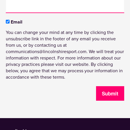
Email
You can change your mind at any time by clicking the
unsubscribe link in the footer of any email you receive
from us, or by contacting us at
communications@lincolnshiresport.com. We will treat your
information with respect. For more information about our
privacy practices please visit our website. By clicking
below, you agree that we may process your information in
accordance with these terms.
Submit
Sign up to receive our newsletter