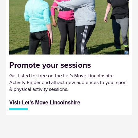
Promote your sessions
Get listed for free on the Let's Move Lincolnshire
Activity Finder and attract new audiences to your sport
& physical activity sessions.
Visit Let's Move Lincolnshire