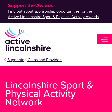
Support the Awards
Find out about sponsorship opportunities for the
Active Lincolnshire Sport & Physical Activity Awards
Supporting Clubs and Providers
Lincolnshire Sport &
Physical Activity
Network