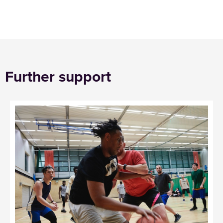
Further support