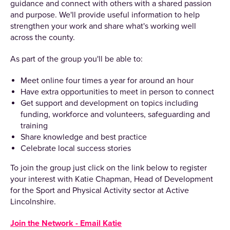
guidance and connect with others with a shared passion
and purpose. We'll provide useful information to help
strengthen your work and share what's working well
across the county.
As part of the group you'll be able to:
Meet online four times a year for around an hour
Have extra opportunities to meet in person to connect
Get support and development on topics including
funding, workforce and volunteers, safeguarding and
training
Share knowledge and best practice
Celebrate local success stories
To join the group just click on the link below to register
your interest with Katie Chapman, Head of Development
for the Sport and Physical Activity sector at Active
Lincolnshire.
Join the Network - Email Katie