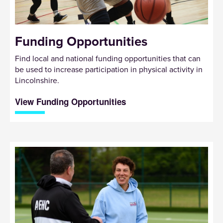
Funding Opportunities
Find local and national funding opportunities that can
be used to increase participation in physical activity in
Lincolnshire.
View Funding Opportunities