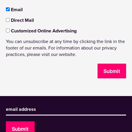
Email
Direct Mail
Customized Online Advertising
You can unsubscribe at any time by clicking the link in the
footer of our emails. For information about our privacy
practices, please visit our website.
Submit
Sign up to receive our newsletter
Submit