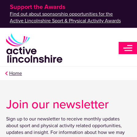
Support the Awards
Find out about sponsorship opportunities for the
Active Lincolnshire Sport & Physical Activity Awards
Home
Join our newsletter
Sign up to our newsletter to receive monthly updates
about sport and physical activity related opportunities,
updates and insight. For information about how we may