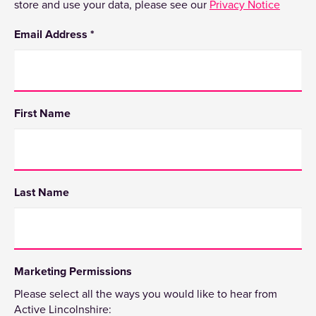
store and use your data, please see our
Privacy Notice
Email Address
*
First Name
Last Name
Marketing Permissions
Please select all the ways you would like to hear from
Active Lincolnshire: