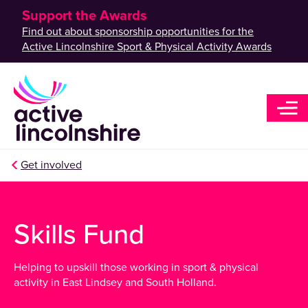
Support the Awards
Find out about sponsorship opportunities for the
Active Lincolnshire Sport & Physical Activity Awards
Get involved
Skills Fund
Helping to upskill those working in sport & physical
activity in East Lindsey and South Holland.