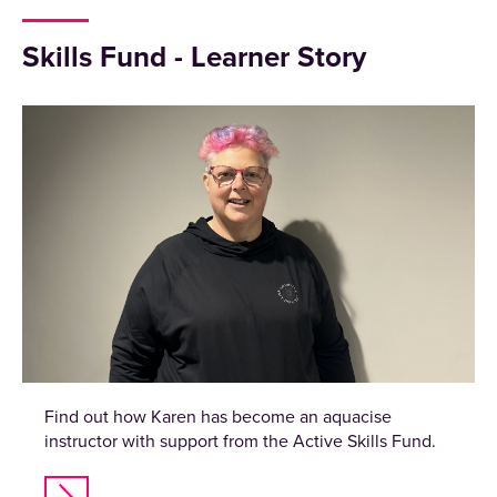
Skills Fund - Learner Story
Find out how Karen has become an aquacise
instructor with support from the Active Skills Fund.