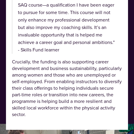
SAQ course—a qualification I have been eager
to pursue for some time. This course will not
only enhance my professional development
but also improve my coaching skills. It’s an
invaluable opportunity that is helped me
achieve a career goal and personal ambitions."
- Skills Fund learner
Crucially, the funding is also supporting career
development and business sustainability, particularly
among women and those who are unemployed or
self-employed. From enabling instructors to diversify
their class offerings to helping individuals secure
part-time roles or transition into new careers, the
programme is helping build a more resilient and
skilled local workforce within the physical activity
sector.