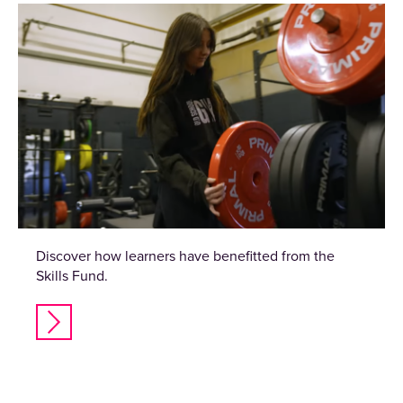
Discover how learners have benefitted from the
Skills Fund.