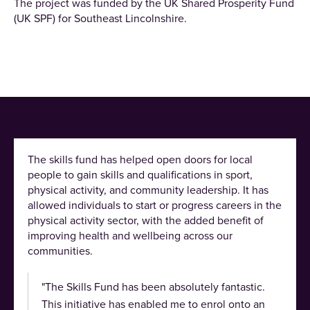
The project was funded by the UK Shared Prosperity Fund
(UK SPF) for Southeast Lincolnshire.
The skills fund has helped open doors for local
people to gain skills and qualifications in sport,
physical activity, and community leadership. It has
allowed individuals to start or progress careers in the
physical activity sector, with the added benefit of
improving health and wellbeing across our
communities.
"The Skills Fund has been absolutely fantastic.
This initiative has enabled me to enrol onto an