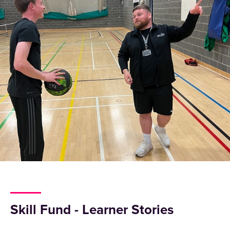
Skill Fund - Learner Stories