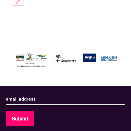
Sign up to receive our newsletter
Submit