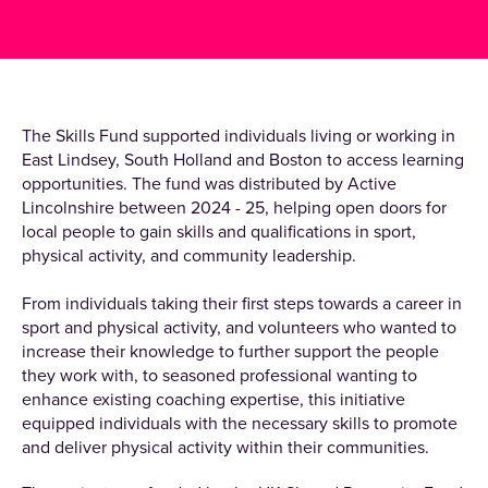
The Skills Fund supported individuals living or working in
East Lindsey, South Holland and Boston to access learning
opportunities. The fund was distributed by Active
Lincolnshire between 2024 - 25, helping open doors for
local people to gain skills and qualifications in sport,
physical activity, and community leadership.
From individuals taking their first steps towards a career in
sport and physical activity, and volunteers who wanted to
increase their knowledge to further support the people
they work with, to seasoned professional wanting to
enhance existing coaching expertise, this initiative
equipped individuals with the necessary skills to promote
and deliver physical activity within their communities.