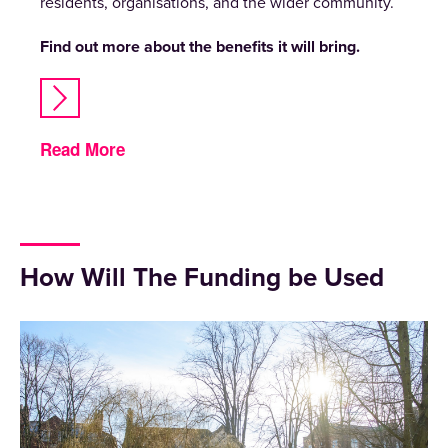
residents, organisations, and the wider community.
Find out more about the benefits it will bring.
Read More
How Will The Funding be Used