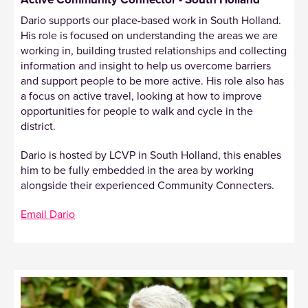
Dario supports our place-based work in South Holland.
His role is focused on understanding the areas we are
working in, building trusted relationships and collecting
information and insight to help us overcome barriers
and support people to be more active. His role also has
a focus on active travel, looking at how to improve
opportunities for people to walk and cycle in the
district.
Dario is hosted by LCVP in South Holland, this enables
him to be fully embedded in the area by working
alongside their experienced Community Connecters.
Email Dario