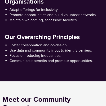
Organisations
Adapt offerings for inclusivity.
Promote opportunities and build volunteer networks.
Maintain welcoming, accessible facilities.
Our Overarching Principles
Foster collaboration and co-design.
Use data and community input to identify barriers.
Focus on reducing inequalities.
Communicate benefits and promote opportunities.
Meet our Community