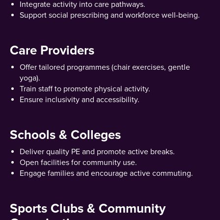
Integrate activity into care pathways.
Support social prescribing and workforce well-being.
Care Providers
Offer tailored programmes (chair exercises, gentle
yoga).
Train staff to promote physical activity.
Ensure inclusivity and accessibility.
Schools & Colleges
Deliver quality PE and promote active breaks.
Open facilities for community use.
Engage families and encourage active commuting.
Sports Clubs & Community