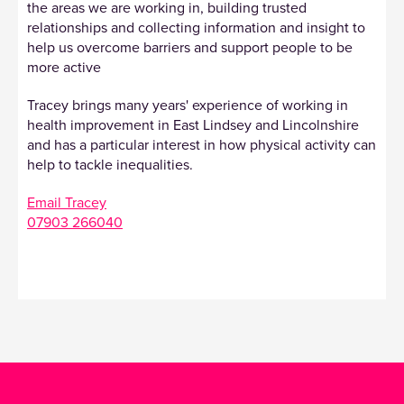
the areas we are working in, building trusted
relationships and collecting information and insight to
help us overcome barriers and support people to be
more active
Tracey brings many years' experience of working in
health improvement in East Lindsey and Lincolnshire
and has a particular interest in how physical activity can
help to tackle inequalities.
Email Tracey
07903 266040