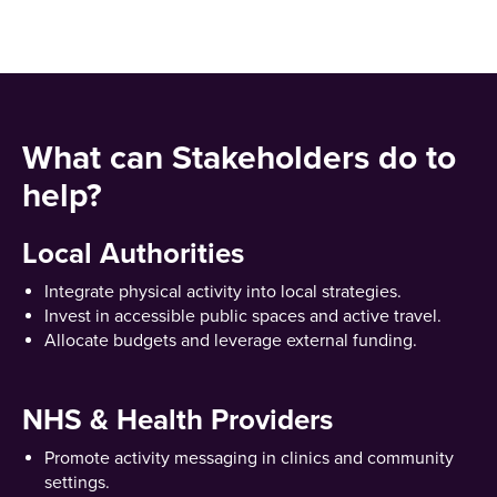
What can Stakeholders do to
help?
Local Authorities
Integrate physical activity into local strategies.
Invest in accessible public spaces and active travel.
Allocate budgets and leverage external funding.
NHS & Health Providers
Promote activity messaging in clinics and community
settings.