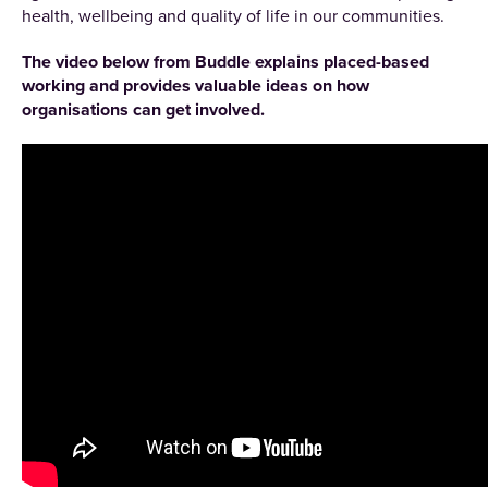
health, wellbeing and quality of life in our communities.
The video below from Buddle explains placed-based
working and provides valuable ideas on how
organisations can get involved.