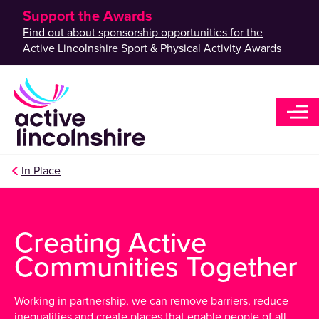
Support the Awards
Find out about sponsorship opportunities for the
Active Lincolnshire Sport & Physical Activity Awards
In Place
Creating Active
Communities Together
Working in partnership, we can remove barriers, reduce
inequalities and create places that enable people of all