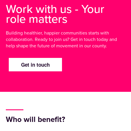
Work with us - Your
role matters
Building healthier, happier communities starts with
collaboration. Ready to join us? Get in touch today and
help shape the future of movement in our county.
Get in touch
Who will benefit?