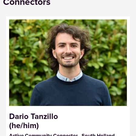
Connectors
Dario Tanzillo
(he/him)
Active Community Connector - South Holland