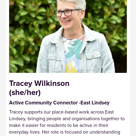
Tracey Wilkinson
(she/her)
Active Community Connector -East Lindsey
Tracey supports our place-based work across East
Lindsey, bringing people and organisations together to
make it easier for residents to be active in their
everyday lives. Her role is focused on understanding