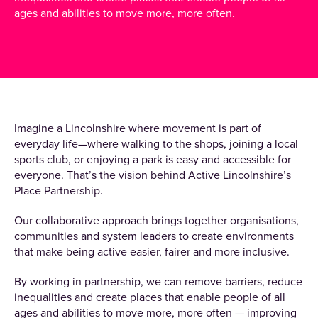
ages and abilities to move more, more often.
Imagine a Lincolnshire where movement is part of
everyday life—where walking to the shops, joining a local
sports club, or enjoying a park is easy and accessible for
everyone. That’s the vision behind Active Lincolnshire’s
Place Partnership.
Our collaborative approach brings together organisations,
communities and system leaders to create environments
that make being active easier, fairer and more inclusive.
By working in partnership, we can remove barriers, reduce
inequalities and create places that enable people of all
ages and abilities to move more, more often — improving