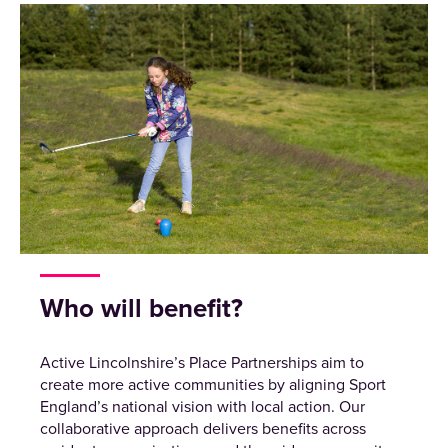
Who will benefit?
Active Lincolnshire’s Place Partnerships aim to
create more active communities by aligning Sport
England’s national vision with local action. Our
collaborative approach delivers benefits across