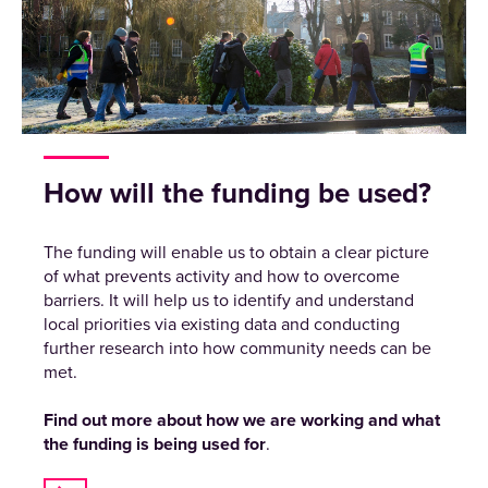
How will the funding be used?
The funding will enable us to obtain a clear picture
of what prevents activity and how to overcome
barriers. It will help us to identify and understand
local priorities via existing data and conducting
further research into how community needs can be
met.
Find out more about how we are working and what
the funding is being used for
.