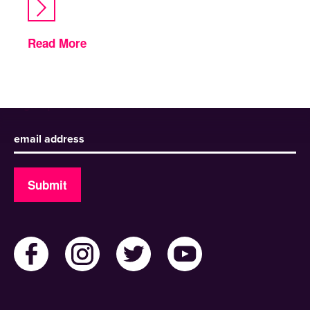
Read More
Sign up to receive our newsletter
Submit