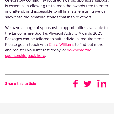
celebratory community focused awards. Sponsors’ support
is essential in allowing us to keep the awards free to enter
and attend, and accessible to all finalists, ensuring we can
showcase the amazing stories that inspire others.
We have a range of sponsorship opportunities available for
the Lincolnshire Sport & Physical Activity Awards 2025.
Packages can be tailored to suit individual requirements.
Please get in touch with
Clare Williams
to find out more
and register your interest today, or
download the
sponsorship pack here
.
Share this article