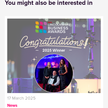
You might also be interested in
17 March 2025
News