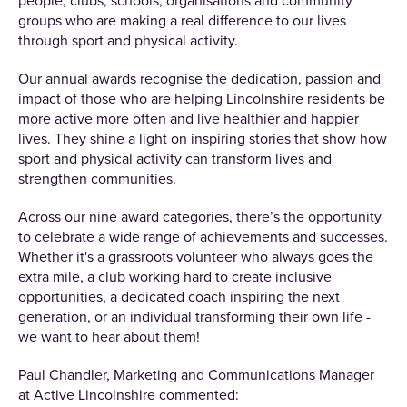
people, clubs, schools, organisations and community
groups who are making a real difference to our lives
through sport and physical activity.
Our annual awards recognise the dedication, passion and
impact of those who are helping Lincolnshire residents be
more active more often and live healthier and happier
lives. They shine a light on inspiring stories that show how
sport and physical activity can transform lives and
strengthen communities.
Across our nine award categories, there’s the opportunity
to celebrate a wide range of achievements and successes.
Whether it's a grassroots volunteer who always goes the
extra mile, a club working hard to create inclusive
opportunities, a dedicated coach inspiring the next
generation, or an individual transforming their own life -
we want to hear about them!
Paul Chandler, Marketing and Communications Manager
at Active Lincolnshire commented: