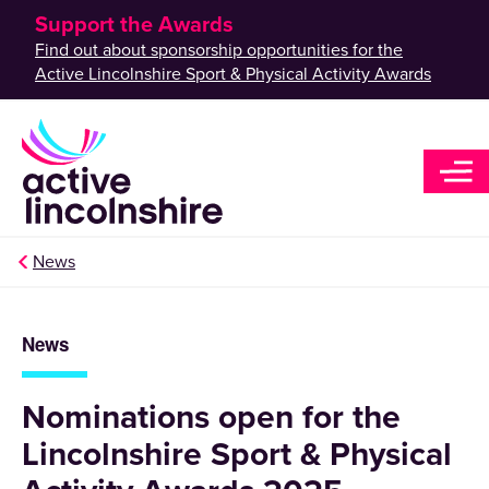
Support the Awards
Find out about sponsorship opportunities for the
Active Lincolnshire Sport & Physical Activity Awards
News
News
Nominations open for the
Lincolnshire Sport & Physical