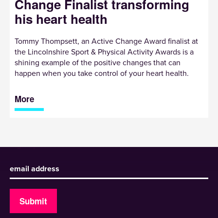
Change Finalist transforming
his heart health
Tommy Thompsett, an Active Change Award finalist at
the Lincolnshire Sport & Physical Activity Awards is a
shining example of the positive changes that can
happen when you take control of your heart health.
More
Sign up to receive our newsletter
Submit