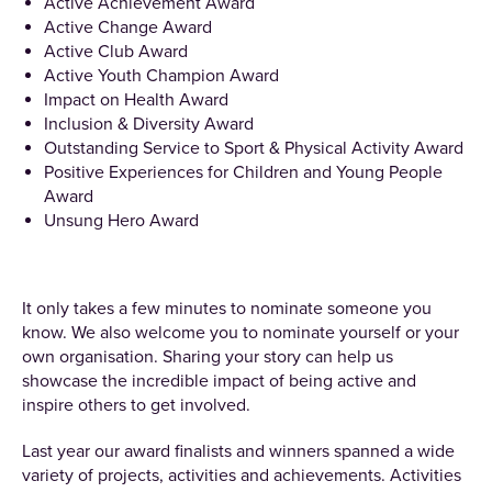
Active Achievement Award
Active Change Award
Active Club Award
Active Youth Champion Award
Impact on Health Award
Inclusion & Diversity Award
Outstanding Service to Sport & Physical Activity Award
Positive Experiences for Children and Young People
Award
Unsung Hero Award
It only takes a few minutes to nominate someone you
know. We also welcome you to nominate yourself or your
own organisation. Sharing your story can help us
showcase the incredible impact of being active and
inspire others to get involved.
Last year our award finalists and winners spanned a wide
variety of projects, activities and achievements. Activities