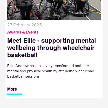
27 February 2025
Awards & Events
Meet Ellie - supporting mental
wellbeing through wheelchair
basketball
Ellie Andrew has positively transformed both her
mental and physical health by attending wheelchair
basketball sessions.
More