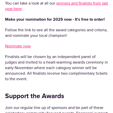
You can take a look at all our
winners and finalists from last
year here
.
Make your nomination for 2025 now - It's free to enter!
Follow the link to see all the award categories and criteria,
and nominate your local champion!
Nominate now
Finalists will be chosen by an independent panel of
judges and invited to a heart-warming awards ceremony in
early November where each category winner will be
announced. All finalists receive two complimentary tickets
to the event.
Support the Awards
Join our regular line up of sponsors and be part of these