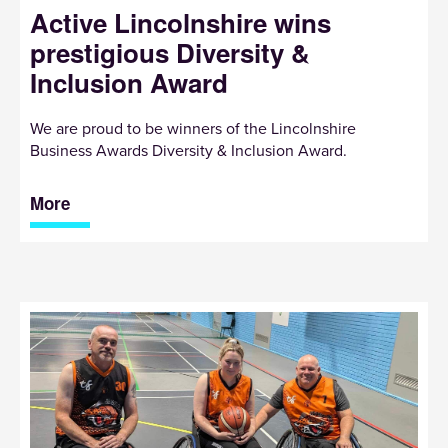
Active Lincolnshire wins
prestigious Diversity &
Inclusion Award
We are proud to be winners of the Lincolnshire
Business Awards Diversity & Inclusion Award.
More