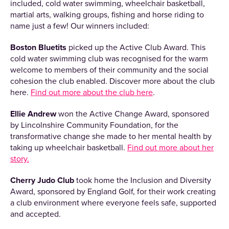
included, cold water swimming, wheelchair basketball,
martial arts, walking groups, fishing and horse riding to
name just a few! Our winners included:
Boston Bluetits
picked up the Active Club Award. This
cold water swimming club was recognised for the warm
welcome to members of their community and the social
cohesion the club enabled. Discover more about the club
here.
Find out more about the club here
.
Ellie Andrew
won the Active Change Award, sponsored
by Lincolnshire Community Foundation, for the
transformative change she made to her mental health by
taking up wheelchair basketball.
Find out more about her
story.
Cherry Judo Club
took home the Inclusion and Diversity
Award, sponsored by England Golf, for their work creating
a club environment where everyone feels safe, supported
and accepted.