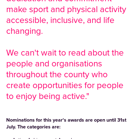
make sport and physical activity
accessible, inclusive, and life
changing.
We can't wait to read about the
people and organisations
throughout the county who
create opportunities for people
to enjoy being active."
Nominations for this year's awards are open until 31st
July. The categories are: