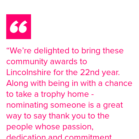
“We’re delighted to bring these
community awards to
Lincolnshire for the 22nd year.
Along with being in with a chance
to take a trophy home -
nominating someone is a great
way to say thank you to the
people whose passion,
dedication and commitment