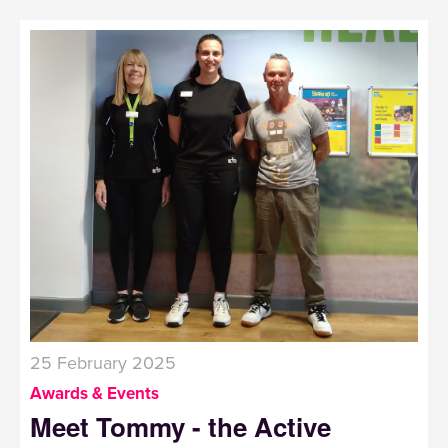
25 February 2025
Awards & Events
Meet Tommy - the Active