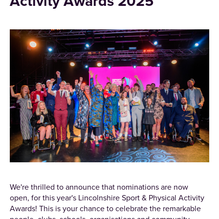
Activity Awards 2025
We're thrilled to announce that nominations are now
open, for this year's Lincolnshire Sport & Physical Activity
Awards! This is your chance to celebrate the remarkable