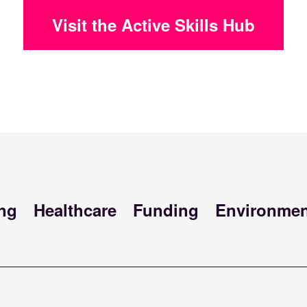
Visit the Active Skills Hub
ng
Healthcare
Funding
Environmen