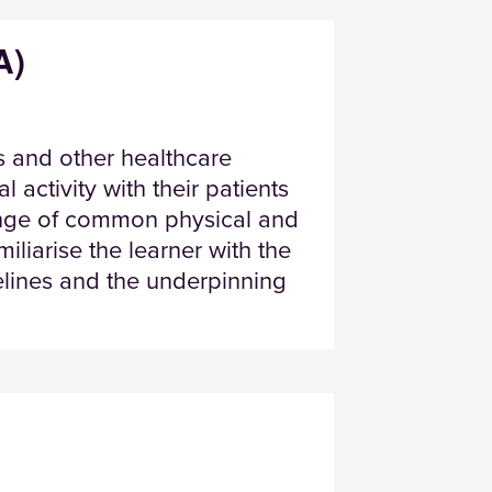
A)
 and other healthcare
 activity with their patients
ange of common physical and
liarise the learner with the
delines and the underpinning