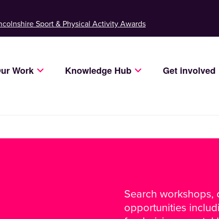
ncolnshire Sport & Physical Activity Awards
ur Work
Knowledge Hub
Get involved
Search workshops, c
opportunities inclu