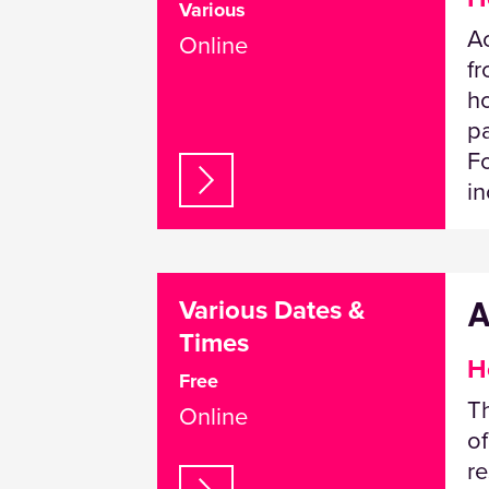
Various
Ac
Online
fr
ho
pa
Fo
in
A
Various Dates &
Times
H
Free
Th
Online
of
re