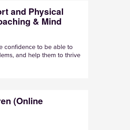
rt and Physical
Coaching & Mind
e confidence to be able to
ems, and help them to thrive
ren (Online