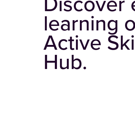
Discover 
learning 
Active Ski
Hub.