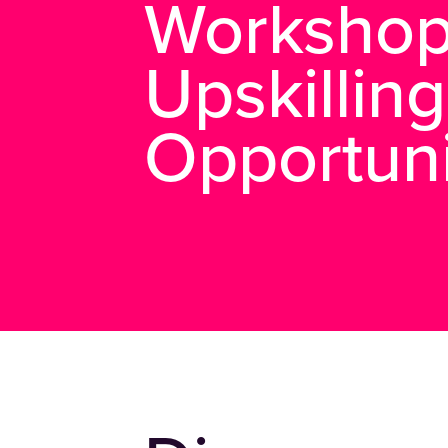
Workshop
Upskilling
Opportuni