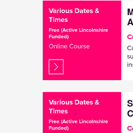
M
Various Dates &
A
Times
Free (Active Lincolnshire
C
Funded)
Online Course
Co
su
in
S
Various Dates &
C
Times
Free (Active Lincolnshire
C
Funded)