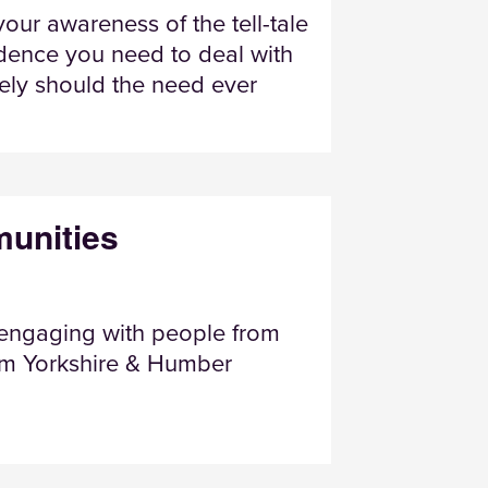
our awareness of the tell-tale
idence you need to deal with
ively should the need ever
unities
 engaging with people from
rom Yorkshire & Humber