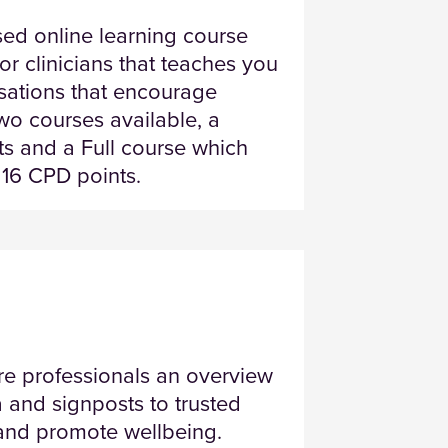
sed online learning course
r clinicians that teaches you
rsations that encourage
two courses available, a
s and a Full course which
 16 CPD points.
are professionals an overview
a and signposts to trusted
h and promote wellbeing.