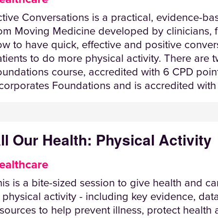
tive Conversations is a practical, evidence-ba
om Moving Medicine developed by clinicians, fo
w to have quick, effective and positive conve
tients to do more physical activity. There are 
undations course, accredited with 6 CPD point
corporates Foundations and is accredited with
ll Our Health: Physical Activity
ealthcare
is is a bite-sized session to give health and c
 physical activity - including key evidence, dat
sources to help prevent illness, protect healt