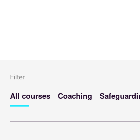
Filter
All courses
Coaching
Safeguardi