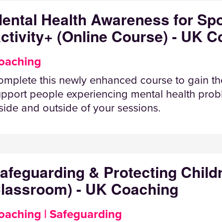
ental Health Awareness for Spo
ctivity+ (Online Course) - UK 
oaching
mplete this newly enhanced course to gain th
pport people experiencing mental health probl
side and outside of your sessions.
afeguarding & Protecting Child
lassroom) - UK Coaching
oaching | Safeguarding