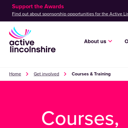
Support the Awards
Find out about sponsorship opportunities for the Active Li
About us
O
Home
Get involved
Courses & Training
Courses,