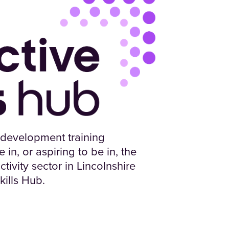
 development training
in, or aspiring to be in, the
tivity sector in Lincolnshire
kills Hub.