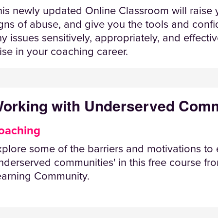
is newly updated Online Classroom will raise y
gns of abuse, and give you the tools and conf
y issues sensitively, appropriately, and effect
ise in your coaching career.
orking with Underserved Comm
oaching
plore some of the barriers and motivations to
nderserved communities' in this free course f
earning Community.