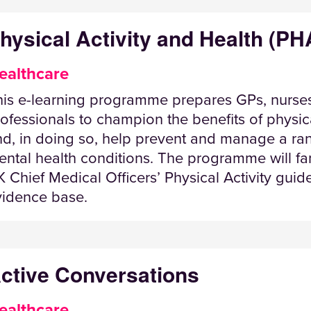
hysical Activity and Health (PH
ealthcare
his e-learning programme prepares GPs, nurses
ofessionals to champion the benefits of physical
nd, in doing so, help prevent and manage a r
ntal health conditions. The programme will fami
 Chief Medical Officers’ Physical Activity gui
vidence base.
ctive Conversations
ealthcare