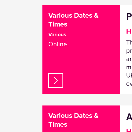
P
Various Dates &
Times
H
Various
T
Online
pr
a
me
UK
e
A
Various Dates &
Times
H