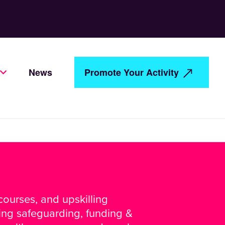
News
Promote Your Activity
ourses, and upskilling
ding safeguarding, funding &