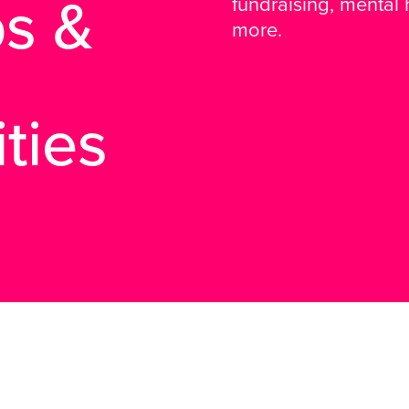
s &
fundraising, mental
more.
ties