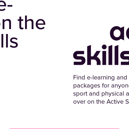
e-
on the
lls
Find e-learning and
packages for anyone 
sport and physical ac
over on the Active S