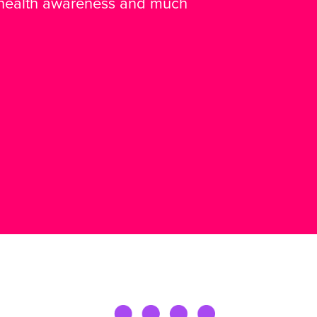
 health awareness and much