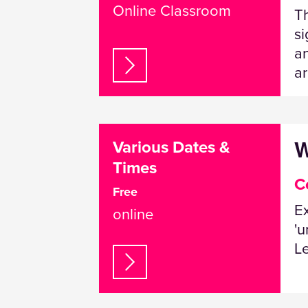
Online Classroom
Th
si
an
ar
W
Various Dates &
Times
C
Free
Ex
online
'u
L