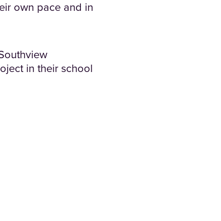
heir own pace and in
t Southview
ject in their school