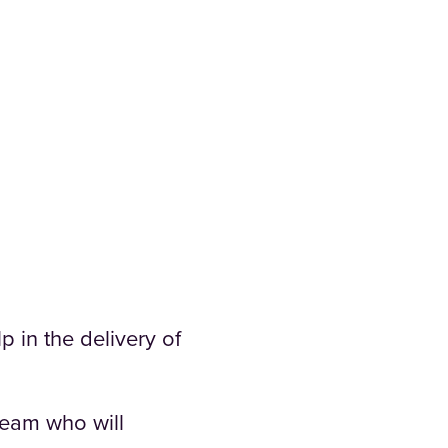
p in the delivery of
team who will