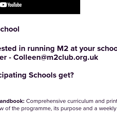
school
rested in running M2 at your schoo
er -
Colleen@m2club.org.uk
cipating Schools get?
Handbook:
Comprehensive curriculum and prin
w of the programme, its purpose and a weekly