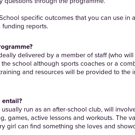
ny questions through the programme.
School specific outcomes that you can use in 
funding reports.
programme?
eally delivered by a member of staff (who will 
om the school although sports coaches or a comb
training and resources will be provided to the i
 entail?
usually run as an after-school club, will invol
ng, games, active lessons and workouts. The vari
ry girl can find something she loves and showc