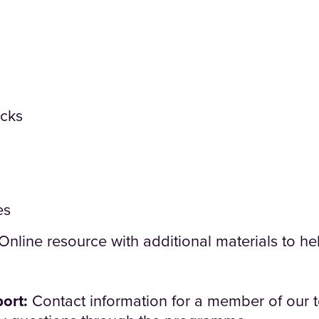
cks
es
Online resource with additional materials to hel
ort:
Contact information for a member of our 