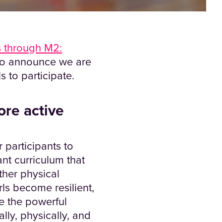
 through M2:
to announce we are
 to participate.
ore active
participants to
ant curriculum that
ether physical
ls become resilient,
e the powerful
ly, physically, and