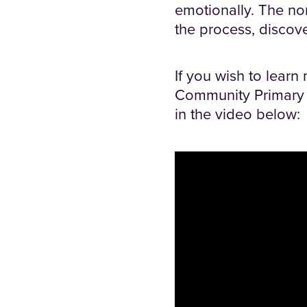
emotionally. The no
the process, discov
If you wish to learn
Community Primary S
in the video below: