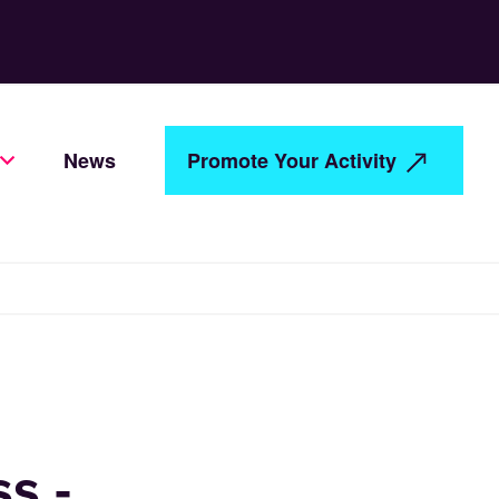
News
Promote Your Activity
s -