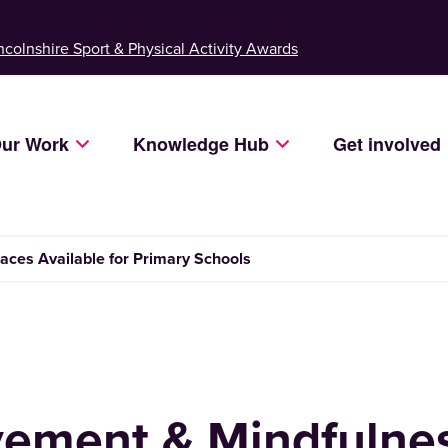
ncolnshire Sport & Physical Activity Awards
ur Work
Knowledge Hub
Get involved
ces Available for Primary Schools
ement & Mindfulnes