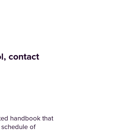
l, contact
ted handbook that
 schedule of