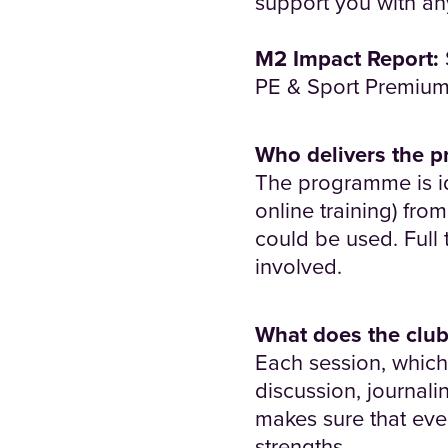
support you with a
M2 Impact Report:
PE & Sport Premium 
Who delivers the 
The programme is id
online training) fr
could be used. Full 
involved.
What does the club
Each session, which 
discussion, journali
makes sure that eve
strengths.