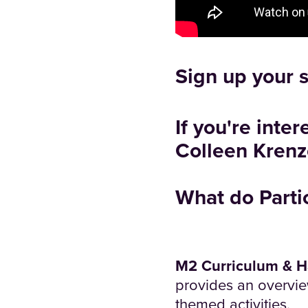
Sign up your 
If you're inte
Colleen Krenz
What do Parti
M2 Curriculum & 
provides an overvie
themed activities.