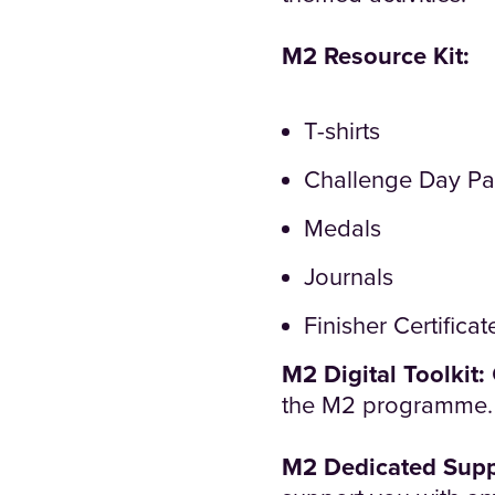
M2 Resource Kit:
T-shirts
Challenge Day Pa
Medals
Journals
Finisher Certificat
M2 Digital Toolkit:
the M2 programme.
M2 Dedicated Supp