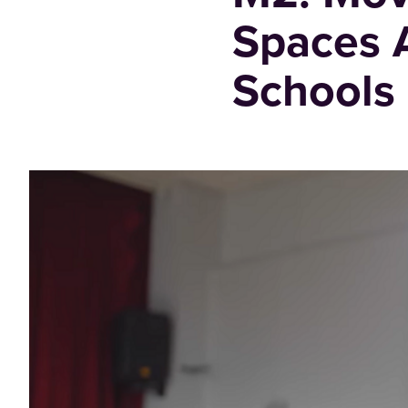
Spaces A
Schools