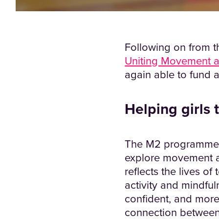
Following on from th
Uniting Movement a
again able to fund a
Helping girls
The M2 programme co
explore movement and
reflects the lives of
activity and mindful
confident, and more
connection between 