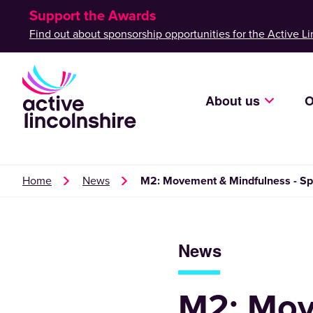
Support the Awards
Find out about sponsorship opportunities for the Active Li
About us
O
Home
News
M2: Movement & Mindfulness - Spa
News
M2: Mov