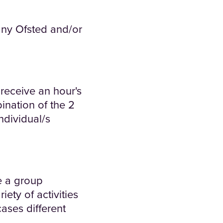
any Ofsted and/or
receive an hour's
ination of the 2
ndividual/s
ve a group
ety of activities
ases different