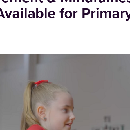
vailable for Primar