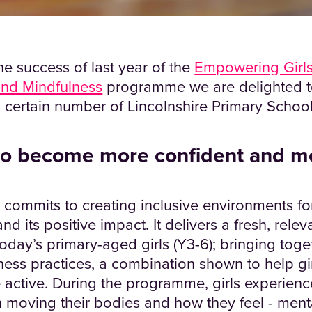
e success of last year of the
Empowering Girls
nd Mindfulness
programme we are delighted 
 certain number of Lincolnshire Primary Schools
 to become more confident and m
mmits to creating inclusive environments for 
 its positive impact. It delivers a fresh, relev
 today’s primary-aged girls (Y3-6); bringing tog
ness practices, a combination shown to help gir
 active. During the programme, girls experienc
moving their bodies and how they feel - mental