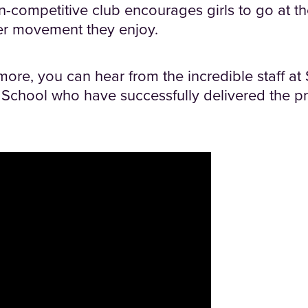
n-competitive club encourages girls to go at t
er movement they enjoy.
 more, you can hear from the incredible staff a
chool who have successfully delivered the pro