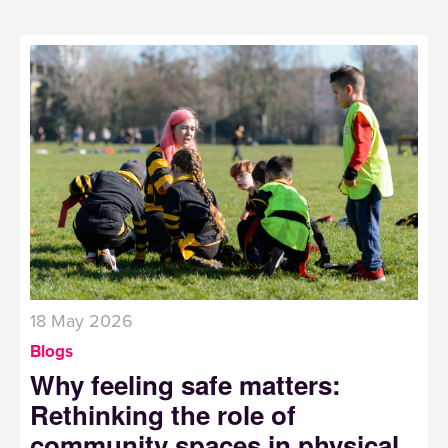
18 May 2026
Blogs
Why feeling safe matters:
Rethinking the role of
community spaces in physical