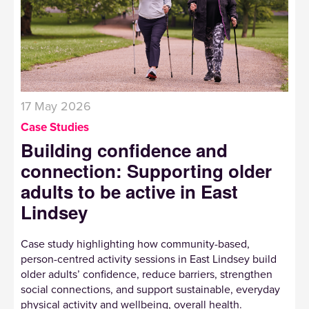
17 May 2026
Case Studies
Building confidence and
connection: Supporting older
adults to be active in East
Lindsey
Case study highlighting how community-based,
person-centred activity sessions in East Lindsey build
older adults’ confidence, reduce barriers, strengthen
social connections, and support sustainable, everyday
physical activity and wellbeing, overall health.