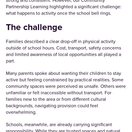
strong and consistent. However, our Community
Partnership Learning highlighted a significant challenge:
what happens to activity once the school bell rings.
The challenge
Families described a clear drop‑off in physical activity
outside of school hours. Cost, transport, safety concerns
and limited awareness of local opportunities all played a
part.
Many parents spoke about wanting their children to stay
active but feeling constrained by practical realities. Some
community spaces were perceived as unsafe. Others were
unfamiliar or felt inaccessible without transport. For
families new to the area or from different cultural
backgrounds, navigating provision could feel
overwhelming.
Schools, meanwhile, are already carrying significant
responsibility. While they are trusted spaces and natural