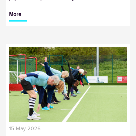
More
15 May 2026