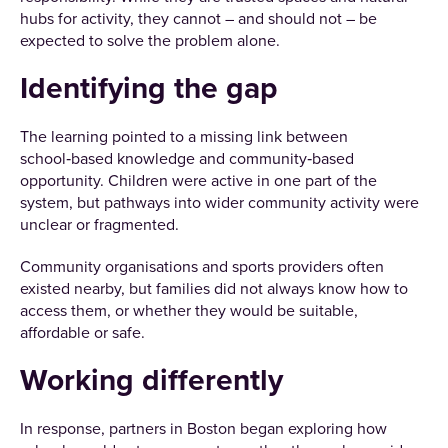
hubs for activity, they cannot – and should not – be
expected to solve the problem alone.
Identifying the gap
The learning pointed to a missing link between
school‑based knowledge and community‑based
opportunity. Children were active in one part of the
system, but pathways into wider community activity were
unclear or fragmented.
Community organisations and sports providers often
existed nearby, but families did not always know how to
access them, or whether they would be suitable,
affordable or safe.
Working differently
In response, partners in Boston began exploring how