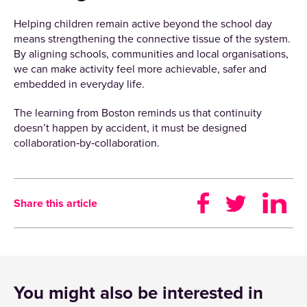
Helping children remain active beyond the school day
means strengthening the connective tissue of the system.
By aligning schools, communities and local organisations,
we can make activity feel more achievable, safer and
embedded in everyday life.
The learning from Boston reminds us that continuity
doesn’t happen by accident, it must be designed
collaboration‑by‑collaboration.
Share this article
You might also be interested in