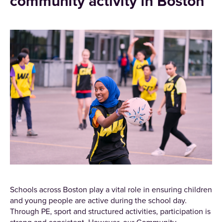
community activity in Boston
Schools across Boston play a vital role in ensuring children
and young people are active during the school day.
Through PE, sport and structured activities, participation is