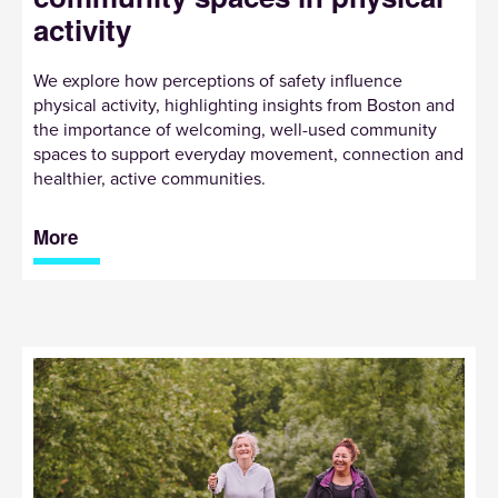
activity
We explore how perceptions of safety influence
physical activity, highlighting insights from Boston and
the importance of welcoming, well-used community
spaces to support everyday movement, connection and
healthier, active communities.
More