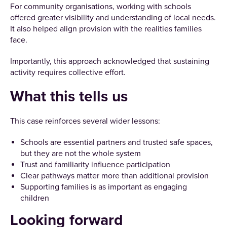
For community organisations, working with schools
offered greater visibility and understanding of local needs.
It also helped align provision with the realities families
face.
Importantly, this approach acknowledged that sustaining
activity requires collective effort.
What this tells us
This case reinforces several wider lessons:
Schools are essential partners and trusted safe spaces,
but they are not the whole system
Trust and familiarity influence participation
Clear pathways matter more than additional provision
Supporting families is as important as engaging
children
Looking forward