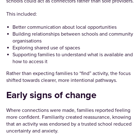
schools could act as connectors rather than sole providers.
This included:
Better communication about local opportunities
Building relationships between schools and community
organisations
Exploring shared use of spaces
Supporting families to understand what is available and
how to access it
Rather than expecting families to “find” activity, the focus
shifted towards clearer, more intentional pathways.
Early signs of change
Where connections were made, families reported feeling
more confident. Familiarity created reassurance, knowing
that an activity was endorsed by a trusted school reduced
uncertainty and anxiety.