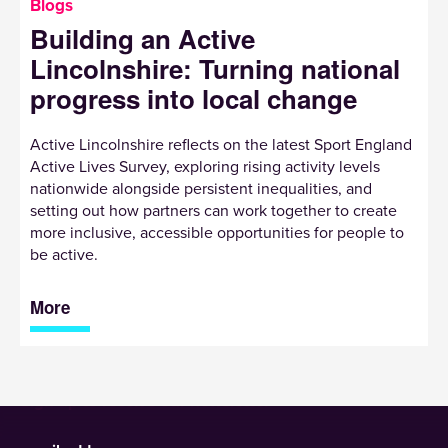
Blogs
Building an Active
Lincolnshire: Turning national
progress into local change
Active Lincolnshire reflects on the latest Sport England
Active Lives Survey, exploring rising activity levels
nationwide alongside persistent inequalities, and
setting out how partners can work together to create
more inclusive, accessible opportunities for people to
be active.
More
Sign up to receive our newsletter