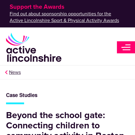
Support the Awards
Find out about sponsorship opportunities for the
Active Lincolnshire Sport & Physical Activity Awards
News
Case Studies
Beyond the school gate:
Connecting children to