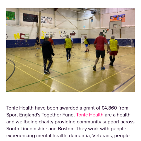
Tonic Health have been awarded a grant of £4,860 from
Sport England's Together Fund.
Tonic Health
are a health
and wellbeing charity providing community support across
South Lincolnshire and Boston. They work with people
experiencing mental health, dementia, Veterans, people