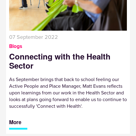
07 September 2022
Blogs
Connecting with the Health
Sector
As September brings that back to school feeling our
Active People and Place Manager, Matt Evans reflects
upon learnings from our work in the Health Sector and
looks at plans going forward to enable us to continue to
successfully 'Connect with Health'.
More