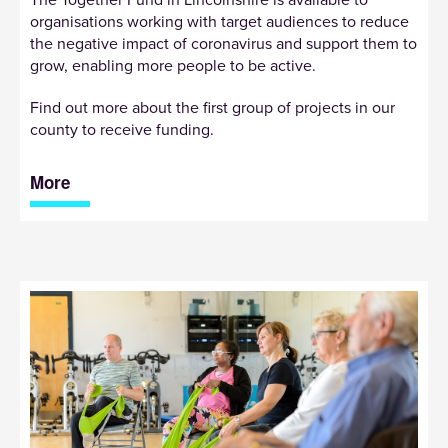
The Together Fund in Lincolnshire is available to
organisations working with target audiences to reduce
the negative impact of coronavirus and support them to
grow, enabling more people to be active.
Find out more about the first group of projects in our
county to receive funding.
More