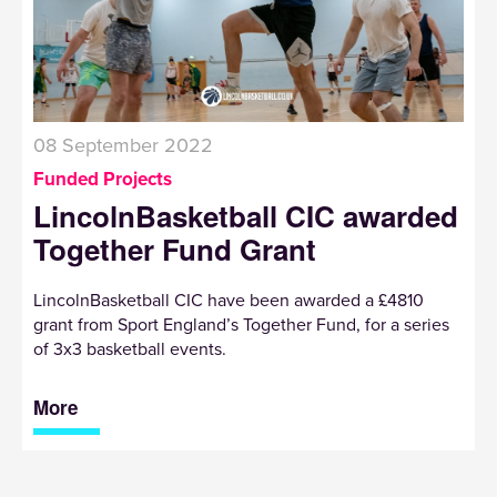
08 September 2022
Funded Projects
LincolnBasketball CIC awarded
Together Fund Grant
LincolnBasketball CIC have been awarded a £4810
grant from Sport England’s Together Fund, for a series
of 3x3 basketball events.
More