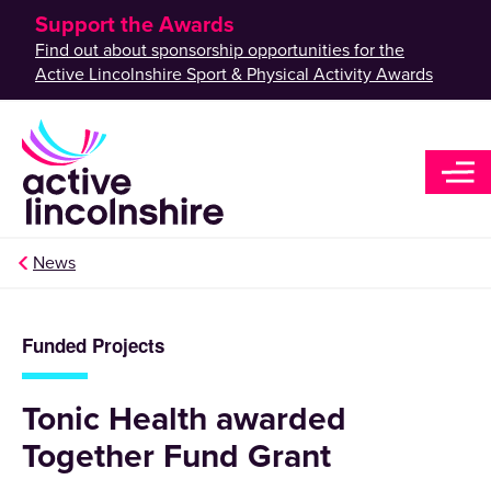
Support the Awards
Find out about sponsorship opportunities for the
Active Lincolnshire Sport & Physical Activity Awards
News
Funded Projects
Tonic Health awarded
Together Fund Grant