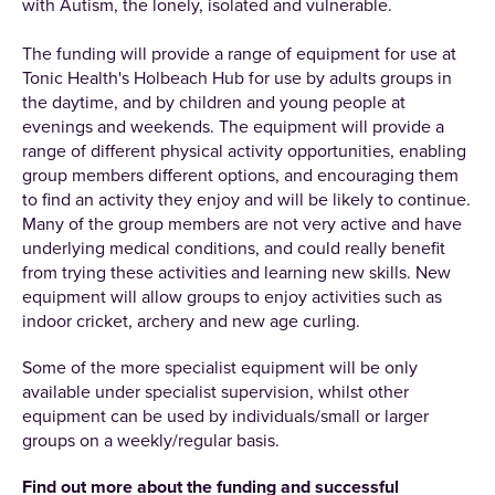
with Autism, the lonely, isolated and vulnerable.
The funding will provide a range of equipment for use at
Tonic Health's Holbeach Hub for use by adults groups in
the daytime, and by children and young people at
evenings and weekends. The equipment will provide a
range of different physical activity opportunities, enabling
group members different options, and encouraging them
to find an activity they enjoy and will be likely to continue.
Many of the group members are not very active and have
underlying medical conditions, and could really benefit
from trying these activities and learning new skills. New
equipment will allow groups to enjoy activities such as
indoor cricket, archery and new age curling.
Some of the more specialist equipment will be only
available under specialist supervision, whilst other
equipment can be used by individuals/small or larger
groups on a weekly/regular basis.
Find out more about the funding and successful