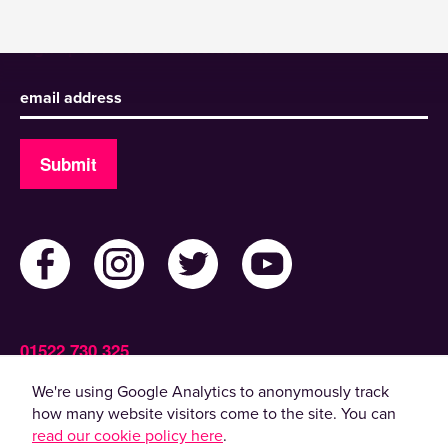
Sign up to receive our newsletter
Submit
01522 730 325
Admin@ActiveLincolnshire.com
We're using Google Analytics to anonymously track
how many website visitors come to the site. You can
read our cookie policy here
.