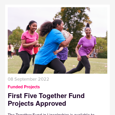
08 September 2022
Funded Projects
First Five Together Fund
Projects Approved