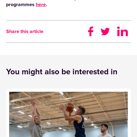
programmes
here
.
Share this article
You might also be interested in