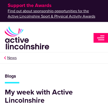
Support the Awards
Find out about sponsorship opportunities for the
Active Lincolnshire Sport & Physical Activity Awards
News
Blogs
My week with Active
Lincolnshire