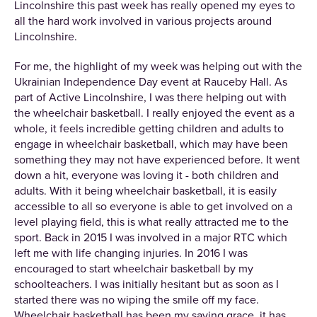
Lincolnshire this past week has really opened my eyes to
all the hard work involved in various projects around
Lincolnshire.
For me, the highlight of my week was helping out with the
Ukrainian Independence Day event at Rauceby Hall. As
part of Active Lincolnshire, I was there helping out with
the wheelchair basketball. I really enjoyed the event as a
whole, it feels incredible getting children and adults to
engage in wheelchair basketball, which may have been
something they may not have experienced before. It went
down a hit, everyone was loving it - both children and
adults. With it being wheelchair basketball, it is easily
accessible to all so everyone is able to get involved on a
level playing field, this is what really attracted me to the
sport. Back in 2015 I was involved in a major RTC which
left me with life changing injuries. In 2016 I was
encouraged to start wheelchair basketball by my
schoolteachers. I was initially hesitant but as soon as I
started there was no wiping the smile off my face.
Wheelchair basketball has been my saving grace, it has