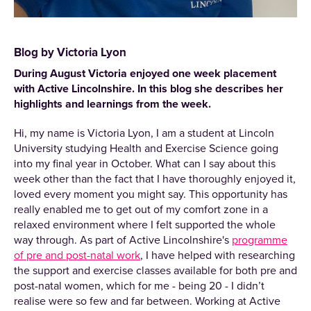
Blog by Victoria Lyon
During August Victoria enjoyed one week placement
with Active Lincolnshire. In this blog she describes her
highlights and learnings from the week.
Hi, my name is Victoria Lyon, I am a student at Lincoln
University studying Health and Exercise Science going
into my final year in October. What can I say about this
week other than the fact that I have thoroughly enjoyed it,
loved every moment you might say. This opportunity has
really enabled me to get out of my comfort zone in a
relaxed environment where I felt supported the whole
way through. As part of Active Lincolnshire's
programme
of pre and post-natal work
, I have helped with researching
the support and exercise classes available for both pre and
post-natal women, which for me - being 20 - I didn’t
realise were so few and far between. Working at Active