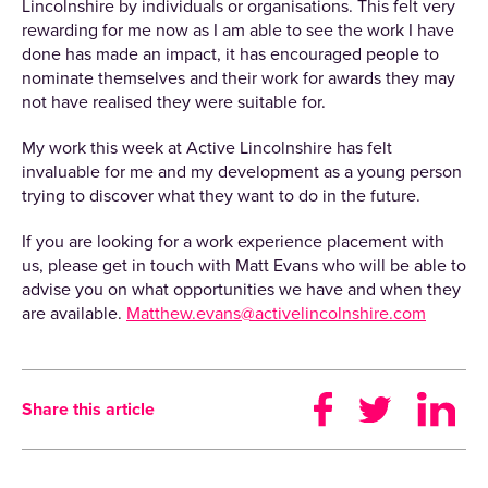
Lincolnshire by individuals or organisations. This felt very
rewarding for me now as I am able to see the work I have
done has made an impact, it has encouraged people to
nominate themselves and their work for awards they may
not have realised they were suitable for.
My work this week at Active Lincolnshire has felt
invaluable for me and my development as a young person
trying to discover what they want to do in the future.
If you are looking for a work experience placement with
us, please get in touch with Matt Evans who will be able to
advise you on what opportunities we have and when they
are available.
Matthew.evans@activelincolnshire.com
Share this article
Sign up to receive our newsletter