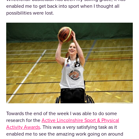
enabled me to get back into sport when I thought all
possibilities were lost.
Towards the end of the week I was able to do some
research for the
Active Lincolnshire Sport & Physical
Activity Awards
. This was a very satisfying task as it
enabled me to see the amazing work going on around