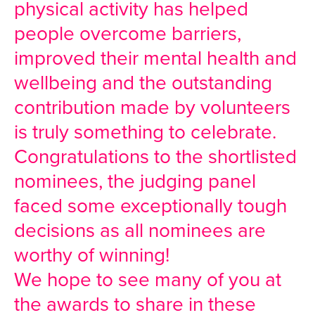
physical activity has helped
people overcome barriers,
improved their mental health and
wellbeing and the outstanding
contribution made by volunteers
is truly something to celebrate.
Congratulations to the shortlisted
nominees, the judging panel
faced some exceptionally tough
decisions as all nominees are
worthy of winning!
We hope to see many of you at
the awards to share in these