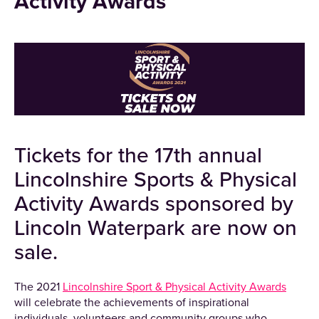
Activity Awards
Tickets for the 17th annual
Lincolnshire Sports & Physical
Activity Awards sponsored by
Lincoln Waterpark are
now on
sale.
The 2021
Lincolnshire Sport & Physical Activity Awards
will celebrate the achievements of inspirational
individuals, volunteers and community groups who