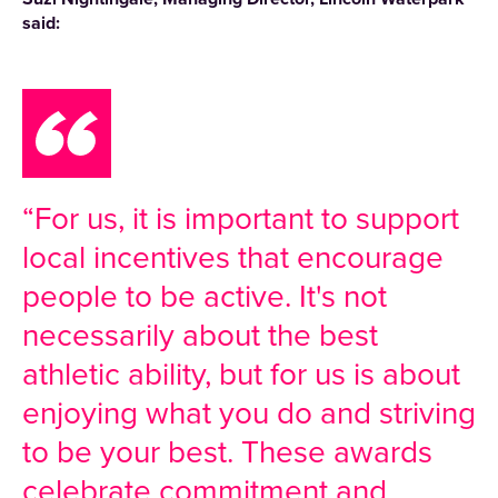
said:
“For us, it is important to support
local incentives that encourage
people to be active. It's not
necessarily about the best
athletic ability, but for us is about
enjoying what you do and striving
to be your best. These awards
celebrate commitment and