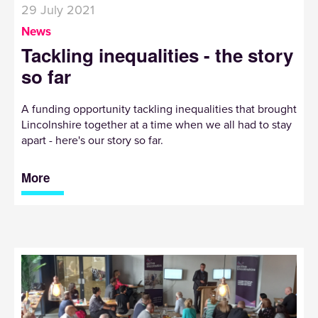
29 July 2021
News
Tackling inequalities - the story
so far
A funding opportunity tackling inequalities that brought
Lincolnshire together at a time when we all had to stay
apart - here's our story so far.
More