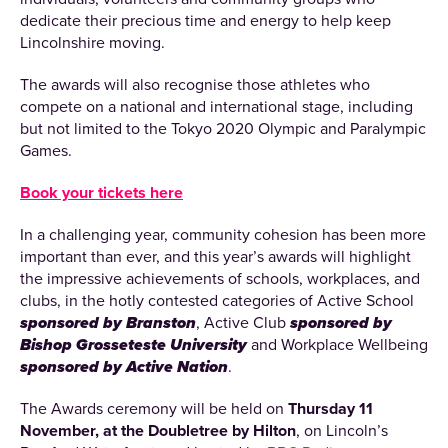
dedicate their precious time and energy to help keep
Lincolnshire moving.
The awards will also recognise those athletes who
compete on a national and international stage, including
but not limited to the Tokyo 2020 Olympic and Paralympic
Games.
Book your tickets here
In a challenging year, community cohesion has been more
important than ever, and this year’s awards will highlight
the impressive achievements of schools, workplaces, and
clubs, in the hotly contested categories of Active School
sponsored by Branston
, Active Club
sponsored by
Bishop Grosseteste University
and Workplace Wellbeing
sponsored by Active Nation
.
The Awards ceremony will be held on
Thursday 11
November, at the Doubletree by Hilton
, on Lincoln’s