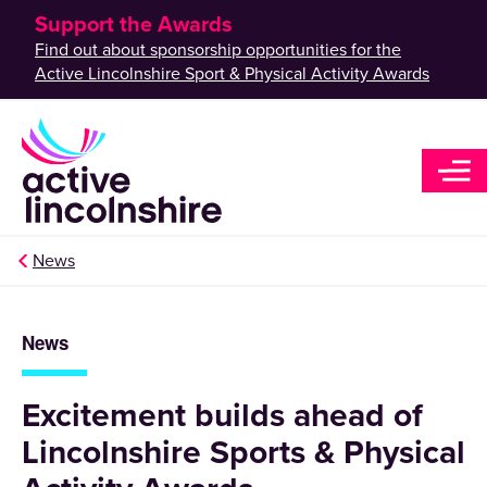
Support the Awards
Find out about sponsorship opportunities for the
Active Lincolnshire Sport & Physical Activity Awards
News
News
Excitement builds ahead of
Lincolnshire Sports & Physical