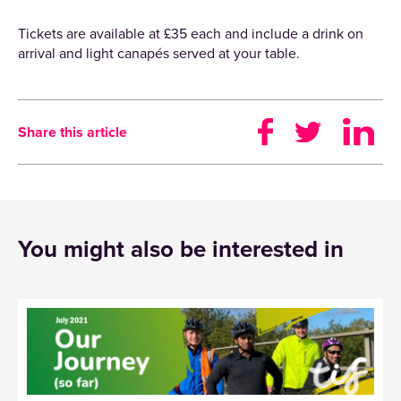
Tickets are available at £35 each and include a drink on
arrival and light canapés served at your table.
Share this article
You might also be interested in