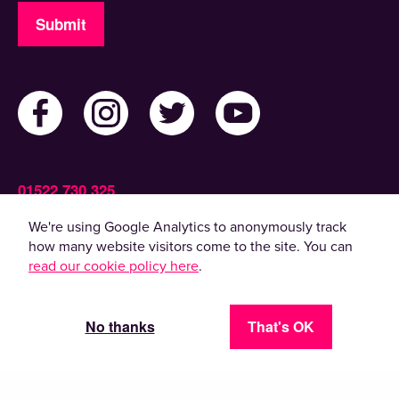
Submit
01522 730 325
Admin@ActiveLincolnshire.com
We're using Google Analytics to anonymously track
how many website visitors come to the site. You can
read our cookie policy here
.
© 2022 Active Lincolnshire. All rights reserved.
By using this website, you agree to the use of
cookies. Please read our
privacy policy
.
No thanks
That's OK