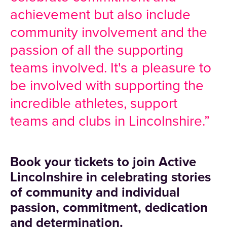
achievement but also include
community involvement and the
passion of all the supporting
teams involved. It's a pleasure to
be involved with supporting the
incredible athletes, support
teams and clubs in Lincolnshire.”
Book your tickets to join Active
Lincolnshire
in celebrating stories
of community and individual
passion, commitment, dedication
and determination.