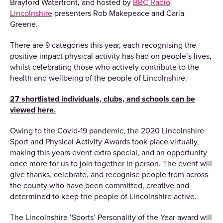
Brayford Waterfront, and hosted by
BBC Radio
Lincolnshire
presenters Rob Makepeace and Carla
Greene.
There are 9 categories this year, each recognising the
positive impact physical activity has had on people’s lives,
whilst celebrating those who actively contribute to the
health and wellbeing of the people of Lincolnshire.
27 shortlisted individuals, clubs, and schools can be
viewed here.
Owing to the Covid-19 pandemic, the 2020 Lincolnshire
Sport and Physical Activity Awards took place virtually,
making this years event extra special, and an opportunity
once more for us to join together in person. The event will
give thanks, celebrate, and recognise people from across
the county who have been committed, creative and
determined to keep the people of Lincolnshire active.
The Lincolnshire ‘Sports’ Personality of the Year award will