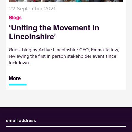
22 September 2021
Blogs
‘Uniting the Movement in
Lincolnshire’
Guest blog by Active Lincolnshire CEO, Emma Tatlow,
reviewing the first in person stakeholder event since
lockdown.
More
Sign up to receive our newsletter