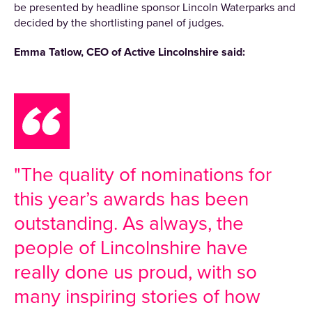
be presented by headline sponsor Lincoln Waterparks and
decided by the shortlisting panel of judges.
Emma Tatlow, CEO of Active Lincolnshire said:
"The quality of nominations for
this year’s awards has been
outstanding. As always, the
people of Lincolnshire have
really done us proud, with so
many inspiring stories of how