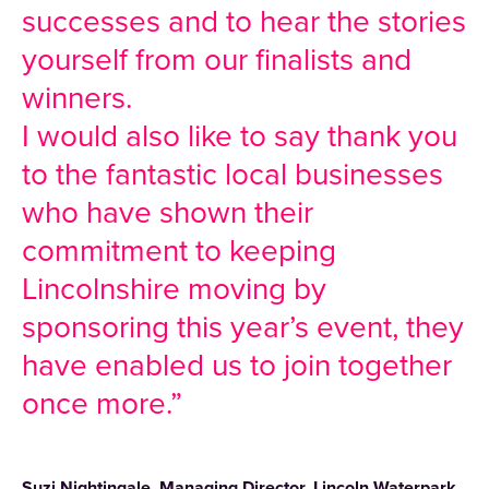
successes and to hear the stories
yourself from our finalists and
winners.
I would also like to say thank you
to the fantastic local businesses
who have shown their
commitment to keeping
Lincolnshire moving by
sponsoring this year’s event, they
have enabled us to join together
once more.”
Suzi Nightingale, Managing Director, Lincoln Waterpark