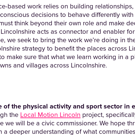
e-based work relies on building relationships, 
 conscious decisions to behave differently wit
 must think beyond their own role and make de
 Lincolnshire acts as connector and enabler for 
e, we seek to bring the work we’re doing in the
lnshire strategy to benefit the places across L
 to make sure that what we learn working in a
owns and villages across Lincolnshire.
 of the physical activity and sport sector in 
ugh the
Local Motion Lincoln
project, specifical
 we will be a civic commissioner. We hope thr
in a deeper understanding of what communities