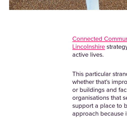
Connected Commun
Lincolnshire
strategy
active lives.
This particular stran
whether that’s impro
or buildings and faci
organisations that s
support a place to b
approach because it