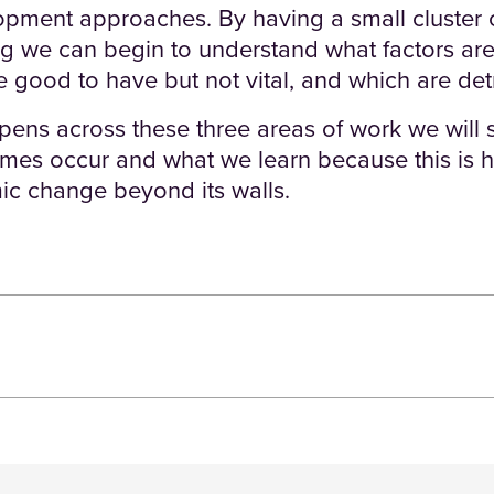
ment approaches. By having a small cluster o
ng we can begin to understand what factors are
 good to have but not vital, and which are det
ens across these three areas of work we will 
omes occur and what we learn because this is
ic change beyond its walls.