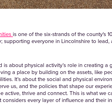
ities
is one of the six-strands of the county's 
; supporting everyone in Lincolnshire to lead, 
d is about physical activity’s role in creating a g
ving a place by building on the assets, like peo
lities. It’s about the social and physical enviro
erve us, and the policies that shape our experi
e active, thrive and connect. This is what we c
 considers every layer of influence and their 