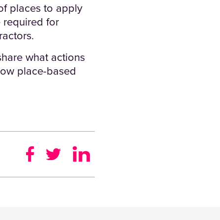
f places to apply
 required for
ractors.
share what actions
 how place-based