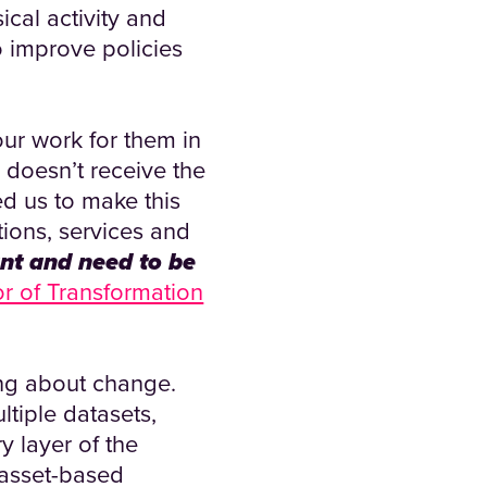
ical activity and
o improve policies
our work for them in
 doesn’t receive the
ed us to make this
tions, services and
nt and need to be
or of Transformation
ing about change.
tiple datasets,
y layer of the
 asset-based