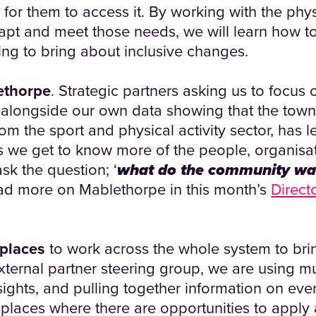
be for them to access it. By working with the phys
dapt and meet those needs, we will learn how t
ng to bring about inclusive changes.
ethorpe
. Strategic partners asking us to focus 
 alongside our own data showing that the town
rom the sport and physical activity sector, has l
As we get to know more of the people, organisa
ask the question; ‘
what do the community wa
d more on Mablethorpe in this month’s
Direct
 places
to work across the whole system to br
ternal partner steering group, we are using mul
sights, and pulling together information on ever
y places where there are opportunities to apply