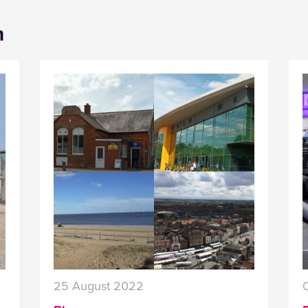
n
25 August 2022