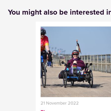
You might also be interested i
21 November 2022