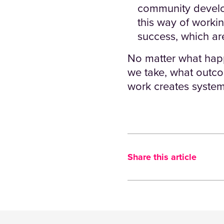
community develop
this way of worki
success, which are
No matter what happ
we take, what outc
work creates system
Share this article