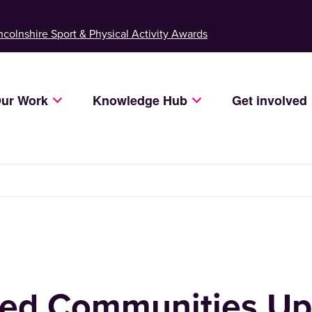
ncolnshire Sport & Physical Activity Awards
ur Work
Knowledge Hub
Get involved
ed Communities Up