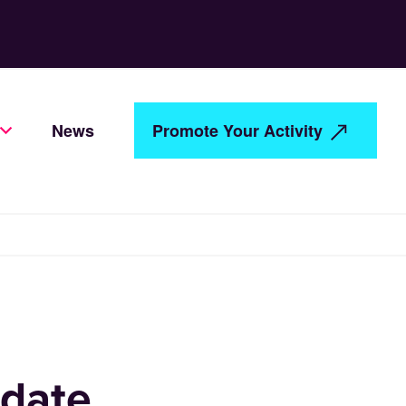
News
Promote Your Activity
date