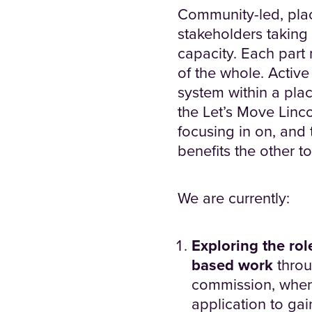
Community-led, plac
stakeholders taking
capacity. Each part
of the whole. Active
system within a plac
the Let’s Move Linco
focusing in on, and
benefits the other t
We are currently:
Exploring the role
based work
thro
commission, where
application to ga