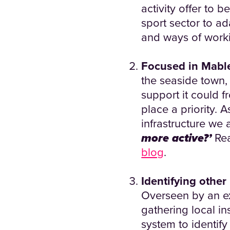
activity offer to 
sport sector to a
and ways of worki
Focused in Mabl
the seaside town,
support it could f
place a priority. 
infrastructure we 
more active?’
Rea
blog
.
Identifying other
Overseen by an ex
gathering local in
system to identif