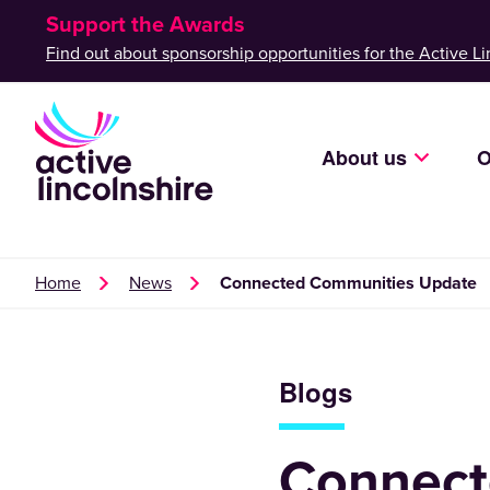
Support the Awards
Find out about sponsorship opportunities for the Active Li
About us
O
Home
News
Connected Communities Update
Blogs
Connect