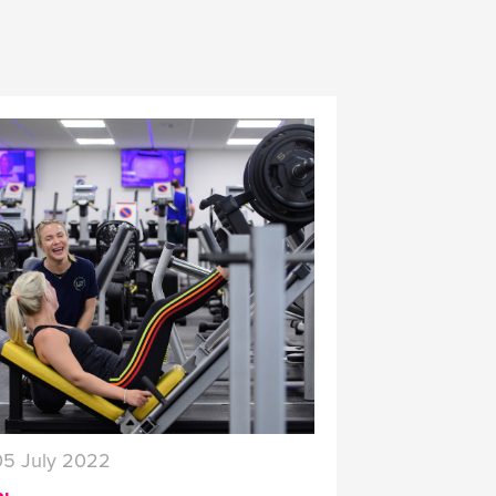
05 July 2022