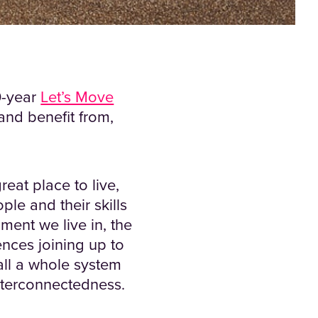
10-year
Let’s Move
and benefit from,
reat place to live,
ple and their skills
nment we live in, the
ences joining up to
all a whole system
interconnectedness.