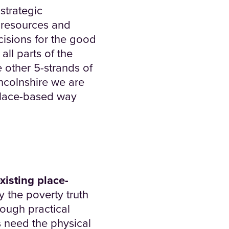
strategic
h resources and
cisions for the good
all parts of the
 other 5-strands of
incolnshire we are
 place-based way
existing place-
ly the poverty truth
ough practical
 need the physical