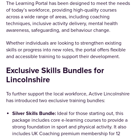
The Learning Portal has been designed to meet the needs
of today’s workforce, providing high-quality courses
across a wide range of areas, including coaching
techniques, inclusive activity delivery, mental health
awareness, safeguarding, and behaviour change.
Whether individuals are looking to strengthen existing
skills or progress into new roles, the portal offers flexible
and accessible training to support their development.
Exclusive Skills Bundles for
Lincolnshire
To further support the local workforce, Active Lincolnshire
has introduced two exclusive training bundles:
Silver Skills Bundle:
Ideal for those starting out, this
package includes core e-learning courses to provide a
strong foundation in sport and physical activity. It also
includes UK Coaching premium membership for 12