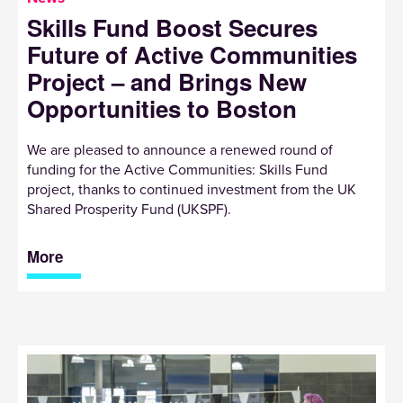
Skills Fund Boost Secures
Future of Active Communities
Project – and Brings New
Opportunities to Boston
We are pleased to announce a renewed round of
funding for the Active Communities: Skills Fund
project, thanks to continued investment from the UK
Shared Prosperity Fund (UKSPF).
More