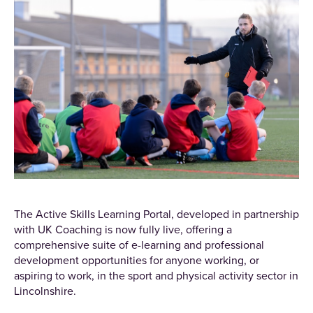
The Active Skills Learning Portal, developed in partnership
with UK Coaching is now fully live, offering a
comprehensive suite of e-learning and professional
development opportunities for anyone working, or
aspiring to work, in the sport and physical activity sector in
Lincolnshire.