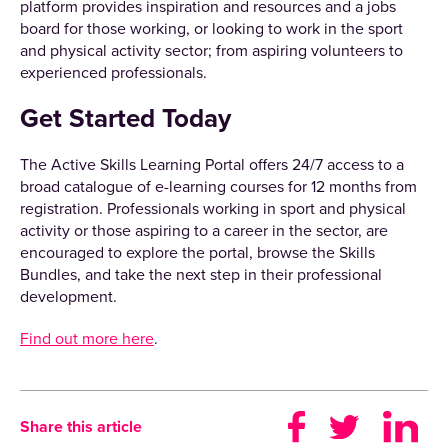
platform provides inspiration and resources and a jobs
board for those working, or looking to work in the sport
and physical activity sector; from aspiring volunteers to
experienced professionals.
Get Started Today
The Active Skills Learning Portal offers 24/7 access to a
broad catalogue of e-learning courses for 12 months from
registration. Professionals working in sport and physical
activity or those aspiring to a career in the sector, are
encouraged to explore the portal, browse the Skills
Bundles, and take the next step in their professional
development.
Find out more here
.
Share this article