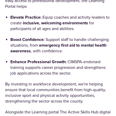
easy access to professional development, the Learning
Portal helps:
Elevate Practice:
Equip coaches and activity leaders to
create
inclusive, welcoming environments
for
participants of all ages and abilities.
Boost Confidence:
Support staff to handle challenging
situations, from
emergency first aid to mental health
awareness
, with confidence.
Enhance Professional Growth:
CIMSPA-endorsed
training supports career progression and strengthens
job applications across the sector.
By investing in workforce development, we're helping
ensure that local communities benefit from high-quality,
inclusive sport and physical activity opportunities,
strengthening the sector across the county.
Alongside the Learning portal The Active Skills Hub digital