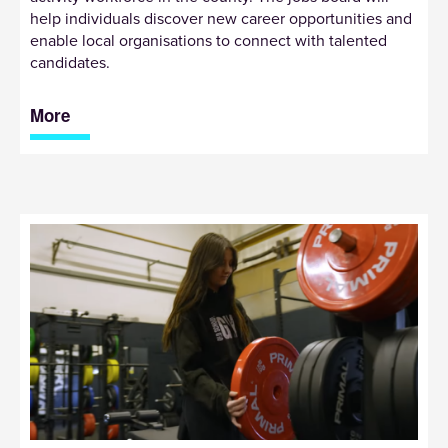
help individuals discover new career opportunities and
enable local organisations to connect with talented
candidates.
More