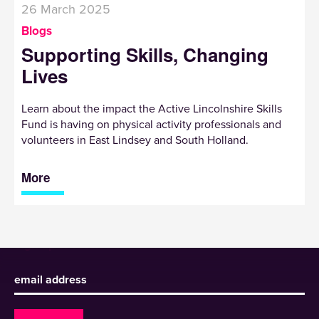
26 March 2025
Blogs
Supporting Skills, Changing
Lives
Learn about the impact the Active Lincolnshire Skills
Fund is having on physical activity professionals and
volunteers in East Lindsey and South Holland.
More
Sign up to receive our newsletter