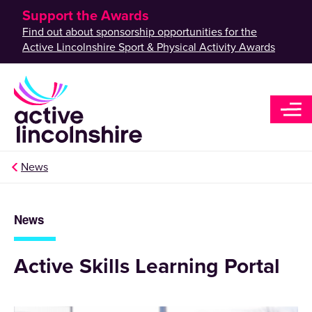
Support the Awards
Find out about sponsorship opportunities for the
Active Lincolnshire Sport & Physical Activity Awards
News
News
Active Skills Learning Portal