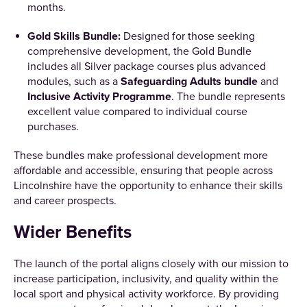
months.
Gold Skills Bundle:
Designed for those seeking
comprehensive development, the Gold Bundle
includes all Silver package courses plus advanced
modules, such as a
Safeguarding Adults bundle
and
Inclusive Activity Programme
. The bundle represents
excellent value compared to individual course
purchases.
These bundles make professional development more
affordable and accessible, ensuring that people across
Lincolnshire have the opportunity to enhance their skills
and career prospects.
Wider Benefits
The launch of the portal aligns closely with our mission to
increase participation, inclusivity, and quality within the
local sport and physical activity workforce. By providing