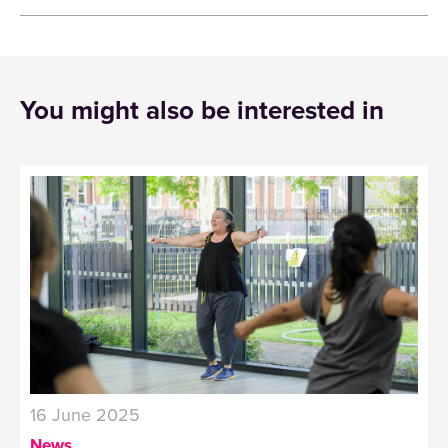
You might also be interested in
16 June 2025
News