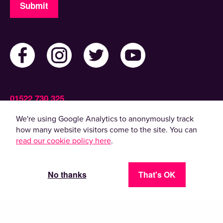
Submit
01522 730 325
Admin@ActiveLincolnshire.com
We're using Google Analytics to anonymously track
how many website visitors come to the site. You can
read our cookie policy here
.
© 2022 Active Lincolnshire. All rights reserved.
By using this website, you agree to the use of
cookies. Please read our
privacy policy
.
No thanks
That's OK