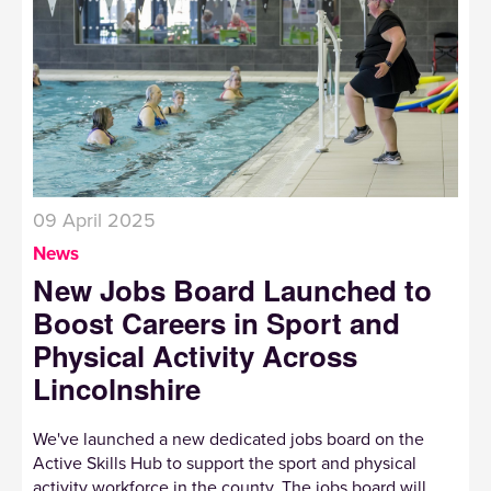
09 April 2025
News
New Jobs Board Launched to
Boost Careers in Sport and
Physical Activity Across
Lincolnshire
We've launched a new dedicated jobs board on the
Active Skills Hub to support the sport and physical
activity workforce in the county. The jobs board will