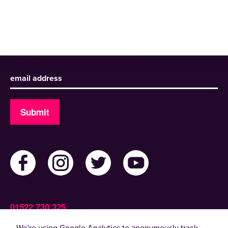
Sign up to receive our newsletter
Submit
01522 730 325
Admin@ActiveLincolnshire.com