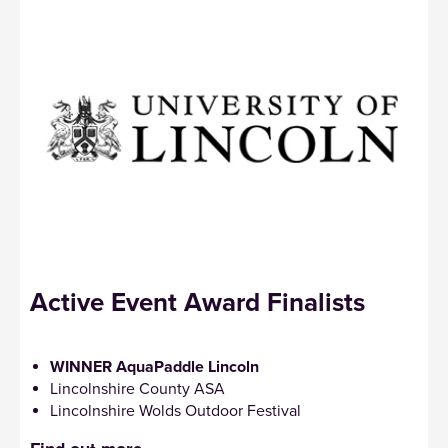
Active Event Award Finalists
WINNER AquaPaddle Lincoln
Lincolnshire County ASA
Lincolnshire Wolds Outdoor Festival