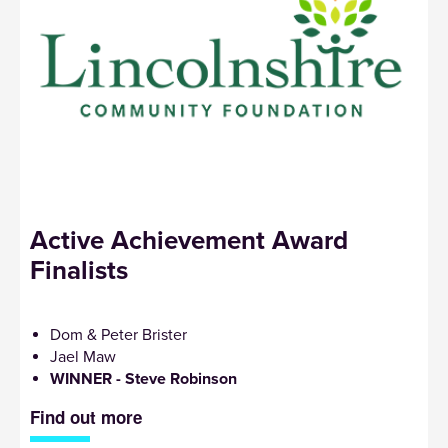
Active Achievement Award
Finalists
Dom & Peter Brister
Jael Maw
WINNER - Steve Robinson
Find out more