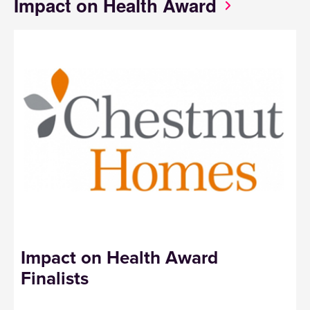
Impact on Health Award
Impact on Health Award
Finalists