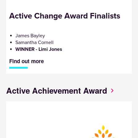
Active Change Award Finalists
James Bayley
Samantha Cornell
WINNER - Limi Jones
Find out more
Active Achievement Award