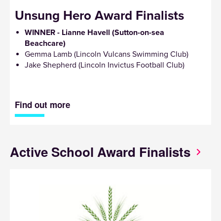
Unsung Hero Award Finalists
WINNER - Lianne Havell (Sutton-on-sea
Beachcare)
Gemma Lamb (Lincoln Vulcans Swimming Club)
Jake Shepherd (Lincoln Invictus Football Club)
Find out more
Active School Award Finalists