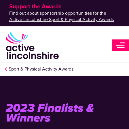
Support the Awards
Find out about sponsorship opportunities for the
Active Lincolnshire Sport & Physical Activity Awards
Sport & Physical Activity Awards
2023 Finalists &
Winners