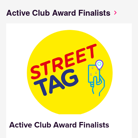
Active Club Award Finalists
Active Club Award
Finalists