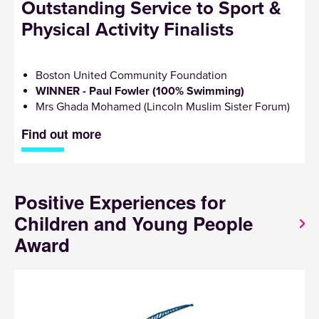
Outstanding Service to Sport &
Physical Activity Finalists
Boston United Community Foundation
WINNER - Paul Fowler (100% Swimming)
Mrs Ghada Mohamed (Lincoln Muslim Sister Forum)
Find out more
Positive Experiences for
Children and Young People
Award