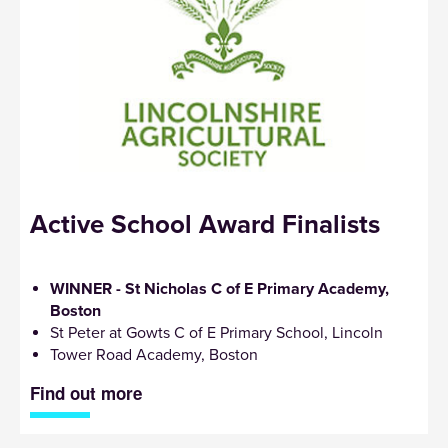
Active School Award Finalists
WINNER - St Nicholas C of E Primary Academy,
Boston
St Peter at Gowts C of E Primary School, Lincoln
Tower Road Academy, Boston
Find out more