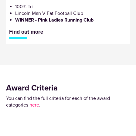
100% Tri
Lincoln Man V Fat Football Club
WINNER - Pink Ladies Running Club
Find out more
Award Criteria
You can find the full criteria for each of the award
categories
here
.