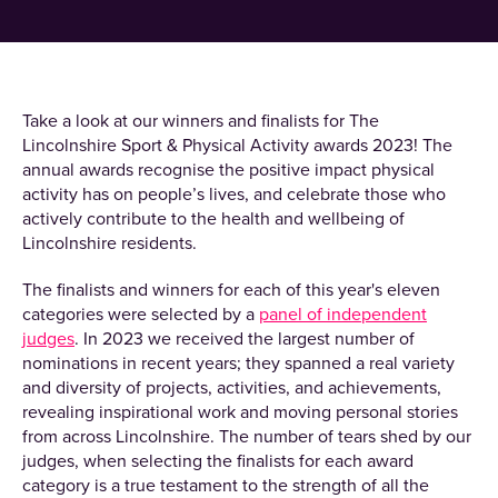
Take a look at our winners and finalists for The
Lincolnshire Sport & Physical Activity awards 2023! The
annual awards recognise the positive impact physical
activity has on people’s lives, and celebrate those who
actively contribute to the health and wellbeing of
Lincolnshire residents.
The finalists and winners for each of this year's eleven
categories were selected by a
panel of independent
judges
. In 2023 we received the largest number of
nominations in recent years; they spanned a real variety
and diversity of projects, activities, and achievements,
revealing inspirational work and moving personal stories
from across Lincolnshire. The number of tears shed by our
judges, when selecting the finalists for each award
category is a true testament to the strength of all the