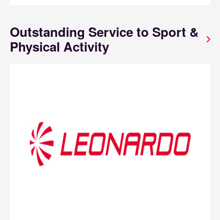
Outstanding Service to Sport &
Physical Activity