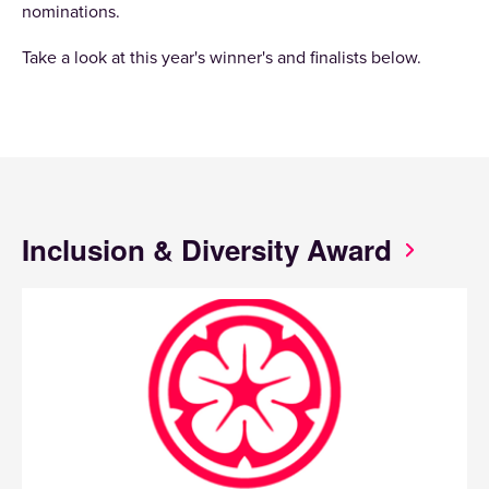
nominations.
Take a look at this year's winner's and finalists below.
Inclusion & Diversity Award