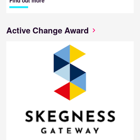
Find out more
Active Change Award