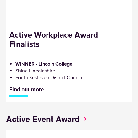
Active Workplace Award
Finalists
WINNER - Lincoln College
Shine Lincolnshire
South Kesteven District Council
Find out more
Active Event Award