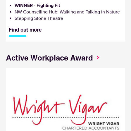
WINNER - Fighting Fit
NW Counselling Hub: Walking and Talking in Nature
Stepping Stone Theatre
Find out more
Active Workplace Award