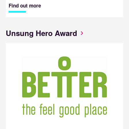
Find out more
Unsung Hero Award