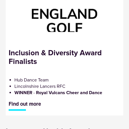
Inclusion & Diversity Award
Finalists
Hub Dance Team
Lincolnshire Lancers RFC
WINNER
-
Royal Vulcans Cheer and Dance
Find out more