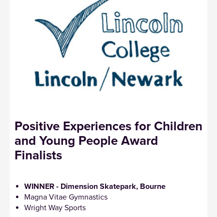
Positive Experiences for Children
and Young People Award
Finalists
WINNER - Dimension Skatepark, Bourne
Magna Vitae Gymnastics
Wright Way Sports