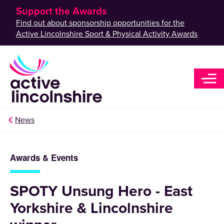
Support the Awards
Find out about sponsorship opportunities for the
Active Lincolnshire Sport & Physical Activity Awards
News
Awards & Events
SPOTY Unsung Hero - East
Yorkshire & Lincolnshire