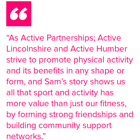
“As Active Partnerships; Active
Lincolnshire and Active Humber
strive to promote physical activity
and its benefits in any shape or
form, and Sam’s story shows us
all that sport and activity has
more value than just our fitness,
by forming strong friendships and
building community support
networks.”