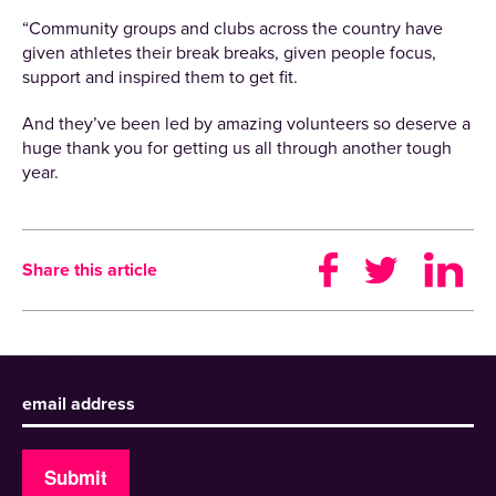
“Community groups and clubs across the country have
given athletes their break breaks, given people focus,
support and inspired them to get fit.
And they’ve been led by amazing volunteers so deserve a
huge thank you for getting us all through another tough
year.
Share this article
Sign up to receive our newsletter
Submit