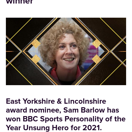
winner
East Yorkshire & Lincolnshire
award nominee, Sam Barlow has
won BBC Sports Personality of the
Year Unsung Hero for 2021.