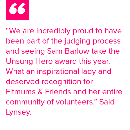
“We are incredibly proud to have
been part of the judging process
and seeing Sam Barlow take the
Unsung Hero award this year.
What an inspirational lady and
deserved recognition for
Fitmums & Friends and her entire
community of volunteers.” Said
Lynsey.