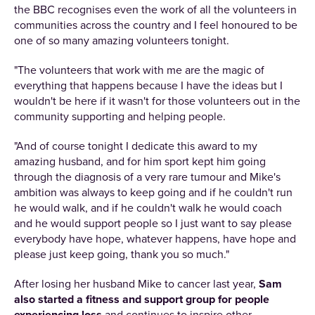
the BBC recognises even the work of all the volunteers in
communities across the country and I feel honoured to be
one of so many amazing volunteers tonight.
"The volunteers that work with me are the magic of
everything that happens because I have the ideas but I
wouldn't be here if it wasn't for those volunteers out in the
community supporting and helping people.
"And of course tonight I dedicate this award to my
amazing husband, and for him sport kept him going
through the diagnosis of a very rare tumour and Mike's
ambition was always to keep going and if he couldn't run
he would walk, and if he couldn't walk he would coach
and he would support people so I just want to say please
everybody have hope, whatever happens, have hope and
please just keep going, thank you so much."
After losing her husband Mike to cancer last year,
Sam
also started a fitness and support group for people