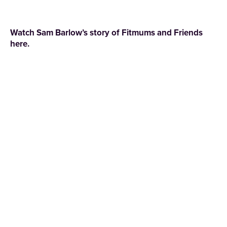
Watch Sam Barlow’s story of
Fitmums and Friends
here.