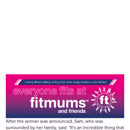
After the winner was announced, Sam, who was
surrounded by her family, said: "It's an incredible thing that