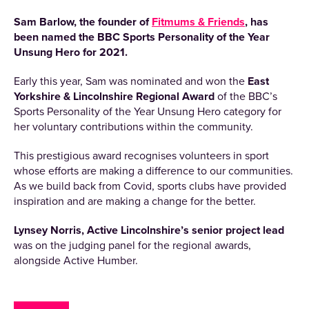
Sam Barlow, the founder of
Fitmums & Friends
, has
been named the BBC Sports Personality of the Year
Unsung Hero for 2021.
Early this year, Sam was nominated and won the
East
Yorkshire & Lincolnshire Regional Award
of the BBC’s
Sports Personality of the Year Unsung Hero category for
her voluntary contributions within the community.
This prestigious award recognises volunteers in sport
whose efforts are making a difference to our communities.
As we build back from Covid, sports clubs have provided
inspiration and are making a change for the better.
Lynsey Norris, Active Lincolnshire’s senior project lead
was on the judging panel for the regional awards,
alongside Active Humber.