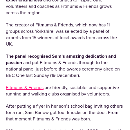
experiencing loss
and continues to inspire other
volunteers and coaches as Fitmums & Friends grows
across the region.
The creator of Fitmums & Friends, which now has 11
groups across Yorkshire, was selected by a panel of
experts from 15 winners of local awards from across the
UK.
The panel recognised Sam’s amazing dedication and
passion
and put Fitmums & Friends through to the
national panel just before the awards ceremony aired on
BBC One last Sunday (19 December).
Fitmums & Friends
are friendly, sociable, and supportive
running and walking clubs organised by volunteers.
After putting a flyer in her son’s school bag inviting others
for a run, Sam Barlow got four knocks on the door. From
that moment Fitmums & Friends was born.