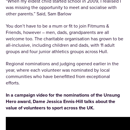
“When my eldest child started school in 2009, I realised I
was missing the opportunity to meet and socialise with
other parents.” Said, Sam Barlow
You don’t have to be a mum or fit to join Fitmums &
Friends, however – men, dads, grandparents are all
welcome too. The charitable organisation has grown to be
all-inclusive, including children and dads, with 11 adult
groups and four junior athletics groups across Hull.
Regional nominations and judging opened earlier in the
year, where each volunteer was nominated by local
communities who have benefitted from exceptional
efforts.
In a campaign video for the nominations of the Unsung
Hero award, Dame Jessica Ennis-Hill talks about the
value of volunteers to sport across the UK.