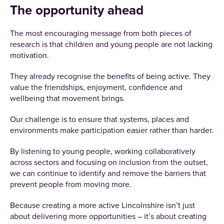
The opportunity ahead
The most encouraging message from both pieces of
research is that children and young people are not lacking
motivation.
They already recognise the benefits of being active. They
value the friendships, enjoyment, confidence and
wellbeing that movement brings.
Our challenge is to ensure that systems, places and
environments make participation easier rather than harder.
By listening to young people, working collaboratively
across sectors and focusing on inclusion from the outset,
we can continue to identify and remove the barriers that
prevent people from moving more.
Because creating a more active Lincolnshire isn’t just
about delivering more opportunities – it’s about creating