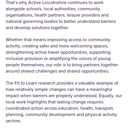
That’s why Active Lincolnshire continues to work
alongside schools, local authorities, community
organisations, health partners, leisure providers and
national governing bodies to better understand barriers
and develop solutions together.
Whether that means improving access to community
activity, creating safer and more welcoming spaces,
strengthening active travel opportunities, supporting
inclusive provision or amplifying the voices of young
people themselves, our role is to bring partners together
around shared challenges and shared opportunities.
The Fit to Learn research provides a valuable example of
how relatively simple changes can have a meaningful
impact when barriers are properly understood. Equally, our
local work highlights that lasting change requires
coordinated action across education, health, transport,
planning, community development and physical activity
sectors.