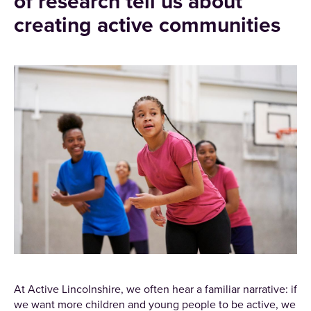
of research tell us about
creating active communities
At Active Lincolnshire, we often hear a familiar narrative: if
we want more children and young people to be active, we