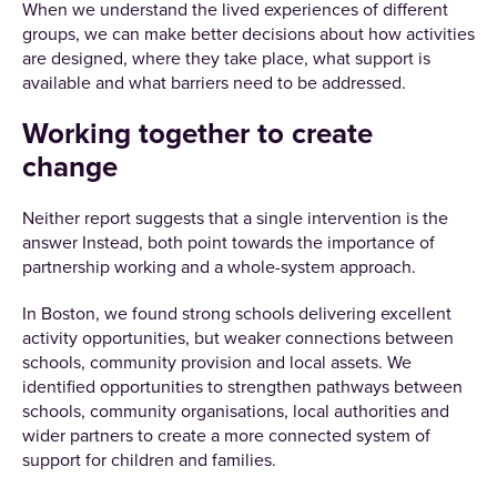
When we understand the lived experiences of different
groups, we can make better decisions about how activities
are designed, where they take place, what support is
available and what barriers need to be addressed.
Working together to create
change
Neither report suggests that a single intervention is the
answer Instead, both point towards the importance of
partnership working and a whole-system approach.
In Boston, we found strong schools delivering excellent
activity opportunities, but weaker connections between
schools, community provision and local assets. We
identified opportunities to strengthen pathways between
schools, community organisations, local authorities and
wider partners to create a more connected system of
support for children and families.