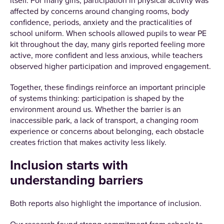
itself. For many girls, participation in physical activity was
affected by concerns around changing rooms, body
confidence, periods, anxiety and the practicalities of
school uniform. When schools allowed pupils to wear PE
kit throughout the day, many girls reported feeling more
active, more confident and less anxious, while teachers
observed higher participation and improved engagement.
Together, these findings reinforce an important principle
of systems thinking: participation is shaped by the
environment around us. Whether the barrier is an
inaccessible park, a lack of transport, a changing room
experience or concerns about belonging, each obstacle
creates friction that makes activity less likely.
Inclusion starts with
understanding barriers
Both reports also highlight the importance of inclusion.