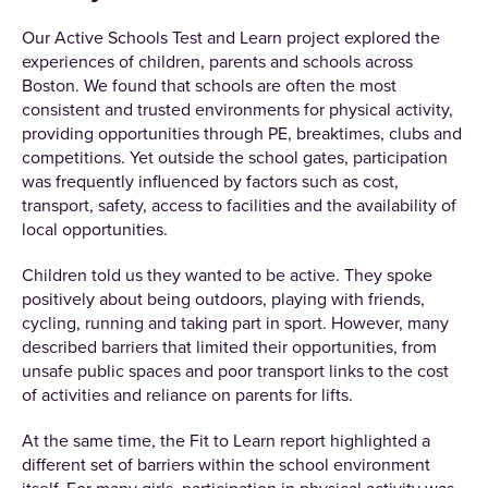
Our Active Schools Test and Learn project explored the
experiences of children, parents and schools across
Boston. We found that schools are often the most
consistent and trusted environments for physical activity,
providing opportunities through PE, breaktimes, clubs and
competitions. Yet outside the school gates, participation
was frequently influenced by factors such as cost,
transport, safety, access to facilities and the availability of
local opportunities.
Children told us they wanted to be active. They spoke
positively about being outdoors, playing with friends,
cycling, running and taking part in sport. However, many
described barriers that limited their opportunities, from
unsafe public spaces and poor transport links to the cost
of activities and reliance on parents for lifts.
At the same time, the Fit to Learn report highlighted a
different set of barriers within the school environment