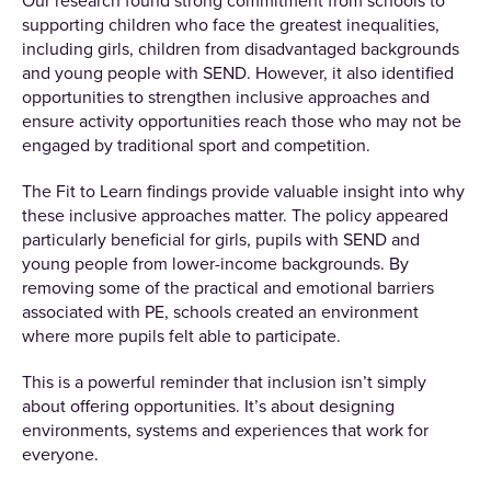
Our research found strong commitment from schools to
supporting children who face the greatest inequalities,
including girls, children from disadvantaged backgrounds
and young people with SEND. However, it also identified
opportunities to strengthen inclusive approaches and
ensure activity opportunities reach those who may not be
engaged by traditional sport and competition.
The Fit to Learn findings provide valuable insight into why
these inclusive approaches matter. The policy appeared
particularly beneficial for girls, pupils with SEND and
young people from lower-income backgrounds. By
removing some of the practical and emotional barriers
associated with PE, schools created an environment
where more pupils felt able to participate.
This is a powerful reminder that inclusion isn’t simply
about offering opportunities. It’s about designing
environments, systems and experiences that work for
everyone.