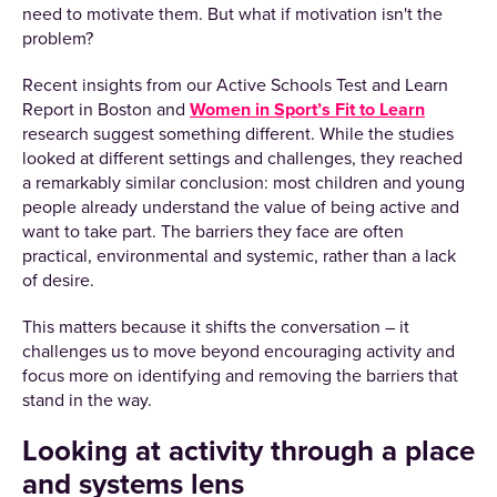
need to motivate them. But what if motivation isn't the
problem?
Recent insights from our Active Schools Test and Learn
Report in Boston and
Women in Sport’s Fit to Learn
research suggest something different. While the studies
looked at different settings and challenges, they reached
a remarkably similar conclusion: most children and young
people already understand the value of being active and
want to take part. The barriers they face are often
practical, environmental and systemic, rather than a lack
of desire.
This matters because it shifts the conversation – it
challenges us to move beyond encouraging activity and
focus more on identifying and removing the barriers that
stand in the way.
Looking at activity through a place
and systems lens