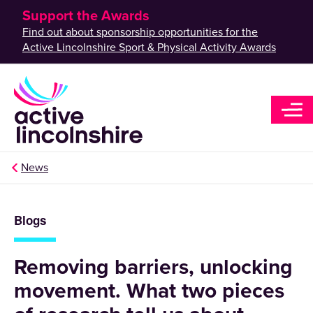
Support the Awards
Find out about sponsorship opportunities for the
Active Lincolnshire Sport & Physical Activity Awards
News
Blogs
Removing barriers, unlocking
movement. What two pieces