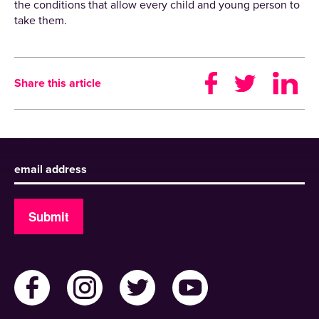
the conditions that allow every child and young person to
take them.
Share this article
Sign up to receive our newsletter
Submit