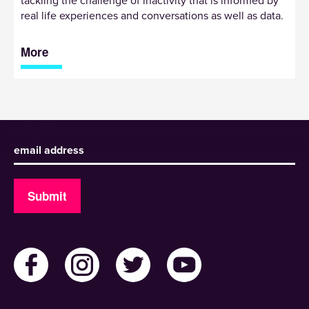
tackling the challenge of inactivity that is informed by
real life experiences and conversations as well as data.
More
Sign up to receive our newsletter
Submit