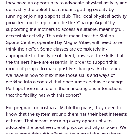
they have an opportunity to advocate physical activity and
demystify the belief that it means getting sweaty by
running or joining a sports club. The local physical activity
provider could step in and be the 'Change Agent' by
supporting the mothers to access a suitable, meaningful,
accessible activity. This might mean that the Station
Sports Centre, operated by Magna Vitae, will need to re-
think their offer. Some classes are completely in-
appropriate for this type of client, however the skills that
the trainers have are essential in order to support this
group of people to make positive changes. A challenge
we have is how to maximise those skills and ways of
working into a context that encourages behavior change.
Perhaps there is a role in the marketing and interactions
that the facility has with this cohort?
For pregnant or postnatal Mablethorpians, they need to
know that the system around them has their best interests
at heart. That means ensuring every opportunity to
advocate the positive role of physical activity is taken. We