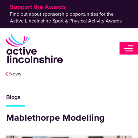
Support the Awards
Find out about sponsorship opportunities for the
Active Lincolnshire Sport & Physical Activity Awards
News
Blogs
Mablethorpe Modelling