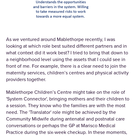
As we ventured around Mablethorpe recently, I was
looking at which role best suited different partners and in
what context did it work best? I tried to bring that down to
a neighborhood level using the assets that I could see in
front of me. For example, there is a clear need to join the
maternity services, children’s centres and physical activity
providers together.
Mablethorpe Children’s Centre might take on the role of
'System Connector', bringing mothers and their children to
a session. They know who the families are with the most
need. The 'Translator' role might be achieved by the
Community Midwife during antenatal and postnatal care
conversations or perhaps the GP at Marisco Medical
Practice during the six-week checkup. In these moments,