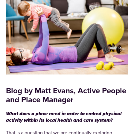
Blog by Matt Evans, Active People
and Place Manager
What does a place need in order to embed physical
activity within its local health and care system?
That is a question that we are continually exploring.