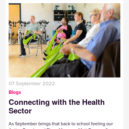
07 September 2022
Blogs
Connecting with the Health
Sector
As September brings that back to school feeling our