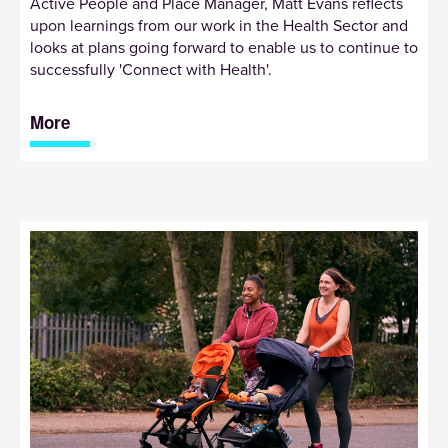
Active People and Place Manager, Matt Evans reflects
upon learnings from our work in the Health Sector and
looks at plans going forward to enable us to continue to
successfully 'Connect with Health'.
More