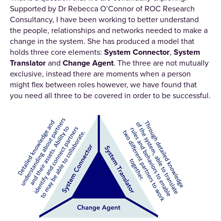
Supported by Dr Rebecca O’Connor of ROC Research
Consultancy, I have been working to better understand
the people, relationships and networks needed to make a
change in the system. She has produced a model that
holds three core elements:
System Connector
,
System
Translator
and
Change Agent
. The three are not mutually
exclusive, instead there are moments when a person
might flex between roles however, we have found that
you need all three to be covered in order to be successful.