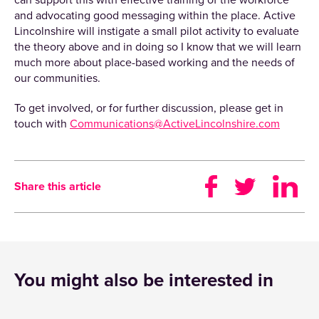
can support this with effective training of the workforce
and advocating good messaging within the place. Active
Lincolnshire will instigate a small pilot activity to evaluate
the theory above and in doing so I know that we will learn
much more about place-based working and the needs of
our communities.
To get involved, or for further discussion, please get in
touch with
Communications@ActiveLincolnshire.com
Share this article
You might also be interested in