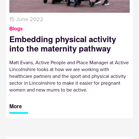
15 June 2022
Blogs
Embedding physical activity
into the maternity pathway
Matt Evans, Active People and Place Manager at Active
Lincolnshire looks at how we are working with
healthcare partners and the sport and physical activity
sector in Lincolnshire to make it easier for pregnant
women and new mums to be active.
More