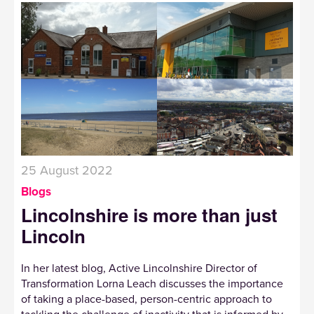
25 August 2022
Blogs
Lincolnshire is more than just
Lincoln
In her latest blog, Active Lincolnshire Director of
Transformation Lorna Leach discusses the importance
of taking a place-based, person-centric approach to