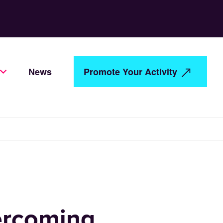
News
Promote Your Activity
vercoming