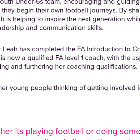
Louth Under-6s team, encouraging and guiding
 they begin their own football journeys. By sh
 is helping to inspire the next generation whil
dership and communication skills.
ar Leah has completed the FA Introduction to C
is now a qualified FA level 1 coach, with the as
ing and furthering her coaching qualifications.
her young people thinking of getting involved in
er its playing football or doing somet