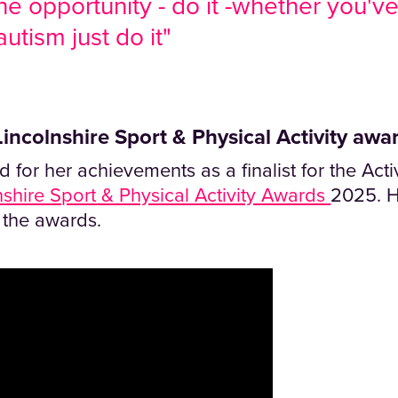
he opportunity - do it -whether you'v
utism just do it"
incolnshire Sport & Physical Activity award
 for her achievements as a finalist for the Ac
nshire Sport & Physical Activity Awards
2025. H
r the awards.