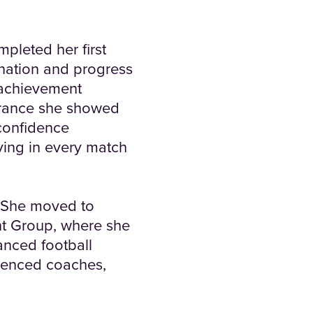
pleted her first
nation and progress
 achievement
verance she showed
confidence
ying in every match
. She moved to
 Group, where she
anced football
rienced coaches,