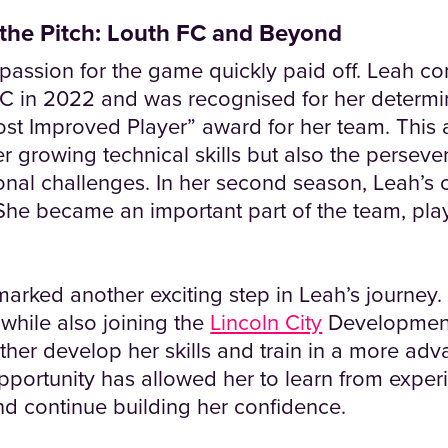
the Pitch: Louth FC and Beyond
passion for the game quickly paid off. Leah com
C in 2022 and was recognised for her determi
ost Improved Player” award for her team. This
her growing technical skills but also the perse
nal challenges. In her second season, Leah’s 
She became an important part of the team, pla
marked another exciting step in Leah’s journey
while also joining the
Lincoln City
Development
ther develop her skills and train in a more adv
pportunity has allowed her to learn from expe
nd continue building her confidence.