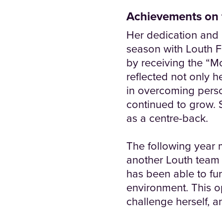
Achievements on 
Her dedication and 
season with Louth F
by receiving the “M
reflected not only 
in overcoming perso
continued to grow. 
as a centre-back.
The following year 
another Louth team 
has been able to fur
environment. This o
challenge herself, a