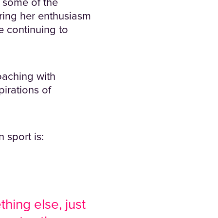
 some of the
aring her enthusiasm
e continuing to
oaching with
pirations of
 sport is:
hing else, just