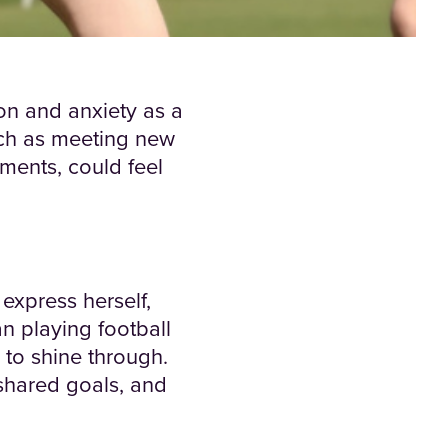
on and anxiety as a
such as meeting new
ments, could feel
express herself,
n playing football
e to shine through.
shared goals, and