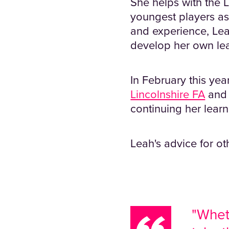
She helps with the 
youngest players as
and experience, Leah
develop her own lea
In February this ye
Lincolnshire FA
and 
continuing her learn
Leah's advice for ot
"Wheth