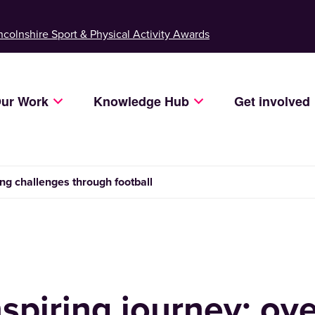
ncolnshire Sport & Physical Activity Awards
ur Work
Knowledge Hub
Get involved
ng challenges through football
nspiring journey: o