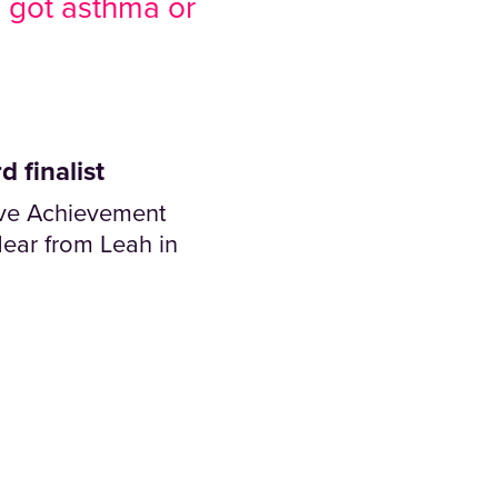
e got asthma or
 finalist
tive Achievement
ear from Leah in