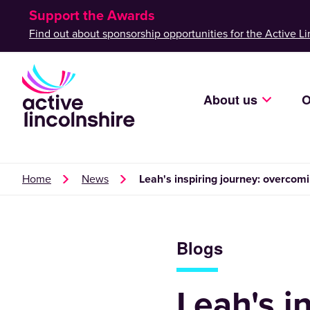
Support the Awards
Find out about sponsorship opportunities for the Active Li
About us
O
Home
News
Leah's inspiring journey: overcomi
Blogs
Leah's i