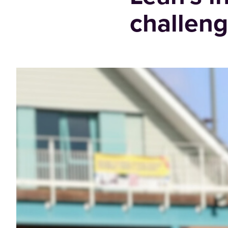
challeng