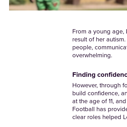
From a young age, L
result of her autism
people, communicati
overwhelming.
Finding confidenc
However, through fo
build confidence, a
at the age of 11, an
Football has provid
clear roles helped 