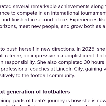
rated several remarkable achievements along 
rance to compete in an international tournamen
y and finished in second place. Experiences lik
orizons, meet new people, and grow both as a 
o push herself in new directions. In 2025, she
ball referee, an impressive accomplishment tha
on responsibility. She also completed 30 hours 
professional coaches at Lincoln City, gaining 
itively to the football community.
xt generation of footballers
iring parts of Leah’s journey is how she is no