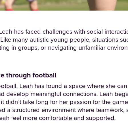
eah has faced challenges with social interacti
. Like many autistic young people, situations 
ng in groups, or navigating unfamiliar environ
e through football
otball, Leah has found a space where she can 
nd develop meaningful connections. Leah bega
d it didn’t take long for her passion for the gam
ed a structured environment where teamwork, 
Leah feel more comfortable and supported.