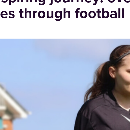
es through football