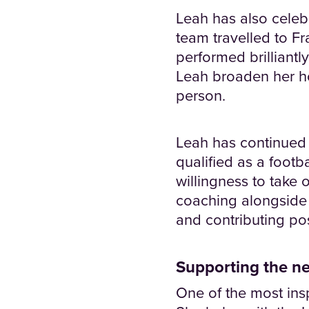
Leah has also celeb
team travelled to F
performed brilliantl
Leah broaden her h
person.
Leah has continued t
qualified as a foot
willingness to take 
coaching alongside 
and contributing pos
Supporting the ne
One of the most insp