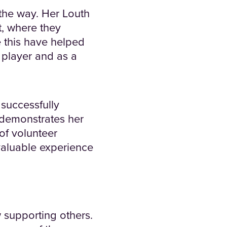
the way. Her Louth
t, where they
e this have helped
player and as a
 successfully
t demonstrates her
of volunteer
valuable experience
w supporting others.