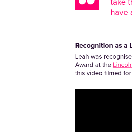
take t
have a
Recognition as a L
Leah was recognised
Award at the
Lincol
this video filmed fo