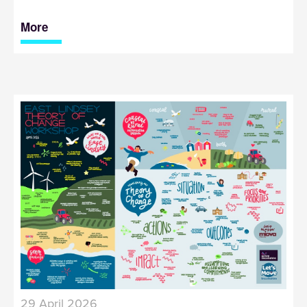
More
29 April 2026