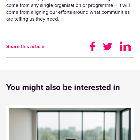
come from any single organisation or programme – it will
come from aligning our efforts around what communities
are telling us they need.
Share this article
You might also be interested in