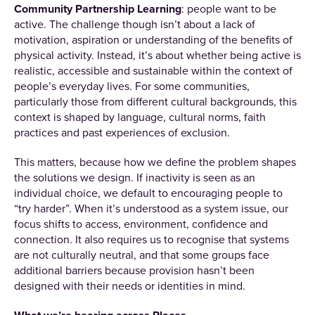
Community Partnership Learning
: people want to be
active. The challenge though isn’t about a lack of
motivation, aspiration or understanding of the benefits of
physical activity. Instead, it’s about whether being active is
realistic, accessible and sustainable within the context of
people’s everyday lives. For some communities,
particularly those from different cultural backgrounds, this
context is shaped by language, cultural norms, faith
practices and past experiences of exclusion.
This matters, because how we define the problem shapes
the solutions we design. If inactivity is seen as an
individual choice, we default to encouraging people to
“try harder”. When it’s understood as a system issue, our
focus shifts to access, environment, confidence and
connection. It also requires us to recognise that systems
are not culturally neutral, and that some groups face
additional barriers because provision hasn’t been
designed with their needs or identities in mind.