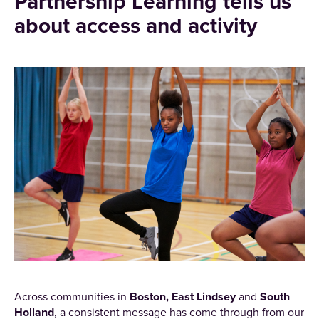
Partnership Learning tells us
about access and activity
Across communities in
Boston, East Lindsey
and
South
Holland
, a consistent message has come through from our