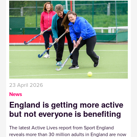
23 April 2026
News
England is getting more active
but not everyone is benefiting
The latest Active Lives report from Sport England
reveals more than 30 million adults in England are now