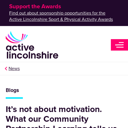
Support the Awards
Find out about sponsorship opportunities for the
Active Lincolnshire Sport & Physical Activity Awards
News
Blogs
It’s not about motivation.
What our Community