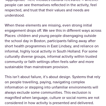
people can see themselves reflected in the activity, feel
respected, and trust that their values and needs are
understood.
When these elements are missing, even strong initial
engagement drops off. We see this in different ways across
Places: children and young people disengaging outside
the school day in Boston, participants falling away after
short health programmes in East Lindsey, and reliance on
informal, highly local activity in South Holland. For some
culturally diverse groups, informal activity within trusted
community or faith settings often feels safer and more
sustainable than mainstream provision.
This isn’t about failure, it’s about design. Systems that rely
on people travelling, paying, navigating complex
information or stepping into unfamiliar environments will
always exclude some communities. This exclusion is
magnified when language, culture or social norms are not
considered in how activity is presented and delivered.