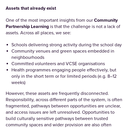
Assets that already exist
One of the most important insights from our
Community
Partnership Learning
is that the challenge is not a lack of
assets. Across all places, we see:
Schools delivering strong activity during the school day
Community venues and green spaces embedded in
neighbourhoods
Committed volunteers and VCSE organisations
Health programmes engaging people effectively, but
only in the short term or for limited periods (e.g. 8–12
weeks)
However, these assets are frequently disconnected.
Responsibility, across different parts of the system, is often
fragmented, pathways between opportunities are unclear,
and access issues are left unresolved. Opportunities to
build culturally sensitive pathways between trusted
community spaces and wider provision are also often