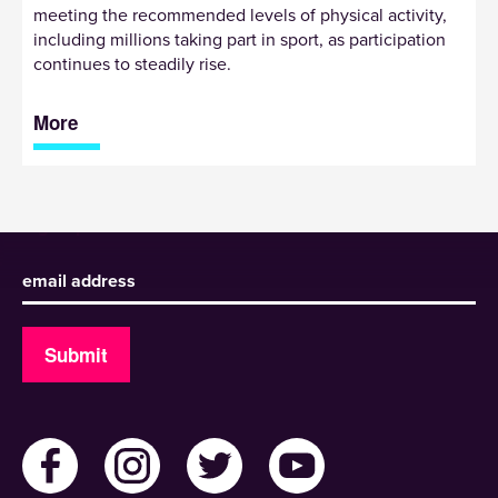
meeting the recommended levels of physical activity,
including millions taking part in sport, as participation
continues to steadily rise.
More
Sign up to receive our newsletter
Submit