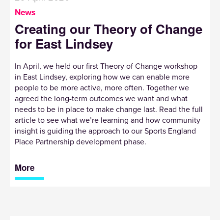
News
Creating our Theory of Change
for East Lindsey
In April, we held our first Theory of Change workshop
in East Lindsey, exploring how we can enable more
people to be more active, more often. Together we
agreed the long-term outcomes we want and what
needs to be in place to make change last. Read the full
article to see what we’re learning and how community
insight is guiding the approach to our Sports England
Place Partnership development phase.
More