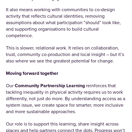
It also means working with communities to co‑design
activity that reflects cultural identities, removing
assumptions about what participation “should” look like,
and supporting organisations to build cultural
competence.
This is slower, relational work. It relies on collaboration,
trust, community co-production and local insight – but it’s
also where we see the greatest potential for change.
Moving forward together
Our
Community Partnership Learning
reinforces that
tackling inequality in physical activity requires us to work
differently, not just do more. By understanding access as a
system issue, we create space for smarter, more inclusive
and more sustainable approaches.
Our role is to support this learning, share insight across
places and help partners connect the dots. Progress won’t