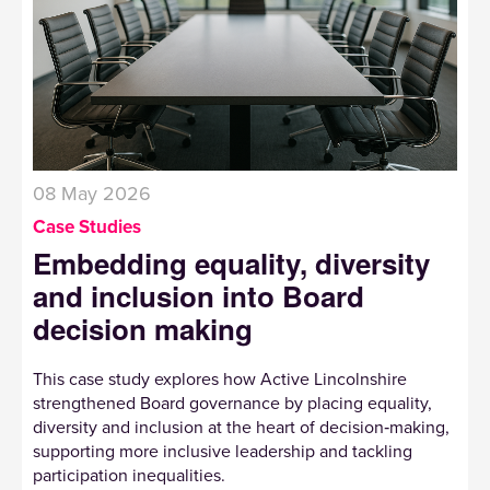
08 May 2026
Case Studies
Embedding equality, diversity
and inclusion into Board
decision making
This case study explores how Active Lincolnshire
strengthened Board governance by placing equality,
diversity and inclusion at the heart of decision‑making,
supporting more inclusive leadership and tackling
participation inequalities.