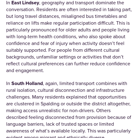
In
East Lindsey
, geography and transport dominate the
conversation. Residents are often interested in taking part,
but long travel distances, misaligned bus timetables and
reliance on lifts make regular participation difficult. This is
particularly pronounced for older adults and people living
with long-term health conditions, who also spoke about
confidence and fear of injury when activity doesn’t feel
suitably supported. For people from different cultural
backgrounds, unfamiliar settings or activities that don’t
reflect cultural preferences can further reduce confidence
and engagement.
In
South Holland
, again, limited transport combines with
rural isolation, cultural disconnection and infrastructure
challenges. Many residents explained that opportunities
are clustered in Spalding or outside the district altogether,
making access unrealistic for non-drivers. Others
described feeling disconnected from provision because of
language barriers, lack of trusted spaces or limited
awareness of what’s available locally. This was particularly
evident among migrant and ethnically diverse