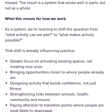
missed. The result is a system that works well in parts, but
not as a whole.
What this means for how we work
As a system, we’re learning to shift the question from
“what activity can we add?” to “what makes activity
possible?”
That shift is already influencing practice:
Greater focus on activating existing spaces, not
creating new ones
Bringing opportunities closer to where people already
are
Designing activity that builds confidence, not just
fitness
Strengthening links between schools, health,
community and leisure
Paying attention to transition points where people are
most likely to disengage