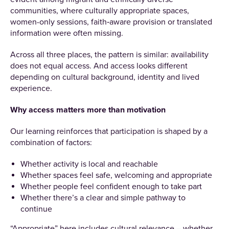
communities, where culturally appropriate spaces,
women-only sessions, faith‑aware provision or translated
information were often missing.
Across all three places, the pattern is similar: availability
does not equal access. And access looks different
depending on cultural background, identity and lived
experience.
Why access matters more than motivation
Our learning reinforces that participation is shaped by a
combination of factors:
Whether activity is local and reachable
Whether spaces feel safe, welcoming and appropriate
Whether people feel confident enough to take part
Whether there’s a clear and simple pathway to
continue
“Appropriate” here includes cultural relevance – whether