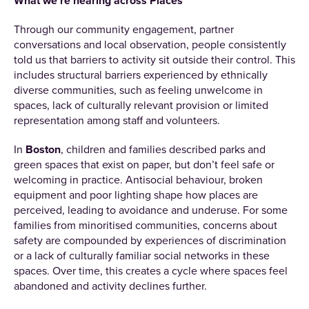
What we’re hearing across Places
Through our community engagement, partner
conversations and local observation, people consistently
told us that barriers to activity sit outside their control. This
includes structural barriers experienced by ethnically
diverse communities, such as feeling unwelcome in
spaces, lack of culturally relevant provision or limited
representation among staff and volunteers.
In
Boston
, children and families described parks and
green spaces that exist on paper, but don’t feel safe or
welcoming in practice. Antisocial behaviour, broken
equipment and poor lighting shape how places are
perceived, leading to avoidance and underuse. For some
families from minoritised communities, concerns about
safety are compounded by experiences of discrimination
or a lack of culturally familiar social networks in these
spaces. Over time, this creates a cycle where spaces feel
abandoned and activity declines further.