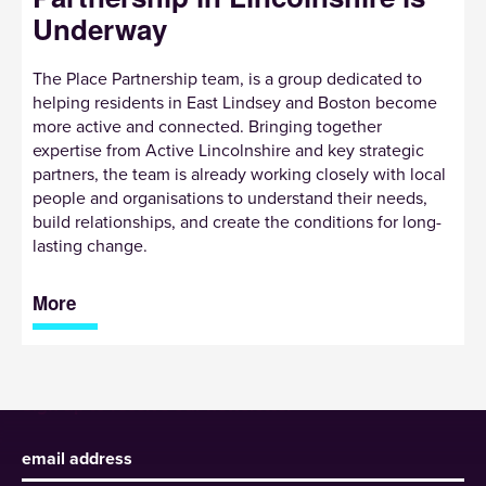
Underway
The Place Partnership team, is a group dedicated to
helping residents in East Lindsey and Boston become
more active and connected. Bringing together
expertise from Active Lincolnshire and key strategic
partners, the team is already working closely with local
people and organisations to understand their needs,
build relationships, and create the conditions for long-
lasting change.
More
Sign up to receive our newsletter