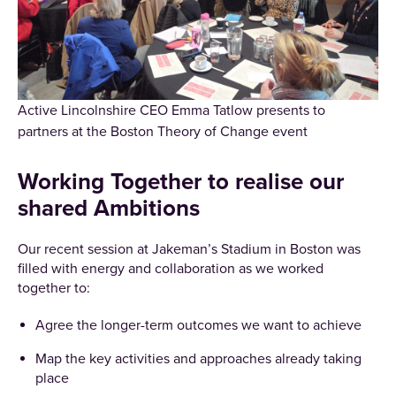
Active Lincolnshire CEO Emma Tatlow presents to
partners at the Boston Theory of Change event
Working Together to realise our
shared Ambitions
Our recent session at Jakeman’s Stadium in Boston was
filled with energy and collaboration as we worked
together to:
Agree the longer-term outcomes we want to achieve
Map the key activities and approaches already taking
place