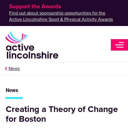
Support the Awards
Find out about sponsorship opportunities for the
Active Lincolnshire Sport & Physical Activity Awards
News
News
Creating a Theory of Change
for Boston