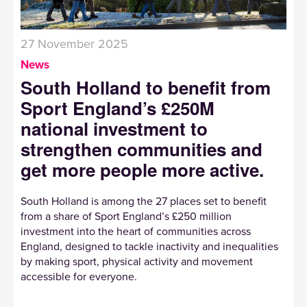
27 November 2025
News
South Holland to benefit from
Sport England’s £250M
national investment to
strengthen communities and
get more people more active.
South Holland is among the 27 places set to benefit
from a share of Sport England’s £250 million
investment into the heart of communities across
England, designed to tackle inactivity and inequalities
by making sport, physical activity and movement
accessible for everyone.