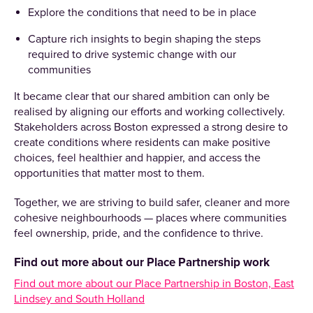
Explore the conditions that need to be in place
Capture rich insights to begin shaping the steps
required to drive systemic change with our
communities
It became clear that our shared ambition can only be
realised by aligning our efforts and working collectively.
Stakeholders across Boston expressed a strong desire to
create conditions where residents can make positive
choices, feel healthier and happier, and access the
opportunities that matter most to them.
Together, we are striving to build safer, cleaner and more
cohesive neighbourhoods — places where communities
feel ownership, pride, and the confidence to thrive.
Find out more about our Place Partnership work
Find out more about our Place Partnership in Boston, East
Lindsey and South Holland