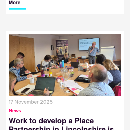
More
17 November 2025
News
Work to develop a Place
Partnership in Lincolnshire is