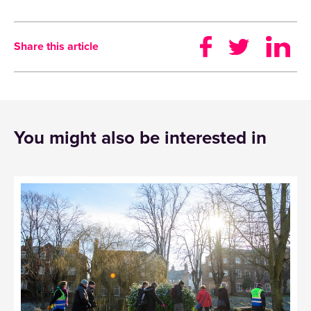
Share this article
You might also be interested in