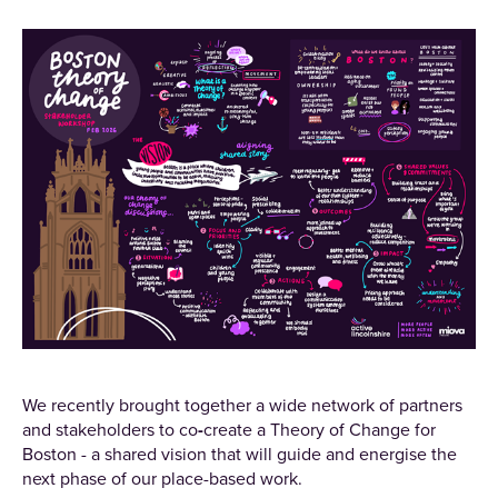
We recently brought together a wide network of partners
and stakeholders to co
-
create a Theory of Change for
Boston - a shared vision that will guide and energise the
next phase of our place-based work.