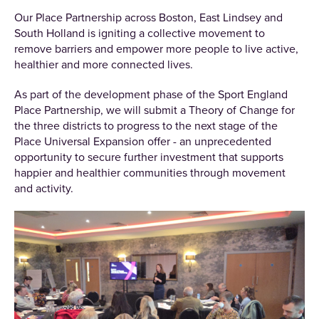
Our Place Partnership across Boston, East Lindsey and
South Holland is igniting a collective movement to
remove barriers and empower more people to live active,
healthier and more connected lives.
As part of the development phase of the Sport England
Place Partnership, we will submit a Theory of Change for
the three districts to progress to the next stage of the
Place Universal Expansion offer - an unprecedented
opportunity to secure further investment that supports
happier and healthier communities through movement
and activity.