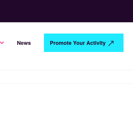
News
Promote Your Activity