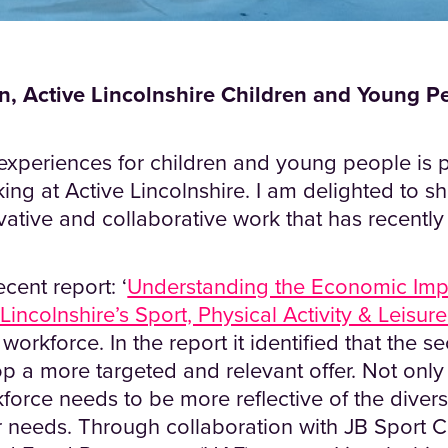
, Active Lincolnshire Children and Young P
experiences for children and young people is p
ing at Active Lincolnshire. I am delighted to 
ovative and collaborative work that has recently
cent report: ‘
Understanding the Economic Imp
 Lincolnshire’s Sport, Physical Activity & Leisur
workforce. In the report it identified that the s
p a more targeted and relevant offer. Not only 
force needs to be more reflective of the diversi
r needs. Through collaboration with JB Sport 