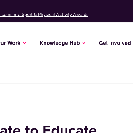
ncolnshire Sport & Physical Activity Awards
ur Work
Knowledge Hub
Get involved
ate to Educate