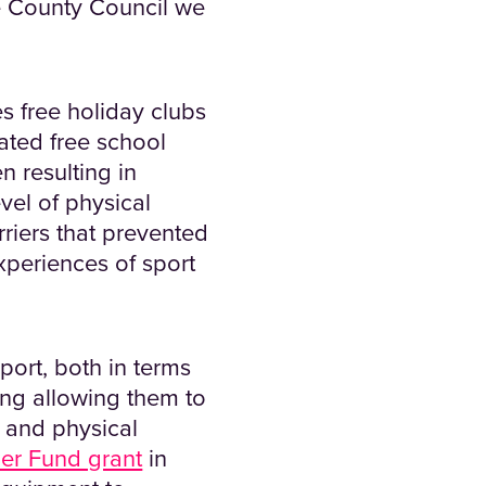
e County Council we
 free holiday clubs
lated free school
n resulting in
vel of physical
rriers that prevented
experiences of sport
port, both in terms
ing allowing them to
 and physical
er Fund grant
in