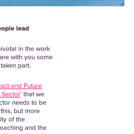
eople lead
ivotal in the work
share with you some
 taken part.
act and Future
e Sector
’ that we
ector needs to be
this, but more
ty of the
Coaching and the