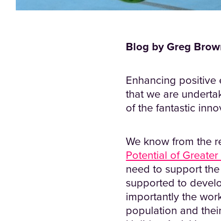
Blog by Greg Brown
Enhancing positive 
that we are undertak
of the fantastic inn
We know from the re
Potential of Greater
need to support the 
supported to develo
importantly the work
population and thei