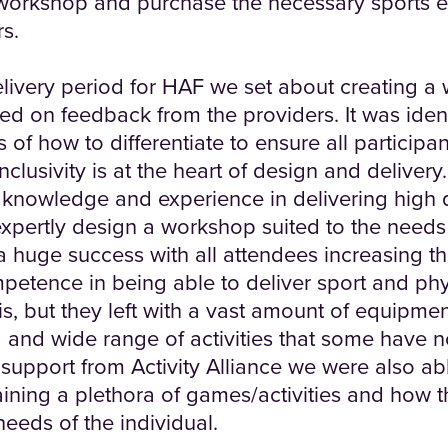
 workshop and purchase the necessary sports 
rs.
elivery period for HAF we set about creating a
d on feedback from the providers. It was ident
of how to differentiate to ensure all participa
clusivity is at the heart of design and deliver
f knowledge and experience in delivering high 
 expertly design a workshop suited to the needs
huge success with all attendees increasing t
tence in being able to deliver sport and physi
his, but they left with a vast amount of equipmen
d and wide range of activities that some have n
support from Activity Alliance we were also ab
ining a plethora of games/activities and how 
needs of the individual.