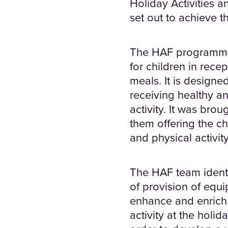
Holiday Activities 
set out to achieve th
The HAF programme 
for children in recep
meals. It is designe
receiving healthy an
activity. It was bro
them offering the ch
and physical activity
The HAF team identif
of provision of equi
enhance and enrich 
activity at the holi