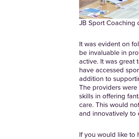
JB Sport Coaching de
It was evident on fol
be invaluable in pro
active. It was great
have accessed sports
addition to supporti
The providers were 
skills in offering fa
care. This would not
and innovatively to
If you would like to