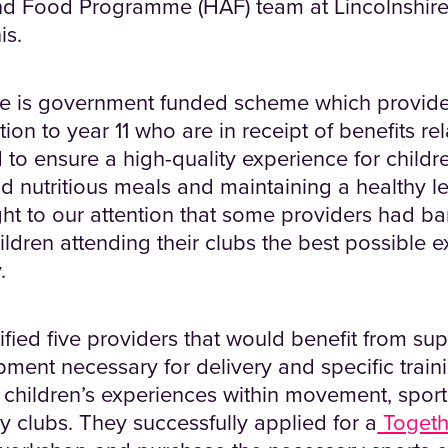
and Food Programme (HAF) team at Lincolnshir
is.
is government funded scheme which provides
tion to year 11 who are in receipt of benefits re
d to ensure a high-quality experience for childre
d nutritious meals and maintaining a healthy le
ught to our attention that some providers had ba
ildren attending their clubs the best possible 
.
ied five providers that would benefit from sup
pment necessary for delivery and specific train
children’s experiences within movement, sport
day clubs. They successfully applied for a
Togeth