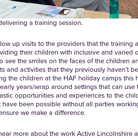
livering a training session.
low up visits to the providers that the training 
viding their children with inclusive and varied 
 to see the smiles on the faces of the children 
 and activities that they previously haven’t be
ng the children at the HAF holiday camps this h
early years/wrap around settings that can use 
ntastic opportunities and experiences to the chil
 have been possible without all parties workin
 ensure we make a difference.
 hear more about the work Active Lincolnshire a