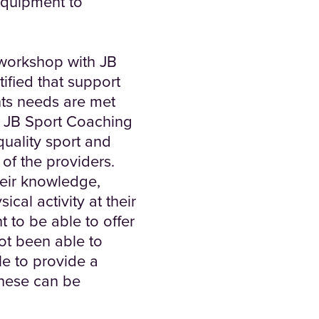
equipment to
 workshop with JB
ified that support
nts needs are met
y. JB Sport Coaching
quality sport and
 of the providers.
heir knowledge,
cal activity at their
t to be able to offer
ot been able to
le to provide a
these can be