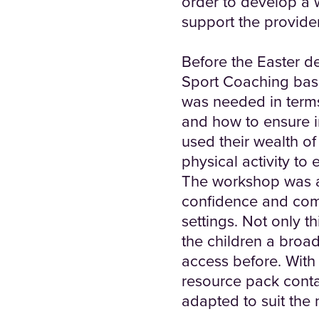
order to develop a
support the provide
Before the Easter d
Sport Coaching base
was needed in terms 
and how to ensure in
used their wealth o
physical activity to
The workshop was a 
confidence and compe
settings. Not only t
the children a broa
access before. With 
resource pack conta
adapted to suit the 