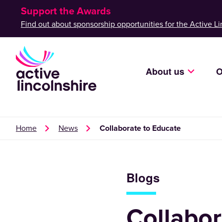
Support the Awards
Find out about sponsorship opportunities for the Active Li
About us
O
Home
News
Collaborate to Educate
Blogs
Collabor