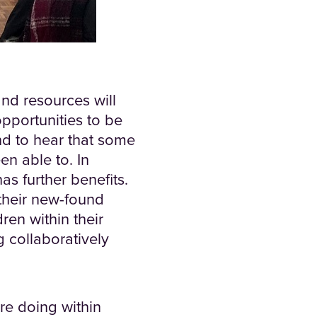
and resources will
opportunities to be
and to hear that some
en able to. In
as further benefits.
their new-found
dren within their
g collaboratively
re doing within