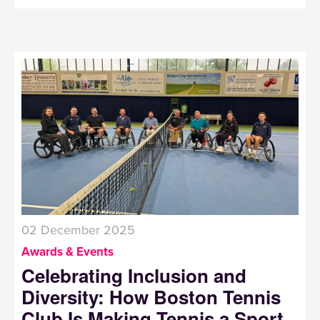
02 December 2025
Awards & Events
Celebrating Inclusion and
Diversity: How Boston Tennis
Club Is Making Tennis a Sport