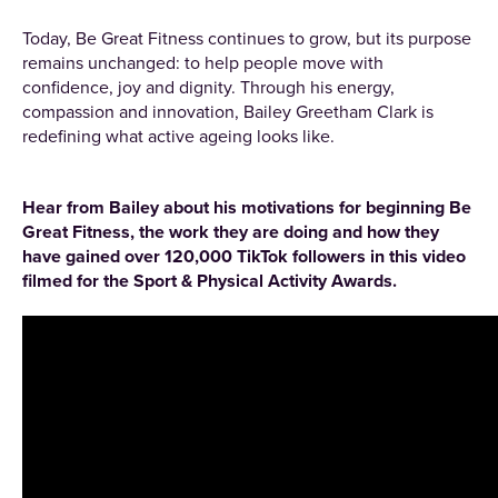
Today, Be Great Fitness continues to grow, but its purpose
remains unchanged: to help people move with
confidence, joy and dignity. Through his energy,
compassion and innovation, Bailey Greetham Clark is
redefining what active ageing looks like.
Hear from Bailey about his motivations for beginning Be
Great Fitness, the work they are doing and how they
have gained over 120,000 TikTok followers in this video
filmed for the Sport & Physical Activity Awards.