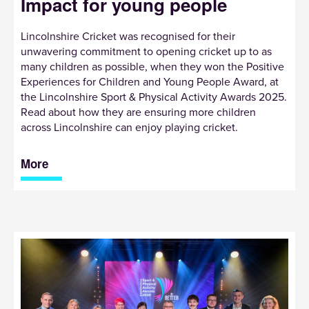
Impact for young people
Lincolnshire Cricket was recognised for their
unwavering commitment to opening cricket up to as
many children as possible, when they won the Positive
Experiences for Children and Young People Award, at
the Lincolnshire Sport & Physical Activity Awards 2025.
Read about how they are ensuring more children
across Lincolnshire can enjoy playing cricket.
More