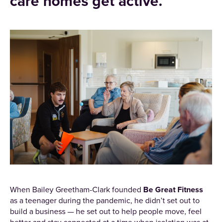
care homes get active.
When Bailey Greetham-Clark founded
Be Great Fitness
as a teenager during the pandemic, he didn’t set out to
build a business — he set out to help people move, feel