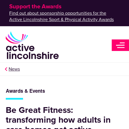
Support the Awards
Find out about sponsorship opportunities for the
Active Lincolnshire Sport & Physical Activity Awards
News
Awards & Events
Be Great Fitness:
transforming how adults in