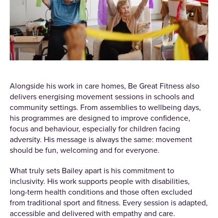
Alongside his work in care homes, Be Great Fitness also
delivers energising movement sessions in schools and
community settings. From assemblies to wellbeing days,
his programmes are designed to improve confidence,
focus and behaviour, especially for children facing
adversity. His message is always the same: movement
should be fun, welcoming and for everyone.
What truly sets Bailey apart is his commitment to
inclusivity. His work supports people with disabilities,
long-term health conditions and those often excluded
from traditional sport and fitness. Every session is adapted,
accessible and delivered with empathy and care.