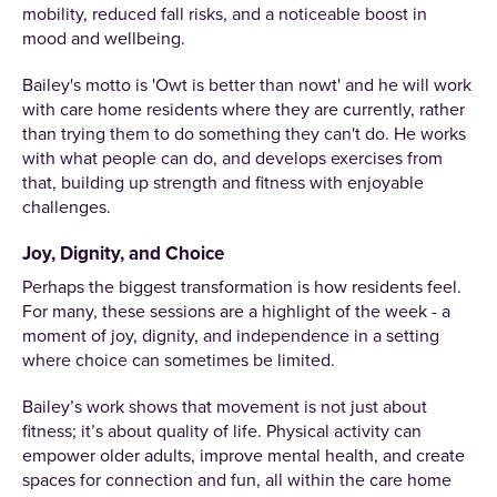
mobility, reduced fall risks, and a noticeable boost in
mood and wellbeing.
Bailey's motto is 'Owt is better than nowt' and he will work
with care home residents where they are currently, rather
than trying them to do something they can't do. He works
with what people can do, and develops exercises from
that, building up strength and fitness with enjoyable
challenges.
Joy, Dignity, and Choice
Perhaps the biggest transformation is how residents feel.
For many, these sessions are a highlight of the week - a
moment of joy, dignity, and independence in a setting
where choice can sometimes be limited.
Bailey’s work shows that movement is not just about
fitness; it’s about quality of life. Physical activity can
empower older adults, improve mental health, and create
spaces for connection and fun, all within the care home