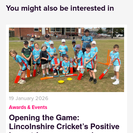
You might also be interested in
19 January 2026
Awards & Events
Opening the Game:
Lincolnshire Cricket’s Positive