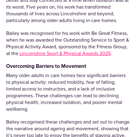
better and stay connected at a time when isolation was at
its worst. Five years on, his work has transformed
thousands of lives across Lincolnshire and beyond,
particularly among older adults living in care homes.
Bailey was recognised for his work with Be Great Fitness,
when he was awarded the Outstanding Service to Sport &
Physical Activity Award, sponsored by the Fitness Group,
at the
Lincolnshire Sport & Physical Awards 2025
.
Overcoming Barriers to Movement
Many older adults in care homes face significant barriers
to physical activity: reduced mobility, fear of falling,
limited access to instructors, and a lack of inclusive
programmes. These challenges can lead to declining
physical health, increased isolation, and poorer mental
wellbeing.
Bailey recognised these challenges and set out to change
the narrative around ageing and movement, showing that
it’s never too late to enjoy the benefits of staying active.