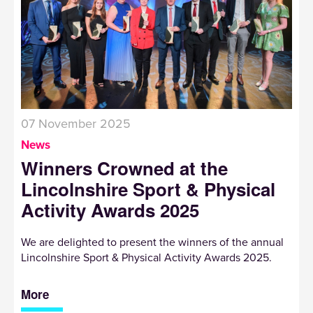
07 November 2025
News
Winners Crowned at the
Lincolnshire Sport & Physical
Activity Awards 2025
We are delighted to present the winners of the annual
Lincolnshire Sport & Physical Activity Awards 2025.
More