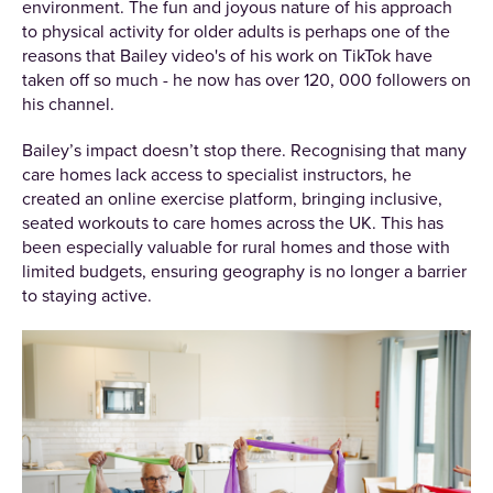
environment. The fun and joyous nature of his approach
to physical activity for older adults is perhaps one of the
reasons that Bailey video's of his work on TikTok have
taken off so much - he now has over 120, 000 followers on
his channel.
Bailey’s impact doesn’t stop there. Recognising that many
care homes lack access to specialist instructors, he
created an online exercise platform, bringing inclusive,
seated workouts to care homes across the UK. This has
been especially valuable for rural homes and those with
limited budgets, ensuring geography is no longer a barrier
to staying active.