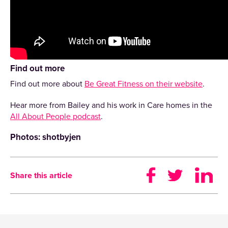
Find out more
Find out more about
Be Great Fitness on their website
.
Hear more from Bailey and his work in Care homes in the
All About People podcast
.
Photos: shotbyjen
Share this article