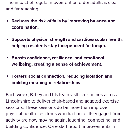
The impact of regular movement on older adults is clear
and far reaching:
Reduces the risk of falls by improving balance and
coordination.
Supports physical strength and cardiovascular health,
helping residents stay independent for longer.
Boosts confidence, resilience, and emotional
wellbeing, creating a sense of achievement.
Fosters social connection, reducing isolation and
building meaningful relationships.
Each week, Bailey and his team visit care homes across
Lincolnshire to deliver chair-based and adapted exercise
sessions. These sessions do far more than improve
physical health: residents who had once disengaged from
activity are now moving again, laughing, connecting, and
building confidence. Care staff report improvements in