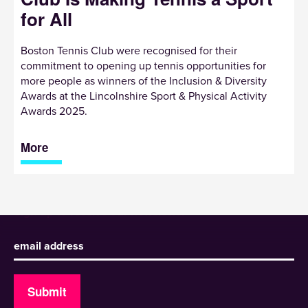
for All
Boston Tennis Club were recognised for their
commitment to opening up tennis opportunities for
more people as winners of the Inclusion & Diversity
Awards at the Lincolnshire Sport & Physical Activity
Awards 2025.
More
Sign up to receive our newsletter
Submit