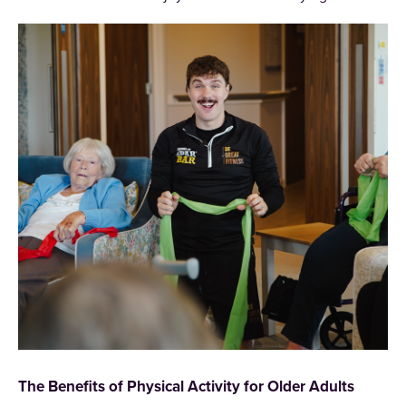
The Benefits of Physical Activity for Older Adults