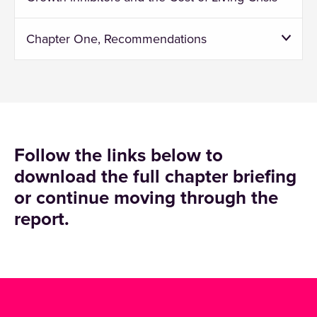
Chapter One, Recommendations
Follow the links below to
download the full chapter briefing
or continue moving through the
report.