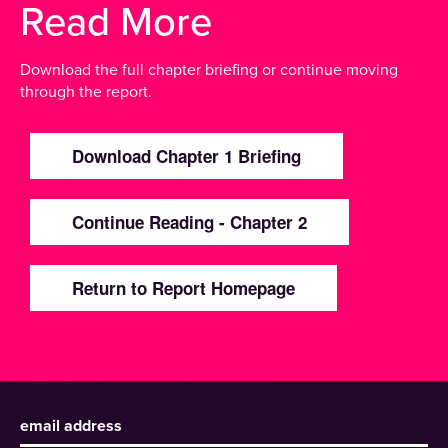
Read More
Download the full chapter briefing or continue moving
through the report.
Download Chapter 1 Briefing
Continue Reading - Chapter 2
Return to Report Homepage
Sign up to receive our newsletter