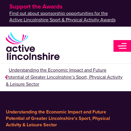
Support the Awards
Find out about sponsorship opportunities for the
Active Lincolnshire Sport & Physical Activity Awards
Understanding the Economic Impact and Future
Potential of Greater Lincolnshire’s Sport, Physical Activity
& Leisure Sector
Understanding the Economic Impact and Future
Potential of Greater Lincolnshire’s Sport, Physical
Activity & Leisure Sector