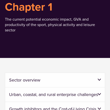
Chapter 1
The current potential economic impact, GVA and
productivity of the sport, physical activity and leisure
sector
Sector overview
Urban, coastal, and rural enterprise challenges
Growth inhibitors and the Cost-of-Living Crisis