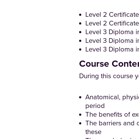
Level 2 Certificat
Level 2 Certificat
Level 3 Diploma in
Level 3 Diploma i
Level 3 Diploma 
Course Conte
During this course y
Anatomical, physi
period
The benefits of ex
The barriers and 
these