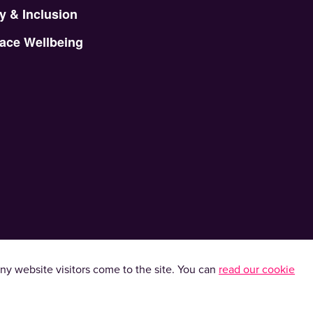
y & Inclusion
ace Wellbeing
y website visitors come to the site. You can
read our cookie
kies. Please read our
privacy policy
.