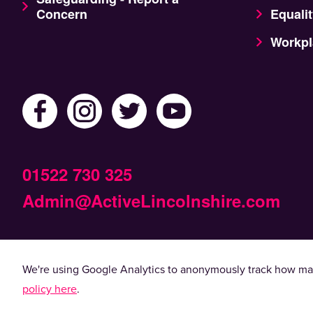
Concern
Equalit
Workpl
01522 730 325
Admin@ActiveLincolnshire.com
© 2022 Active Lincolnshire. All rights reserved.
We're using Google Analytics to anonymously track how man
By using this website, you agree to the use of coo
policy here
.