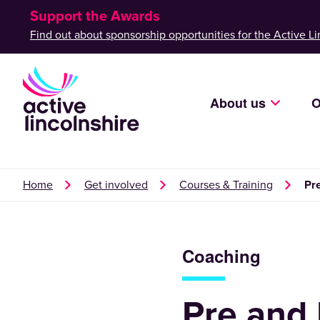
Support the Awards
Find out about sponsorship opportunities for the Active Li
About us
O
Home
Get involved
Courses & Training
Pr
Coaching
Pre and 