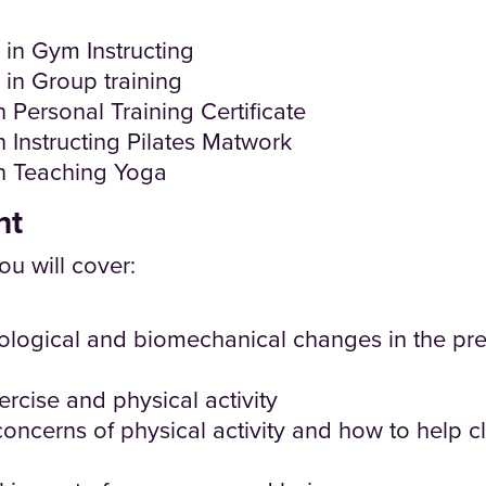
e in Gym Instructing
e in Group training
 Personal Training Certificate
n Instructing Pilates Matwork
in Teaching Yoga
nt
ou will cover:
ological and biomechanical changes in the pre
ercise and physical activity
concerns of physical activity and how to help 