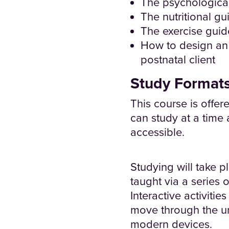
The psychologica
The nutritional g
The exercise guid
How to design an 
postnatal client
Study Format
This course is offer
can study at a time 
accessible.
Studying will take p
taught via a series 
Interactive activiti
move through the un
modern devices.