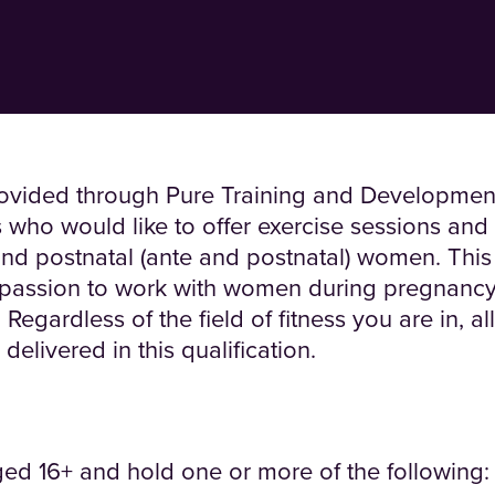
provided through Pure Training and Development 
s who would like to offer exercise sessions and 
 and postnatal (ante and postnatal) women. This
e passion to work with women during pregnanc
ardless of the field of fitness you are in, all 
elivered in this qualification.
ed 16+ and hold one or more of the following: