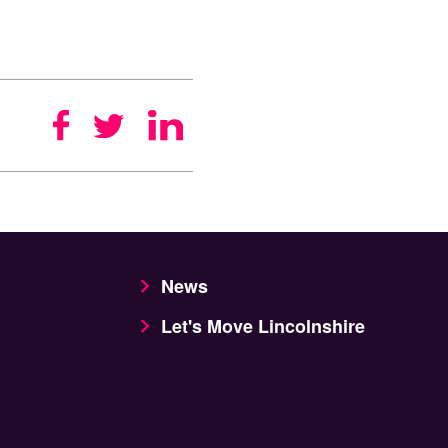
News
Let's Move Lincolnshire