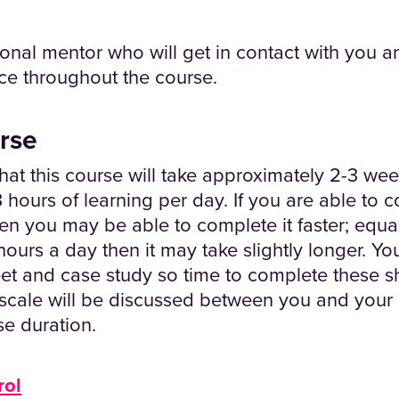
onal mentor who will get in contact with you an
ce throughout the course.
rse
hat this course will take approximately 2-3 we
 hours of learning per day. If you are able to
en you may be able to complete it faster; equall
ours a day then it may take slightly longer. Yo
et and case study so time to complete these s
escale will be discussed between you and your
se duration.
rol