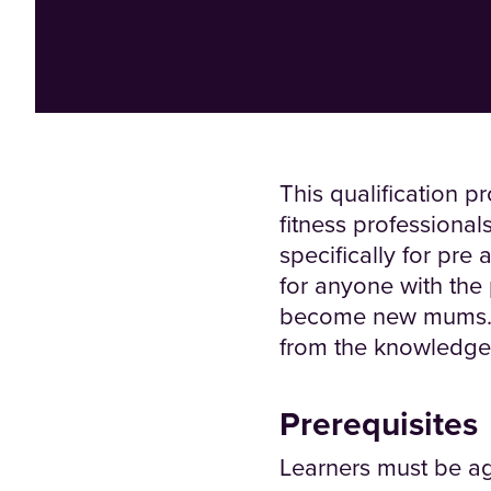
This qualification 
fitness professional
specifically for pre
for anyone with th
become new mums. Reg
from the knowledge d
Prerequisites
Learners must be ag