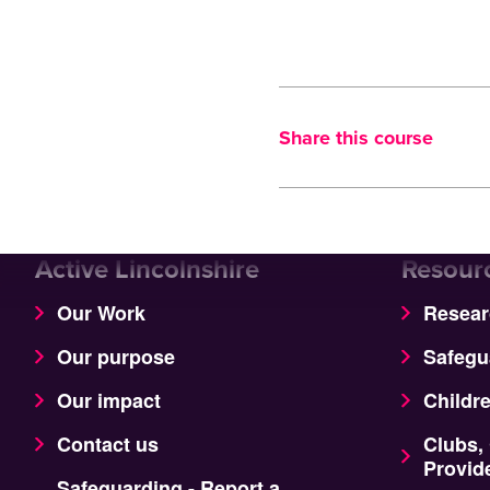
Share this course
Active Lincolnshire
Resour
Our Work
Resear
Our purpose
Safegu
Our impact
Childr
Contact us
Clubs,
Provid
Safeguarding - Report a