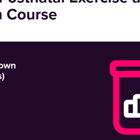
n Course
 own
s)