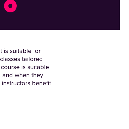
is suitable for
classes tailored
 course is suitable
y and when they
instructors benefit