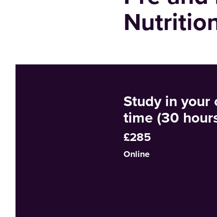
Nutritio
Study in your
time (30 hour
£285
Online