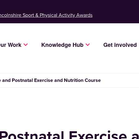
ncolnshire Sport & Physical Activity Awards
ur Work
Knowledge Hub
Get involved
e and Postnatal Exercise and Nutrition Course
Postnatal Exercise 