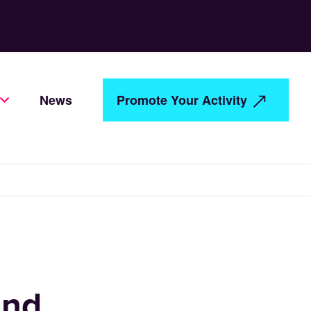
News
Promote Your Activity
and