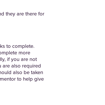
d they are there for
eks to complete.
 complete more
y, if you are not
u are also required
hould also be taken
 mentor to help give