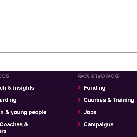
ces
Get involved
ch & insights
Funding
arding
Courses & Training
en & young people
Jobs
 Coaches &
Campaigns
ers