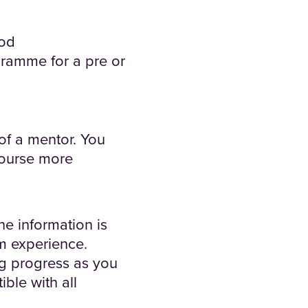
iod
gramme for a pre or
 of a mentor. You
 course more
he information is
om experience.
ng progress as you
ble with all