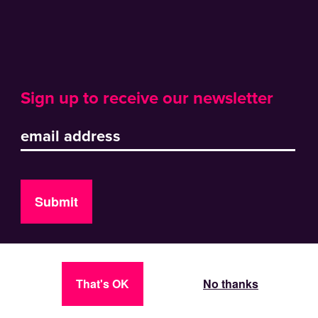
Sign up to receive our newsletter
Submit
That's OK
No thanks