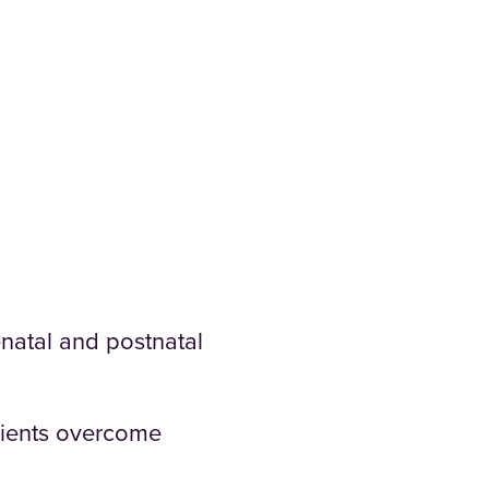
natal and postnatal
clients overcome