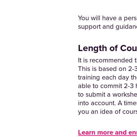
You will have a pers
support and guidan
Length of Cou
It is recommended t
This is based on 2-3
training each day th
able to commit 2-3 h
to submit a workshe
into account. A tim
you an idea of cour
Learn more and en