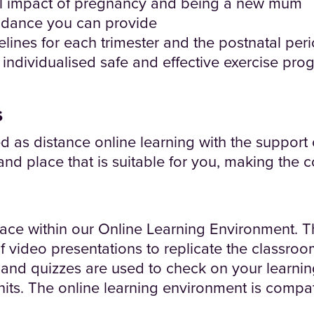
l impact of pregnancy and being a new mum
uidance you can provide
elines for each trimester and the postnatal per
individualised safe and effective exercise pro
s
ed as distance online learning with the support
and place that is suitable for you, making the
lace within our Online Learning Environment. T
of video presentations to replicate the classro
es and quizzes are used to check on your learni
its. The online learning environment is compati