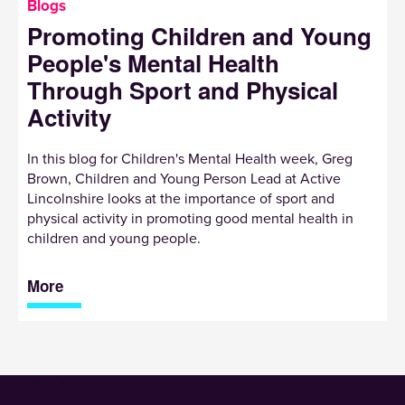
Blogs
Promoting Children and Young
People's Mental Health
Through Sport and Physical
Activity
In this blog for Children's Mental Health week, Greg
Brown, Children and Young Person Lead at Active
Lincolnshire looks at the importance of sport and
physical activity in promoting good mental health in
children and young people.
More
Sign up to receive our newsletter