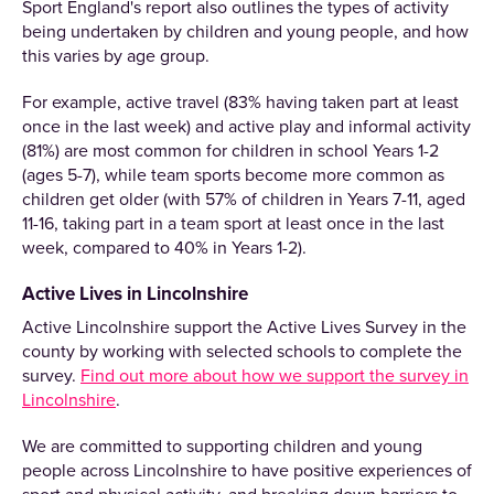
Sport England's report also outlines the types of activity
being undertaken by children and young people, and how
this varies by age group.
For example, active travel (83% having taken part at least
once in the last week) and active play and informal activity
(81%) are most common for children in school Years 1-2
(ages 5-7), while team sports become more common as
children get older (with 57% of children in Years 7-11, aged
11-16, taking part in a team sport at least once in the last
week, compared to 40% in Years 1-2).
Active Lives in Lincolnshire
Active Lincolnshire support the Active Lives Survey in the
county by working with selected schools to complete the
survey.
Find out more about how we support the survey in
Lincolnshire
.
We are committed to supporting children and young
people across Lincolnshire to have positive experiences of