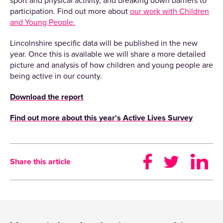
sport and physical activity, and breaking down barriers to
participation. Find out more about
our work with Children
and Young People.
Lincolnshire specific data will be published in the new
year. Once this is available we will share a more detailed
picture and analysis of how children and young people are
being active in our county.
Download the report
Find out more about this year's Active Lives Survey
Share this article