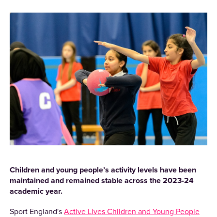
Children and young people’s activity levels have been
maintained and remained stable across the 2023-24
academic year.
Sport England's
Active Lives Children and Young People