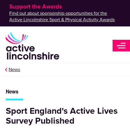
Support the Awards
Find out about sponsorship opportunities for the
Active Lincolnshire Sport & Physical Activity Awards
News
News
Sport England's Active Lives
Survey Published