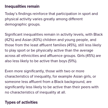
Inequalities remain
Today’s findings reinforce that participation in sport and
physical activity varies greatly among different
demographic groups.
Significant inequalities remain in activity levels, with Black
(42%) and Asian (43%) children and young people, and
those from the least affluent families (45%), still less likely
to play sport or be physically active than the average
across all ethnicities and affluence groups. Girls (45%) are
also less likely to be active than boys (51%).
Even more significantly, those with two or more
characteristics of inequality, for example Asian girls, or
someone less affluent from a Black background, are
significantly less likely to be active than their peers with
no characteristics of inequality at all.
Types of activities