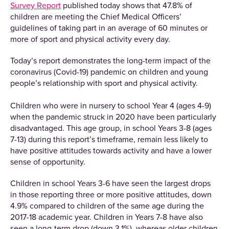
Survey Report
published today shows that 47.8% of
children are meeting the Chief Medical Officers’
guidelines of taking part in an average of 60 minutes or
more of sport and physical activity every day.
Today’s report demonstrates the long-term impact of the
coronavirus (Covid-19) pandemic on children and young
people’s relationship with sport and physical activity.
Children who were in nursery to school Year 4 (ages 4-9)
when the pandemic struck in 2020 have been particularly
disadvantaged. This age group, in school Years 3-8 (ages
7-13) during this report’s timeframe, remain less likely to
have positive attitudes towards activity and have a lower
sense of opportunity.
Children in school Years 3-6 have seen the largest drops
in those reporting three or more positive attitudes, down
4.9% compared to children of the same age during the
2017-18 academic year. Children in Years 7-8 have also
seen a long-term drop (down 3.1%), whereas older children