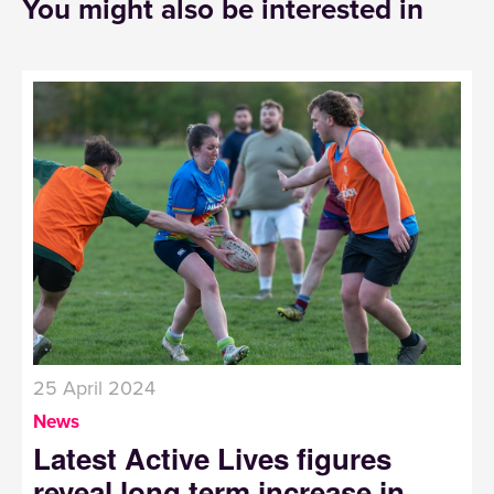
You might also be interested in
25 April 2024
News
Latest Active Lives figures
reveal long term increase in