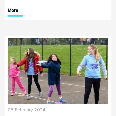
More
05 February 2024