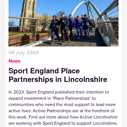
04 July 2024
News
Sport England Place
Partnerships in Lincolnshire
In 2023, Sport England published their intention to
expand investment in ‘Place Partnerships’ to
communities who need the most support to lead more
active lives. Active Partnerships are at the forefront of
this work. Find out more about how Active Lincolnshire
are working with Sport England to support Lincolnshire.