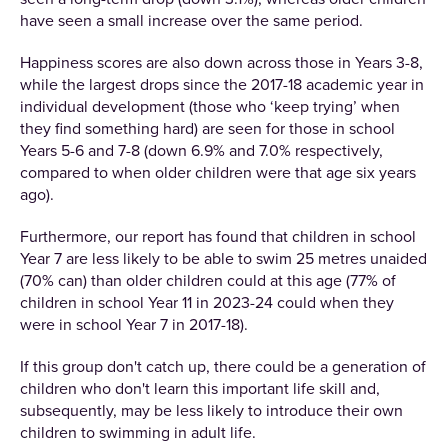
have seen a small increase over the same period.
Happiness scores are also down across those in Years 3-8,
while the largest drops since the 2017-18 academic year in
individual development (those who ‘keep trying’ when
they find something hard) are seen for those in school
Years 5-6 and 7-8 (down 6.9% and 7.0% respectively,
compared to when older children were that age six years
ago).
Furthermore, our report has found that children in school
Year 7 are less likely to be able to swim 25 metres unaided
(70% can) than older children could at this age (77% of
children in school Year 11 in 2023-24 could when they
were in school Year 7 in 2017-18).
If this group don't catch up, there could be a generation of
children who don't learn this important life skill and,
subsequently, may be less likely to introduce their own
children to swimming in adult life.