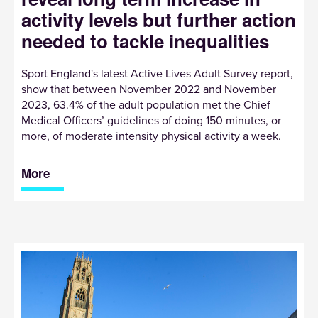
activity levels but further action
needed to tackle inequalities
Sport England's latest Active Lives Adult Survey report,
show that between November 2022 and November
2023, 63.4% of the adult population met the Chief
Medical Officers’ guidelines of doing 150 minutes, or
more, of moderate intensity physical activity a week.
More