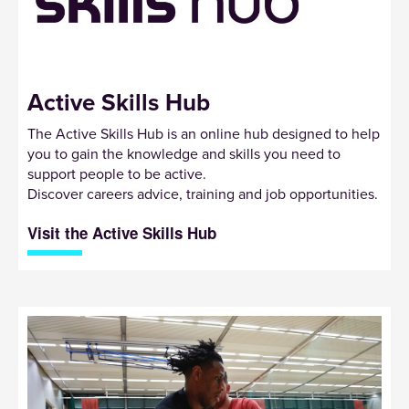
Active Skills Hub
The Active Skills Hub is an online hub designed to help
you to gain the knowledge and skills you need to
support people to be active.
Discover careers advice, training and job opportunities.
Visit the Active Skills Hub