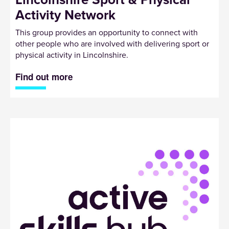
Activity Network
This group provides an opportunity to connect with
other people who are involved with delivering sport or
physical activity in Lincolnshire.
Find out more