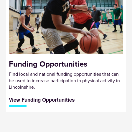
Funding Opportunities
Find local and national funding opportunities that can
be used to increase participation in physical activity in
Lincolnshire.
View Funding Opportunities
Sign up to receive our newsletter