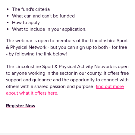
The fund's criteria
What can and can't be funded
How to apply
What to include in your application.
The webinar is open to members of the Lincolnshire Sport
& Physical Network - but you can sign up to both - for free
- by following the link below!
The Lincolnshire Sport & Physical Activity Network is open
to anyone working in the sector in our county. It offers free
support and guidance and the opportunity to connect with
others with a shared passion and purpose -
find out more
about what it offers here
.
Register Now