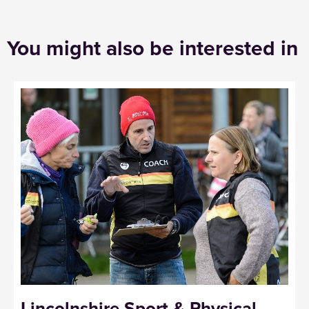
You might also be interested in
Lincolnshire Sport & Physical