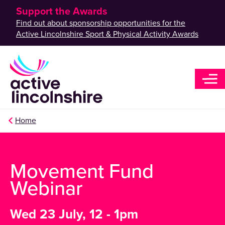
Support the Awards
Find out about sponsorship opportunities for the
Active Lincolnshire Sport & Physical Activity Awards
Home
Movement Fund
Webinar
Wed 23 July, 12 - 1pm