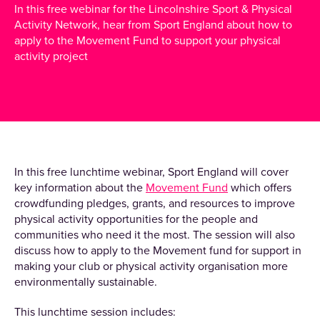
In this free webinar for the Lincolnshire Sport & Physical
Activity Network, hear from Sport England about how to
apply to the Movement Fund to support your physical
activity project
In this free lunchtime webinar, Sport England will cover
key information about the
Movement Fund
which offers
crowdfunding pledges, grants, and resources to improve
physical activity opportunities for the people and
communities who need it the most. The session will also
discuss how to apply to the Movement fund for support in
making your club or physical activity organisation more
environmentally sustainable.
This lunchtime session includes: