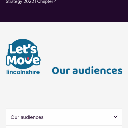
Strategy 2022 | Chapter 4
Our audiences