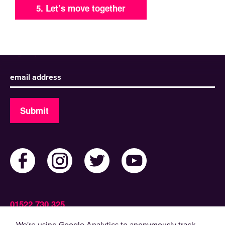
5. Let’s move together
Sign up to receive our newsletter
Submit
01522 730 325
Admin@ActiveLincolnshire.com