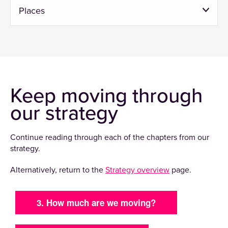
Places
Keep moving through
our strategy
Continue reading through each of the chapters from our
strategy.
Alternatively, return to the
Strategy overview
page.
3. How much are we moving?