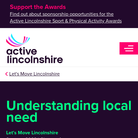
Support the Awards
Find out about sponsorship opportunities for the
Active Lincolnshire Sport & Physical Activity Awards
Let's Move Lincolnshire
Understanding local
need
Let’s Move Lincolnshire