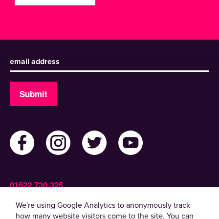
Sign up to receive our newsletter
Submit
01522 730 325
Admin@ActiveLincolnshire.com
We're using Google Analytics to anonymously track
how many website visitors come to the site. You can