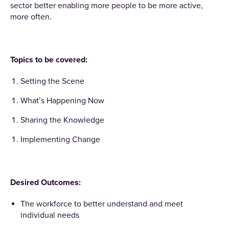
sector better enabling more people to be more active,
more often.
Topics to be covered:
Setting the Scene
What’s Happening Now
Sharing the Knowledge
Implementing Change
Desired Outcomes:
The workforce to better understand and meet
individual needs