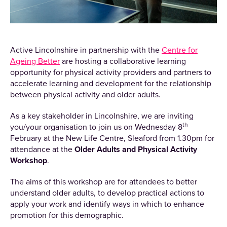
Active Lincolnshire in partnership with the
Centre for
Ageing Better
are hosting a collaborative learning
opportunity for physical activity providers and partners to
accelerate learning and development for the relationship
between physical activity and older adults.
As a key stakeholder in Lincolnshire, we are inviting
th
you/your organisation to join us on Wednesday 8
February at the New Life Centre, Sleaford from 1.30pm for
attendance at the
Older Adults and Physical Activity
Workshop
.
The aims of this workshop are for attendees to better
understand older adults, to develop practical actions to
apply your work and identify ways in which to enhance
promotion for this demographic.