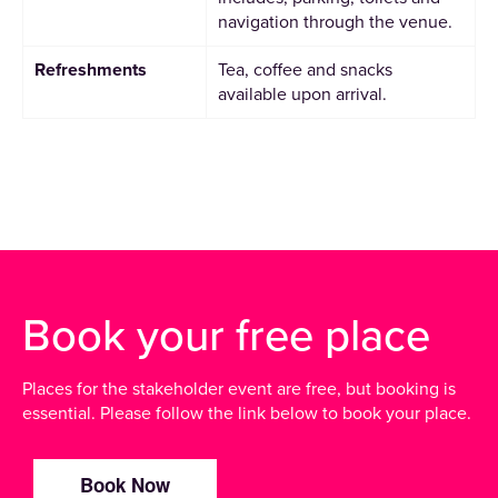
navigation through the venue.
Refreshments
Tea, coffee and snacks
available upon arrival.
Book your free place
Places for the stakeholder event are free, but booking is
essential. Please follow the link below to book your place.
Book Now