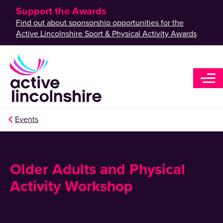
Support the Awards
Find out about sponsorship opportunities for the
Active Lincolnshire Sport & Physical Activity Awards
Events
Older Adults and Physical
Activity Workshop