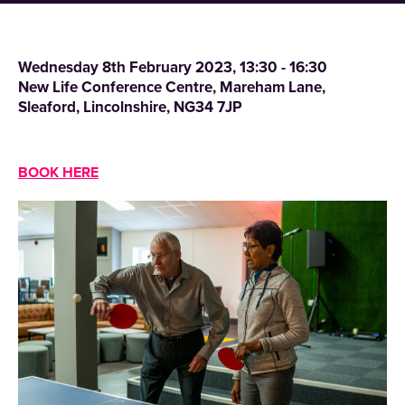
Wednesday 8th February 2023, 13:30 - 16:30
New Life Conference Centre, Mareham Lane,
Sleaford, Lincolnshire, NG34 7JP
BOOK HERE