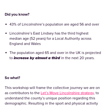
Did you know?
43% of Lincolnshire’s population are aged 56 and over
Lincolnshire’s East Lindsey has the third highest
median age (52 years) for a Local Authority across
England and Wales
The population aged 65 and over in the UK is projected
to
increase by almost a third
in the next 20 years.
So what?
This workshop will frame the collective journey we are on
as contributors to the
Let’s Move Lincolnshire strategy
, to
understand the county’s unique position regarding this
demographic. Resulting in the sport and physical activity