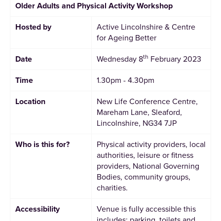
Older Adults and Physical Activity Workshop
Hosted by
Active Lincolnshire & Centre
for Ageing Better
th
Date
Wednesday 8
February 2023
Time
1.30pm - 4.30pm
Location
New Life Conference Centre,
Mareham Lane, Sleaford,
Lincolnshire, NG34 7JP
Who is this for?
Physical activity providers, local
authorities, leisure or fitness
providers, National Governing
Bodies, community groups,
charities.
Accessibility
Venue is fully accessible this
includes; parking, toilets and