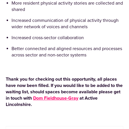
More resident physical activity stories are collected and
shared
Increased communication of physical activity through
wider network of voices and channels
Increased cross-sector collaboration
Better connected and aligned resources and processes
across sector and non-sector systems
Thank you for checking out this opportunity, all places
have now been filled. If you would like to be added to the
waiting list, should spaces become available please get
in touch with
Dom Fieldhouse-Gray
at Active
Lincolnshire.