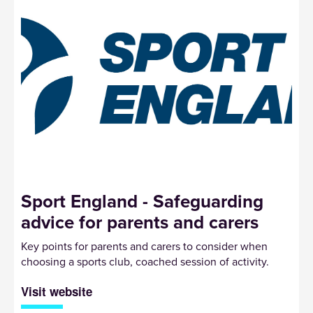
Sport England - Safeguarding
advice for parents and carers
Key points for parents and carers to consider when
choosing a sports club, coached session of activity.
Visit website