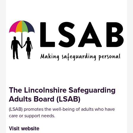
The Lincolnshire Safeguarding
Adults Board (LSAB)
(LSAB) promotes the well-being of adults who have
care or support needs.
Visit website