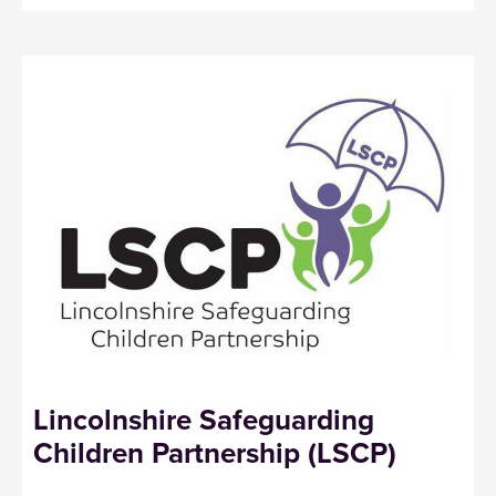
Lincolnshire Safeguarding
Children Partnership (LSCP)