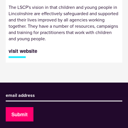
The LSCP's vision in that children and young people in
Lincolnshire are effectively safeguarded and supported
and their lives improved by all agencies working
together. They have a number of resources, campaigns
and training for practitioners that work with children
and young people.
visit website
Sign up to receive our newsletter
Submit