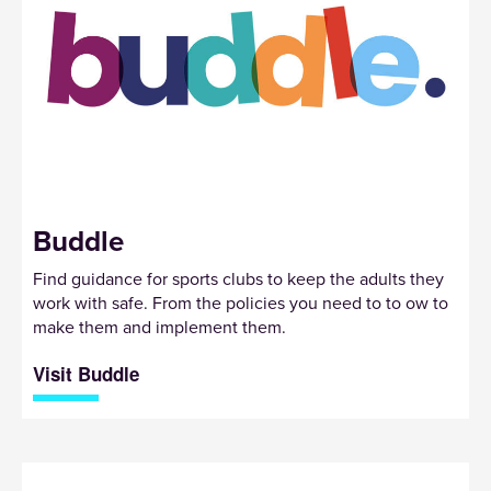
Buddle
Find guidance for sports clubs to keep the adults they
work with safe. From the policies you need to to ow to
make them and implement them.
Visit Buddle