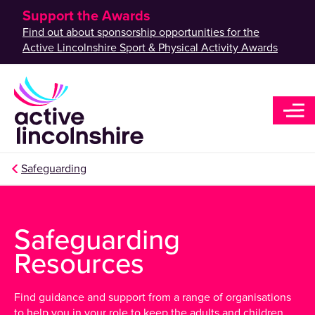
Support the Awards
Find out about sponsorship opportunities for the
Active Lincolnshire Sport & Physical Activity Awards
Safeguarding
Safeguarding
Resources
Find guidance and support from a range of organisations
to help you in your role to keep the adults and children