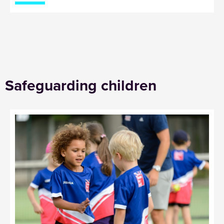
Safeguarding children