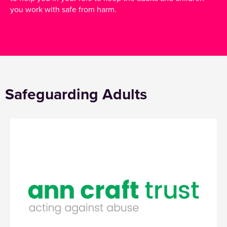
you work with safe from harm.
Safeguarding Adults