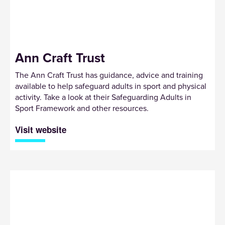
Ann Craft Trust
The Ann Craft Trust has guidance, advice and training
available to help safeguard adults in sport and physical
activity. Take a look at their Safeguarding Adults in
Sport Framework and other resources.
Visit website