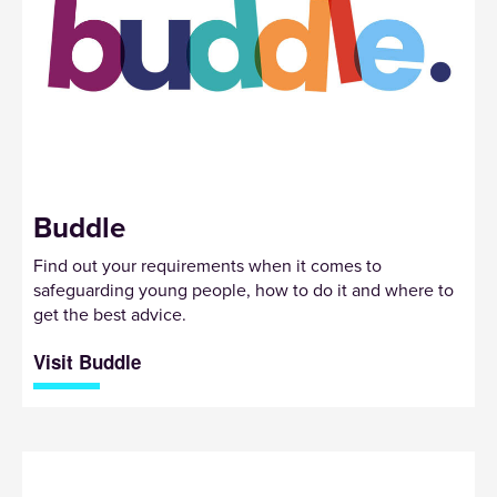
Buddle
Find out your requirements when it comes to
safeguarding young people, how to do it and where to
get the best advice.
Visit Buddle