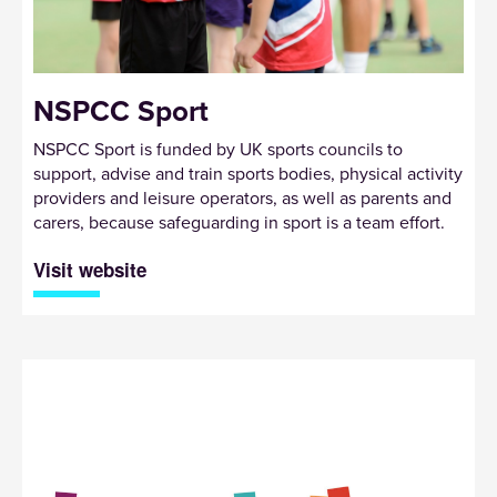
NSPCC Sport
NSPCC Sport is funded by UK sports councils to
support, advise and train sports bodies, physical activity
providers and leisure operators, as well as parents and
carers, because safeguarding in sport is a team effort.
Visit website