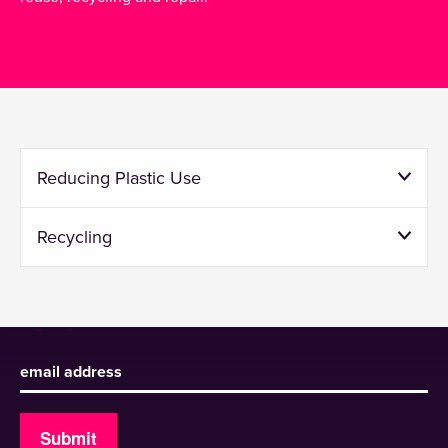
Reducing Plastic Use
Recycling
Sign up to receive our newsletter
Submit