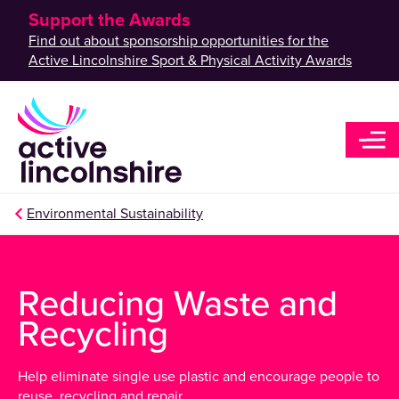
Support the Awards
Find out about sponsorship opportunities for the
Active Lincolnshire Sport & Physical Activity Awards
Environmental Sustainability
Reducing Waste and
Recycling
Help eliminate single use plastic and encourage people to
reuse, recycling and repair.